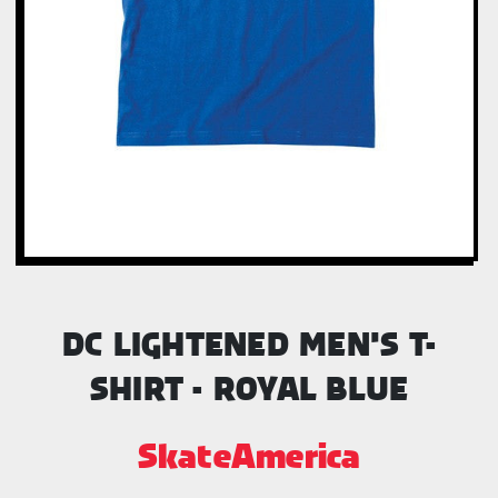
DC LIGHTENED MEN'S T-
SHIRT - ROYAL BLUE
SkateAmerica