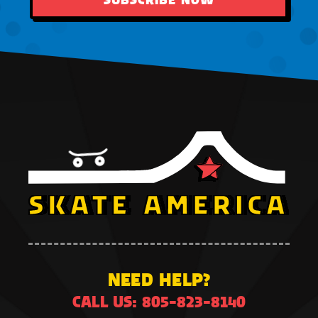
NEED HELP?
CALL US: 805-823-8140