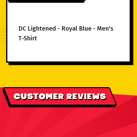
DC Lightened - Royal Blue - Men's
T-Shirt
CUSTOMER REVIEWS