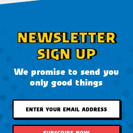
NEWSLETTER
SIGN UP
We promise to send you
only good things
SUBSCRIBE NOW