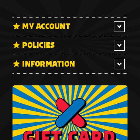
MY ACCOUNT
POLICIES
INFORMATION