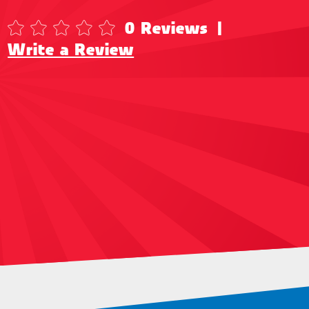
0 Reviews
|
Write a Review