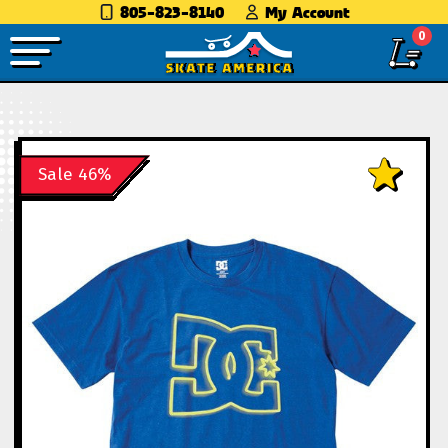
805-823-8140
My Account
0
Sale 46%