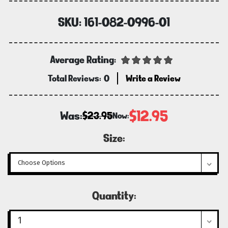
SKU:
161-082-0996-01
Average Rating:
Total Reviews:
0
Write a Review
$12.95
Was:
$23.95
Now:
Size:
Current
Quantity:
Stock: