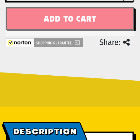
Share:
DESCRIPTION