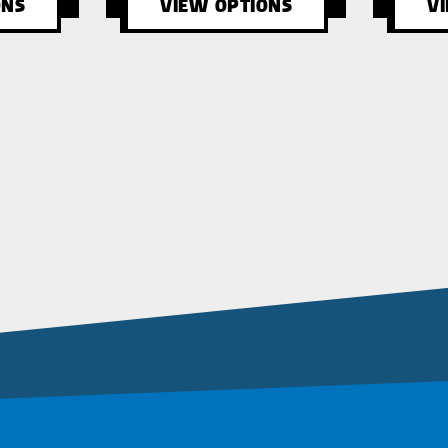
ONS
VIEW OPTIONS
V