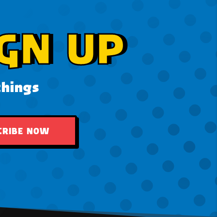
GN UP
things
CRIBE NOW