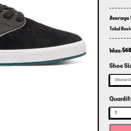
Average 
Total Rev
Was:
$6
Shoe Si
Curren
Quantit
Stock: