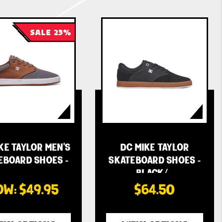
SALE 23%
KE TAYLOR MEN'S
DC MIKE TAYLOR
EBOARD SHOES -
SKATEBOARD SHOES -
…
BLACK/…
OW:
$49.95
$64.50