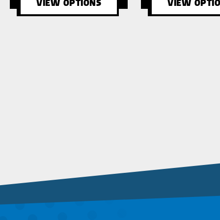
VIEW OPTIONS
VIEW OPTI