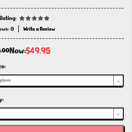
Rating:
iews:
0
Write a Review
Now:
$49.95
5.00
ze:
t
y: