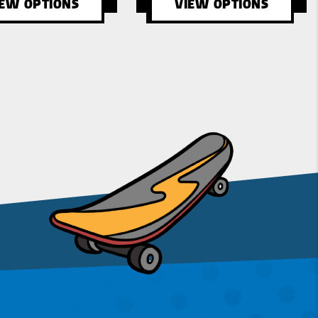
IEW OPTIONS
VIEW OPTIONS