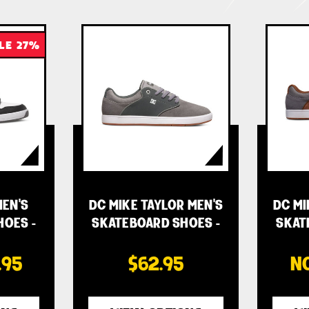
LE 27%
EN'S
DC MIKE TAYLOR MEN'S
DC MI
HOES -
SKATEBOARD SHOES -
SKAT
…
.95
$62.95
N