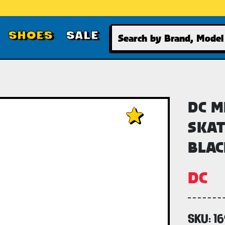
Search
SHOES
SALE
DC M
SKAT
BLAC
DC
SKU:
1