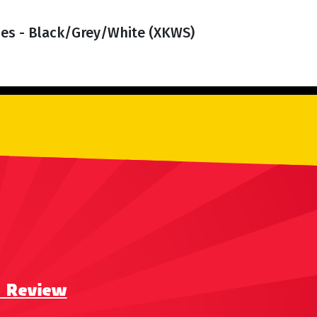
es - Black/Grey/White (XKWS)
a Review