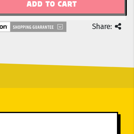
Share: