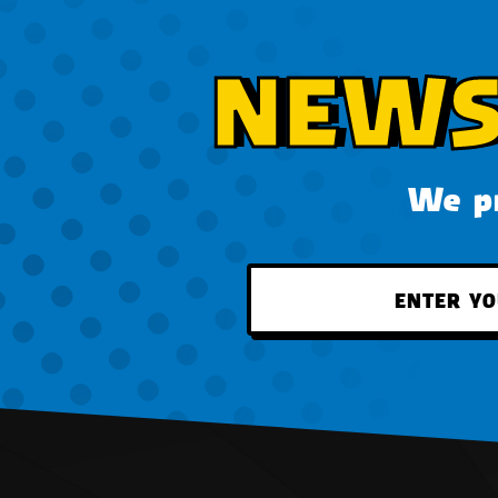
NEWS
We pr