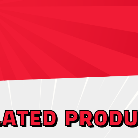
LATED PRODU