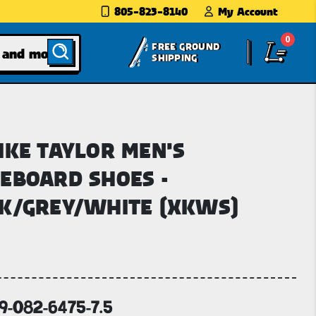
805-823-8140
My Account
0
FREE GROUND
SHIPPING
IKE TAYLOR MEN'S
EBOARD SHOES -
K/GREY/WHITE (XKWS)
69-082-6475-7.5