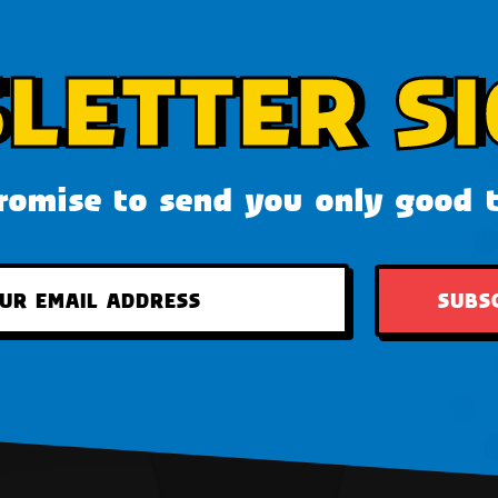
LETTER SI
omise to send you only good 
SUBS