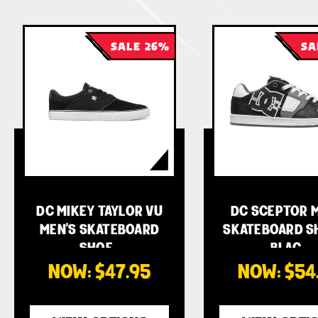
SALE 26%
SA
DC MIKEY TAYLOR VU
DC SCEPTOR M
MEN'S SKATEBOARD
SKATEBOARD S
SHOE…
BLAC…
NOW:
$47.95
NOW:
$54