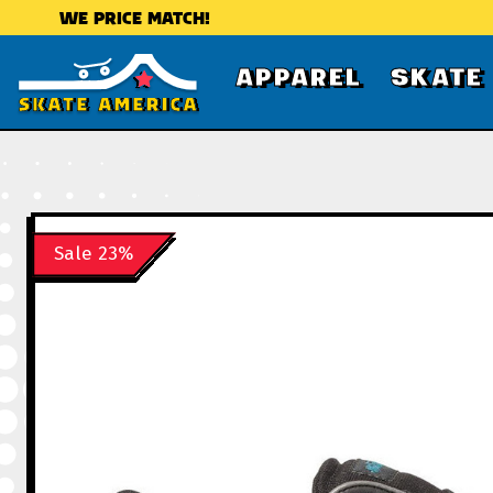
WE PRICE MATCH!
APPAREL
SKATE
Sale 23%