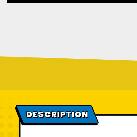
DESCRIPTION