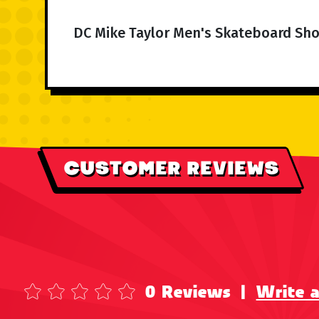
DC Mike Taylor Men's Skateboard Sho
CUSTOMER REVIEWS
0 Reviews
|
Write 