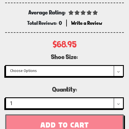
Average Rating:
Total Reviews:
0
Write a Review
$68.95
Shoe Size:
Current
Quantity:
Stock: