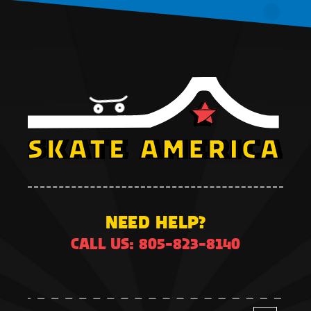
NEED HELP?
CALL US: 805-823-8140