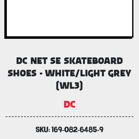
DC NET SE SKATEBOARD
SHOES - WHITE/LIGHT GREY
(WL3)
DC
SKU:
169-082-6485-9