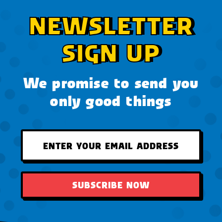
NEWSLETTER
SIGN UP
We promise to send you
only good things
SUBSCRIBE NOW