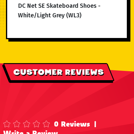
DC Net SE Skateboard Shoes -
White/Light Grey (WL3)
CUSTOMER REVIEWS
0 Reviews
|
Write a Review