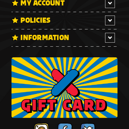
MY ACCOUNT
POLICIES
INFORMATION