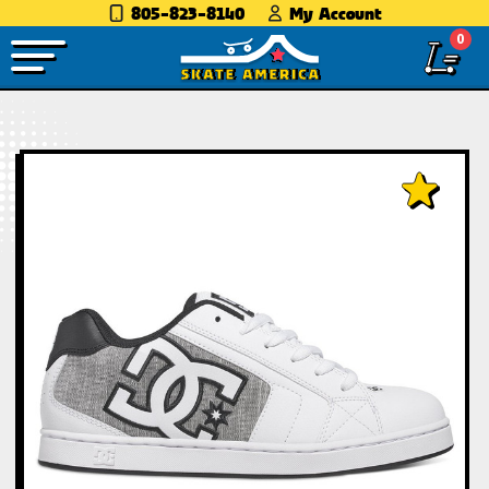
805-823-8140
My Account
0