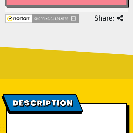
Share:
DESCRIPTION