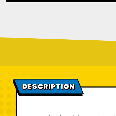
DESCRIPTION