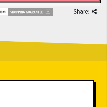
Share: