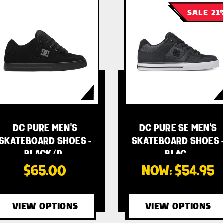
SALE 21
DC PURE MEN'S
DC PURE SE MEN'S
SKATEBOARD SHOES -
SKATEBOARD SHOES 
BLACK/P…
BLAC…
$65.00
NOW:
$54.95
VIEW OPTIONS
VIEW OPTIONS