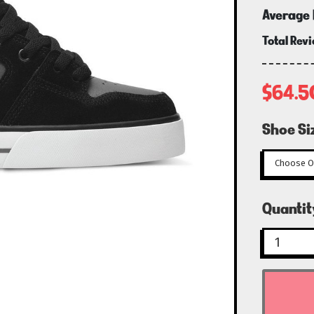
Average 
Total Rev
$64.5
Shoe Si
Curren
Quantit
Stock: