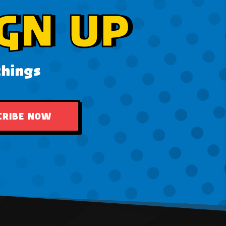
GN UP
things
CRIBE NOW