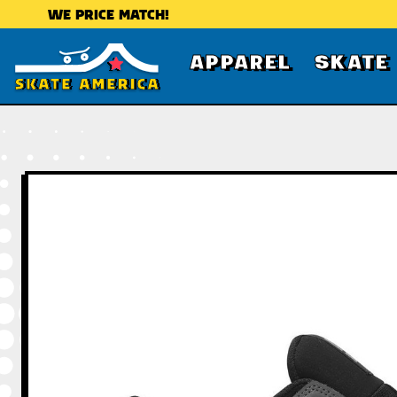
WE PRICE MATCH!
APPAREL
SKATE