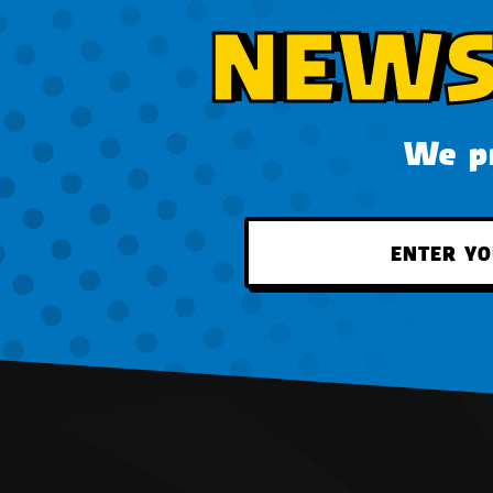
NEWS
We pr