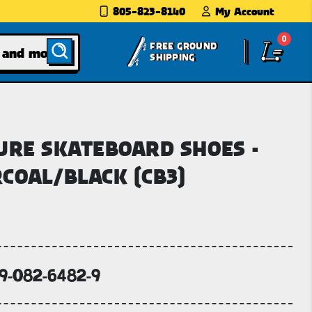
805-823-8140
My Account
0
FREE GROUND
SHIPPING
URE SKATEBOARD SHOES -
COAL/BLACK (CB3)
69-082-6482-9