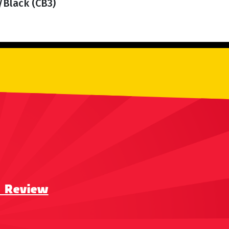
/Black (CB3)
a Review