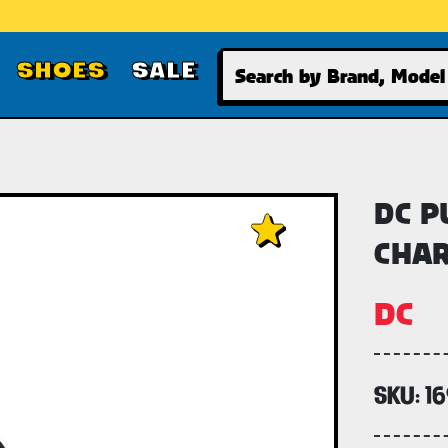
Search
SHOES
SALE
DC P
CHAR
DC
SKU:
1