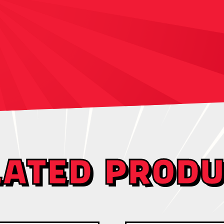
LATED PRODU