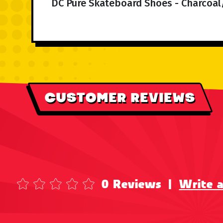
DC Pure Skateboard Shoes - Charcoal
CUSTOMER REVIEWS
0 Reviews
|
Write 