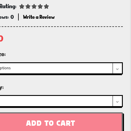
Rating:
iews:
0
Write a Review
0
ze:
t
y: