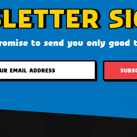
LETTER SI
omise to send you only good 
SUBS