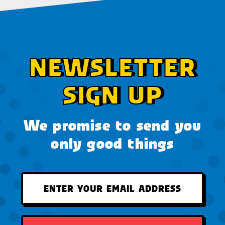
NEWSLETTER
SIGN UP
We promise to send you
only good things