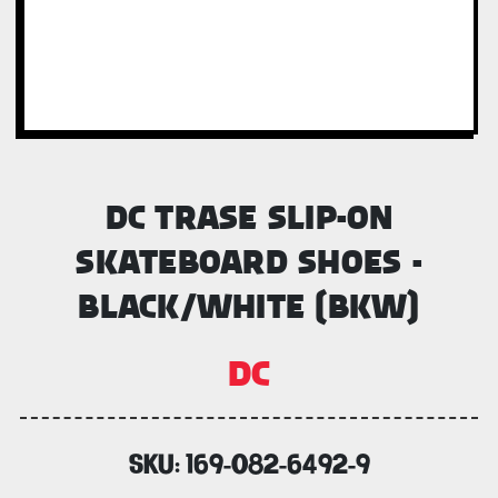
DC TRASE SLIP-ON
SKATEBOARD SHOES -
BLACK/WHITE (BKW)
DC
SKU:
169-082-6492-9