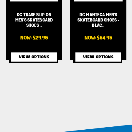
DC TRASE SLIP-ON
DC MANTECA MEN'S
MEN'S SKATEBOARD
SKATEBOARD SHOES -
SHOES …
BLAC…
NOW:
$29.95
NOW:
$54.95
VIEW OPTIONS
VIEW OPTIONS