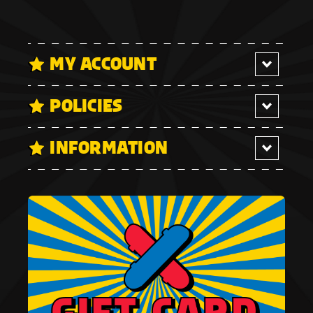
MY ACCOUNT
POLICIES
INFORMATION