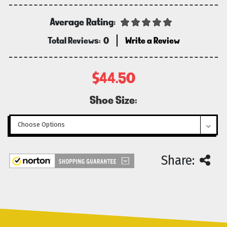
Average Rating:
Total Reviews:
0
Write a Review
$44.50
Shoe Size:
Current
Share:
Stock: