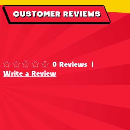
CUSTOMER REVIEWS
0 Reviews
|
Write a Review