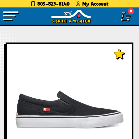
805-823-8140
My Account
0