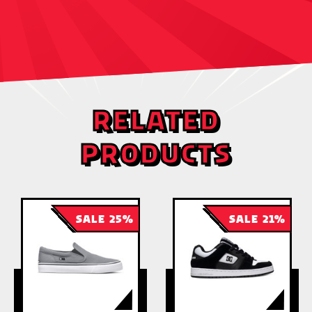
RELATED
PRODUCTS
SALE 25%
SALE 21%