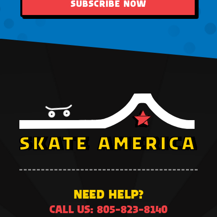
SUBSCRIBE NOW
NEED HELP?
CALL US: 805-823-8140