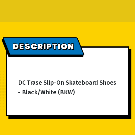
DESCRIPTION
DC Trase Slip-On Skateboard Shoes
- Black/White (BKW)