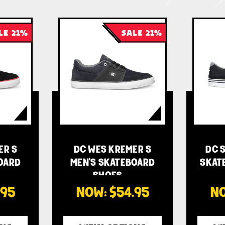
LE 21%
SALE 21%
ER S
DC WES KREMER S
DC S
OARD
MEN'S SKATEBOARD
SKAT
SHOES -…
.95
NOW:
$54.95
N