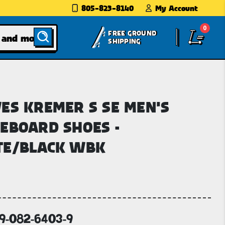
805-823-8140
My Account
0
FREE GROUND
SHIPPING
ES KREMER S SE MEN'S
EBOARD SHOES -
TE/BLACK WBK
69-082-6403-9