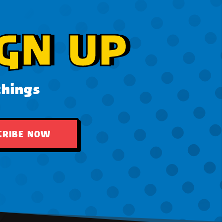
GN UP
things
CRIBE NOW