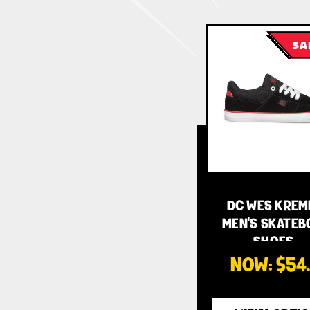
SA
DC WES KREM
MEN'S SKATEB
SHOES -…
NOW:
$54