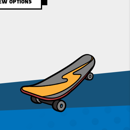
EW OPTIONS