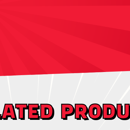
LATED PRODU