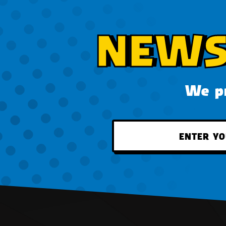
NEWS
We pr