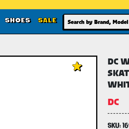
Search
SHOES
SALE
DC W
SKAT
WHI
DC
SKU:
1