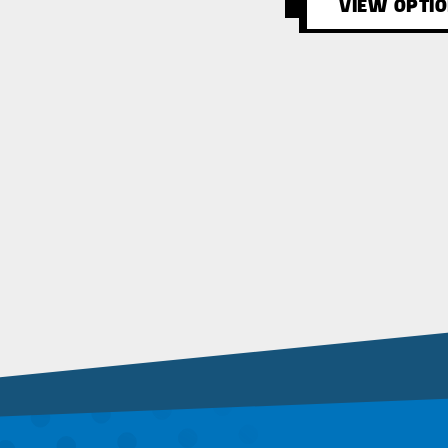
VIEW OPTI