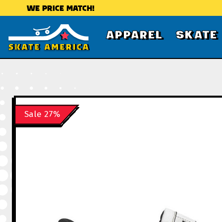
WE PRICE MATCH!
APPAREL
SKATE
Sale 27%