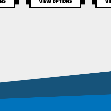
ONS
VIEW OPTIONS
VI