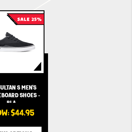
SALE 25%
ULTAN S MEN'S
EBOARD SHOES -
BLA…
OW:
$44.95