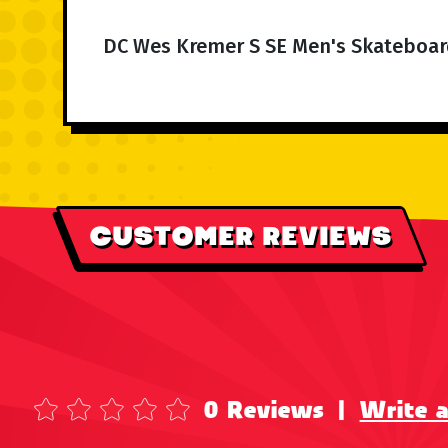
DC Wes Kremer S SE Men's Skateboar
CUSTOMER REVIEWS
0 Reviews
|
Write 