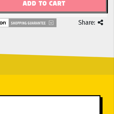
Share: