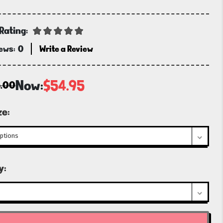
Rating:
iews:
0
Write a Review
Now:
$54.95
5.00
ze:
t
y: