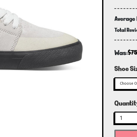
Average 
Total Rev
Was:
$7
Shoe Si
Curren
Quantit
Stock: