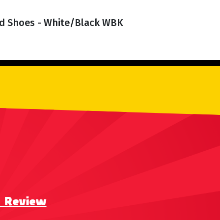
d Shoes - White/Black WBK
a Review