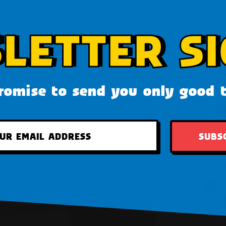
LETTER SI
omise to send you only good 
SUBS