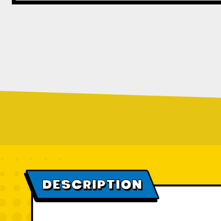
DESCRIPTION