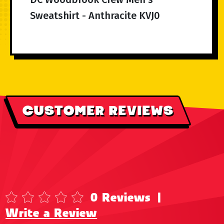
Sweatshirt - Anthracite KVJ0
CUSTOMER REVIEWS
0 Reviews
|
Write a Review