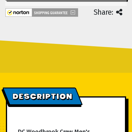
Share:
DESCRIPTION
DC Woodbrook Crew Men's