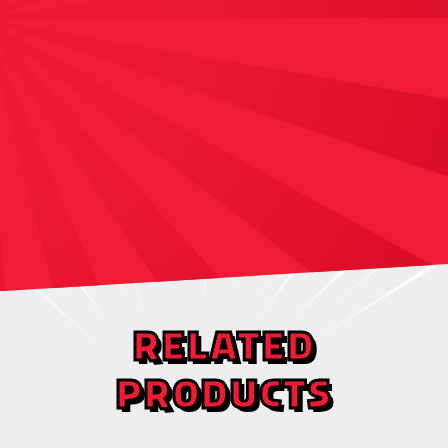
RELATED
PRODUCTS