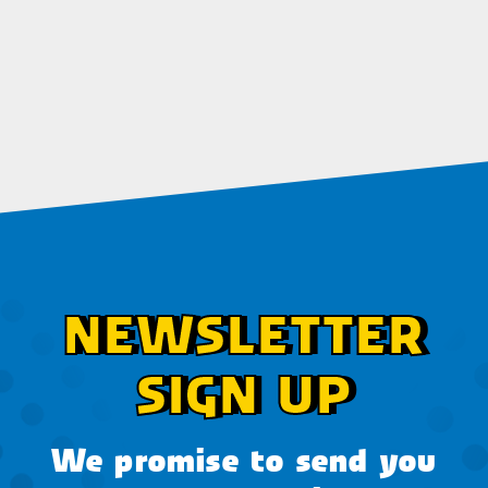
NEWSLETTER
SIGN UP
We promise to send you