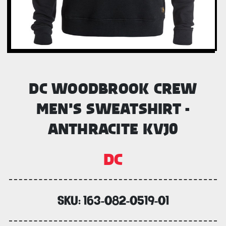
DC WOODBROOK CREW
MEN'S SWEATSHIRT -
ANTHRACITE KVJ0
DC
SKU:
163-082-0519-01