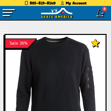
805-823-8140
My Account
0
Sale 36%