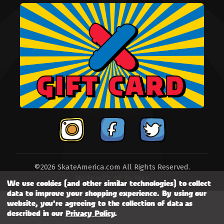
©2026 SkateAmerica.com All Rights Reserved.
Made with
by
MAK
We use cookies (and other similar technologies) to collect
data to improve your shopping experience.
By using our
website, you're agreeing to the collection of data as
described in our
Privacy Policy
.