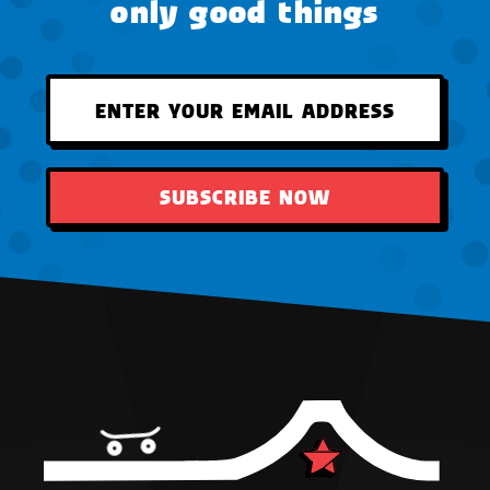
only good things
SUBSCRIBE NOW