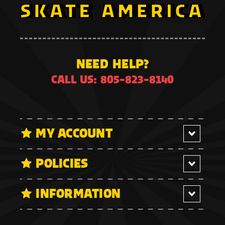
NEED HELP?
CALL US: 805-823-8140
MY ACCOUNT
POLICIES
INFORMATION