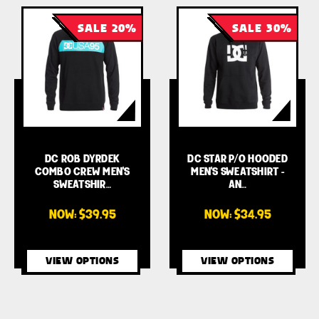
SALE 20%
SALE 30%
DC ROB DYRDEK
DC STAR P/O HOODED
COMBO CREW MEN'S
MEN'S SWEATSHIRT -
SWEATSHIR…
AN…
NOW:
$39.95
NOW:
$34.95
VIEW OPTIONS
VIEW OPTIONS