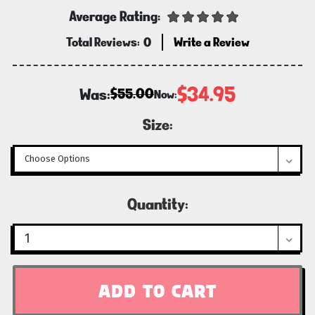
Average Rating:
Total Reviews:
0
Write a Review
$34.95
Was:
$55.00
Now:
Size:
Current
Quantity:
Stock: