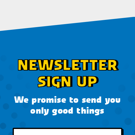
NEWSLETTER
SIGN UP
We promise to send you
only good things