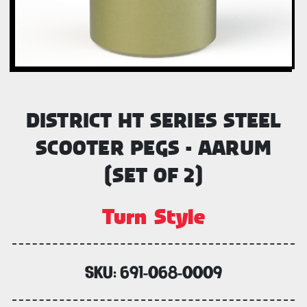
DISTRICT HT SERIES STEEL
SCOOTER PEGS - AARUM
(SET OF 2)
Turn Style
SKU:
691-068-0009