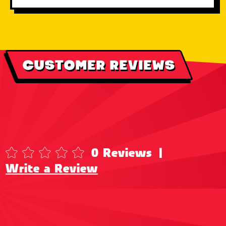
CUSTOMER REVIEWS
0 Reviews
|
Write a Review