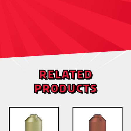
RELATED
PRODUCTS