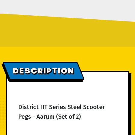
DESCRIPTION
District HT Series Steel Scooter
Pegs - Aarum (Set of 2)