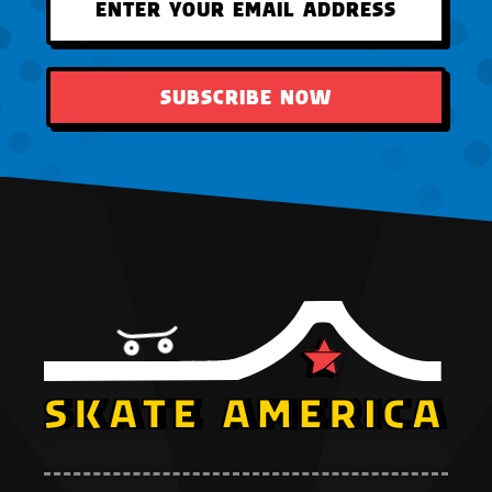
SUBSCRIBE NOW