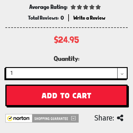
Average Rating:
Total Reviews:
0
Write a Review
$24.95
Current
Quantity:
Stock:
Share: