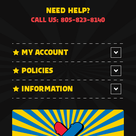
NEED HELP?
CALL US: 805-823-8140
MY ACCOUNT
POLICIES
INFORMATION