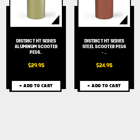
DISTRICT HT SERIES
DISTRICT HT SERIES
ALUMINUM SCOOTER
STEEL SCOOTER PEGS
PEGS…
- …
$29.95
$24.95
+ ADD TO CART
+ ADD TO CART