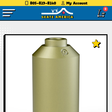
805-823-8140
My Account
0