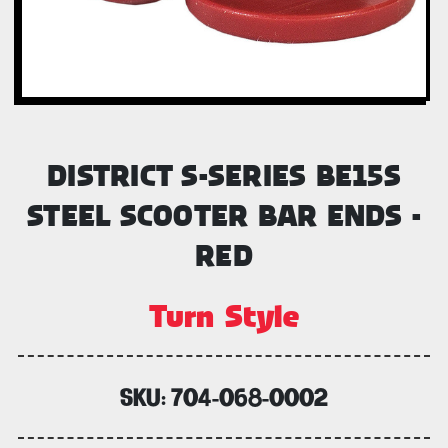
DISTRICT S-SERIES BE15S
STEEL SCOOTER BAR ENDS -
RED
Turn Style
SKU:
704-068-0002