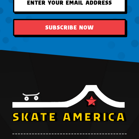
SUBSCRIBE NOW