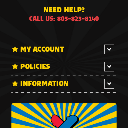
NEED HELP?
CALL US: 805-823-8140
MY ACCOUNT
POLICIES
INFORMATION