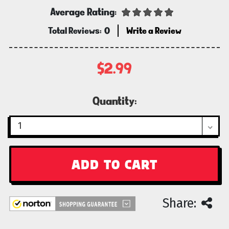
Average Rating:
Total Reviews:
0
Write a Review
$2.99
Current
Quantity:
Stock:
Share: