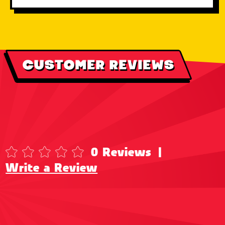
CUSTOMER REVIEWS
0 Reviews
|
Write a Review