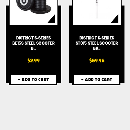
DISTRICT S-SERIES
DISTRICT S-SERIES
BE15S STEEL SCOOTER
ST315 STEEL SCOOTER
B…
BA…
$2.99
$59.95
+ ADD TO CART
+ ADD TO CART