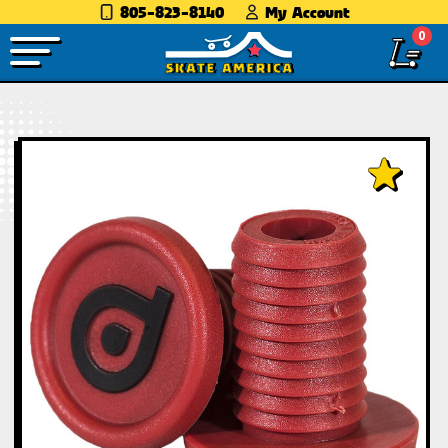
805-823-8140
My Account
0