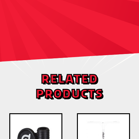
RELATED
PRODUCTS