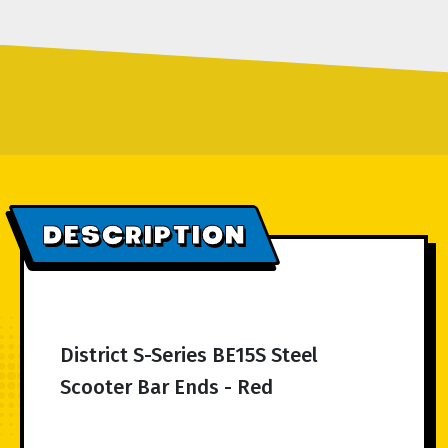
DESCRIPTION
District S-Series BE15S Steel
Scooter Bar Ends - Red