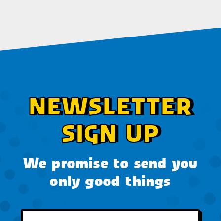
NEWSLETTER
SIGN UP
We promise to send you
only good things