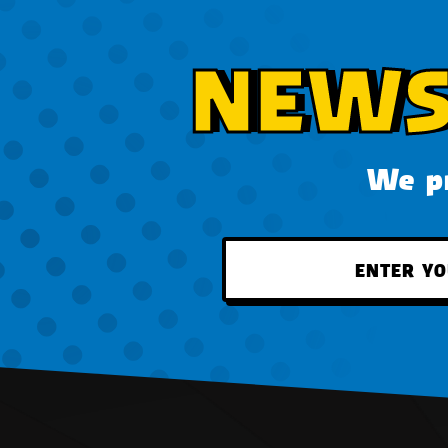
NEWS
We pr