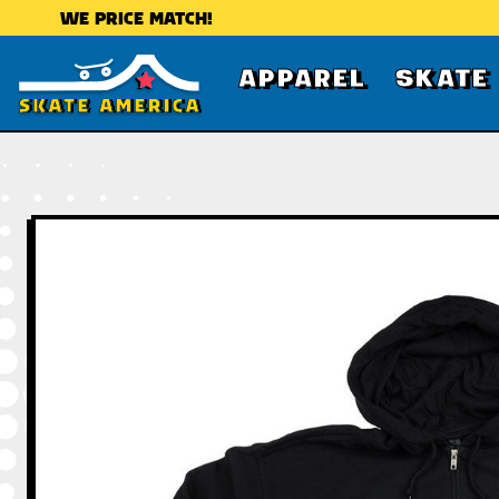
WE PRICE MATCH!
APPAREL
SKATE