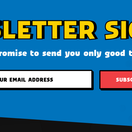
LETTER SI
omise to send you only good 
SUBS