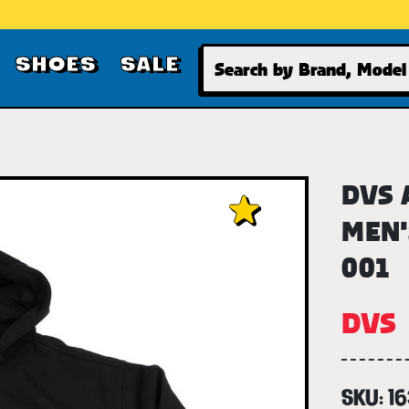
Search
SHOES
SALE
DVS 
MEN'
001
DVS
SKU:
1