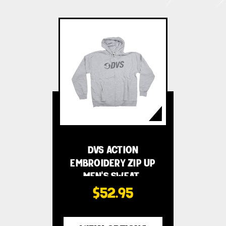
DVS ACTION
EMBROIDERY ZIP UP
MEN'S SWEAT…
$52.95