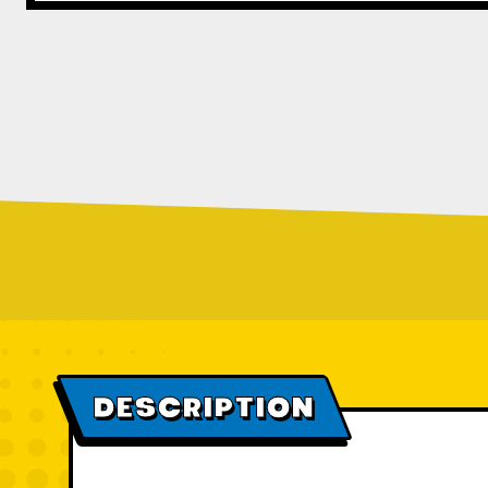
DESCRIPTION