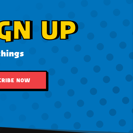
GN UP
things
CRIBE NOW