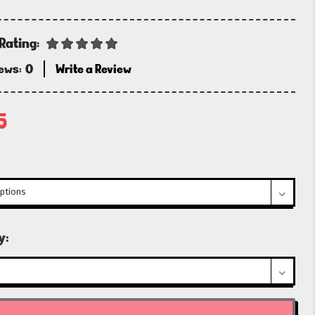
Rating:
iews:
0
Write a Review
5
t
y: