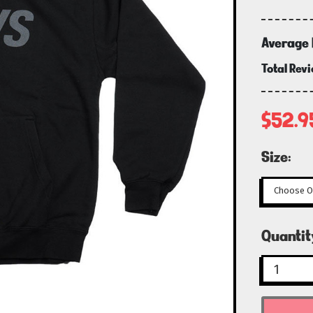
Average 
Total Rev
$52.9
Size:
Curren
Quantit
Stock: