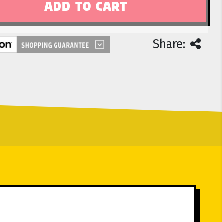
Share: