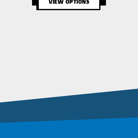
VIEW OPTIONS