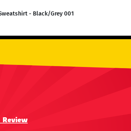
Sweatshirt - Black/Grey 001
a Review