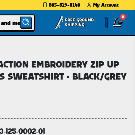
805-823-8140
My Account
0
FREE GROUND
SHIPPING
ACTION EMBROIDERY ZIP UP
S SWEATSHIRT - BLACK/GREY
63-125-0002-01