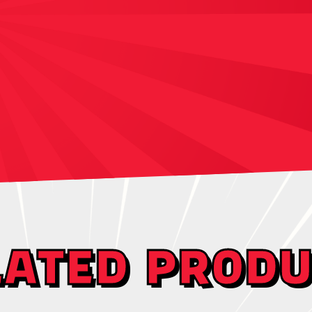
LATED PRODU