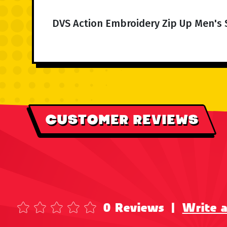
DVS Action Embroidery Zip Up Men's 
CUSTOMER REVIEWS
0 Reviews
|
Write 