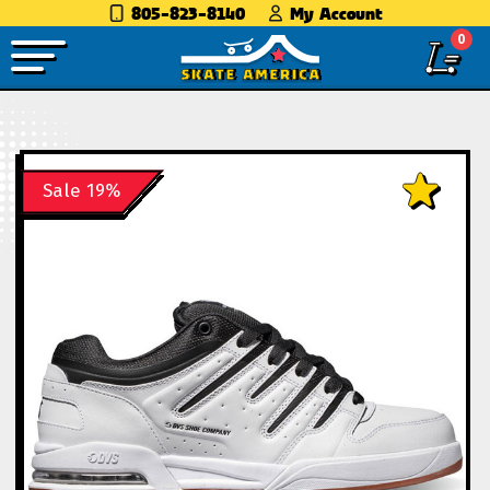
805-823-8140
My Account
0
Sale 19%