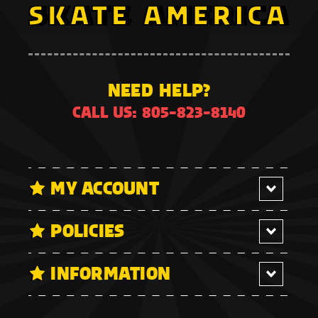
NEED HELP?
CALL US: 805-823-8140
MY ACCOUNT
POLICIES
INFORMATION