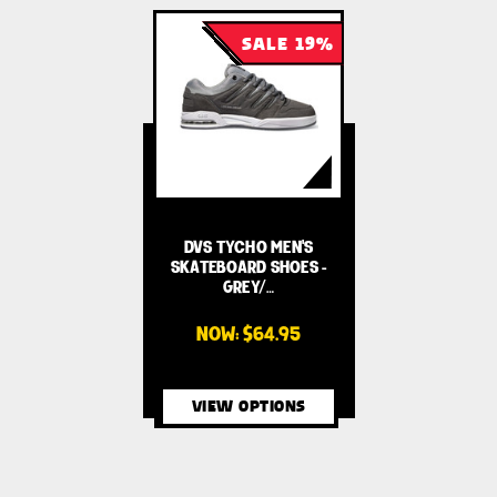
SALE 19%
DVS TYCHO MEN'S
SKATEBOARD SHOES -
GREY/…
NOW:
$64.95
VIEW OPTIONS