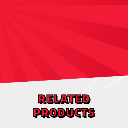
RELATED
PRODUCTS