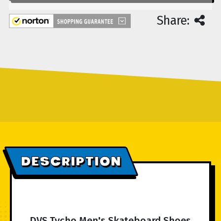
Share:
DESCRIPTION
DVS Tycho Men's Skateboard Shoes