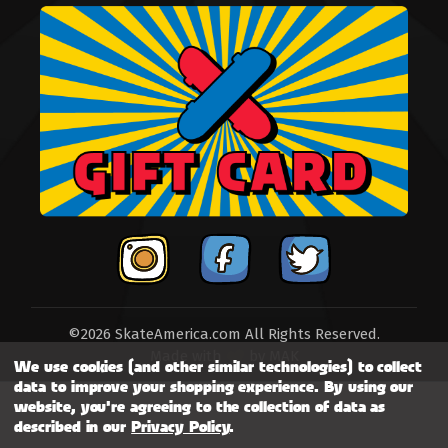
©2026 SkateAmerica.com All Rights Reserved.
Made with
by
MAK
We use cookies (and other similar technologies) to collect
data to improve your shopping experience.
By using our
website, you're agreeing to the collection of data as
described in our
Privacy Policy
.