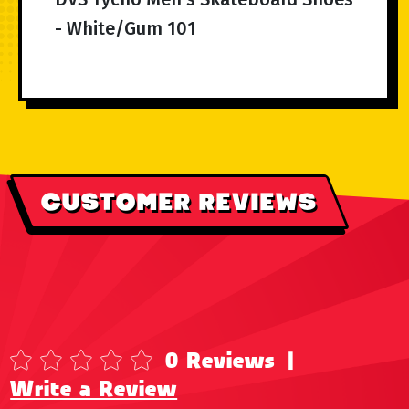
- White/Gum 101
CUSTOMER REVIEWS
0 Reviews
|
Write a Review