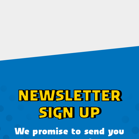
NEWSLETTER
SIGN UP
We promise to send you