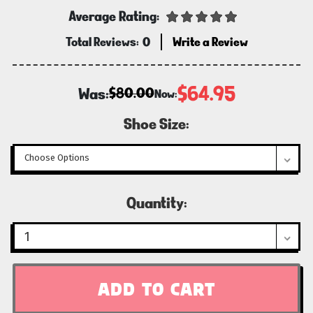
Average Rating:
Total Reviews:
0
Write a Review
$64.95
Was:
$80.00
Now:
Shoe Size:
Current
Quantity:
Stock: