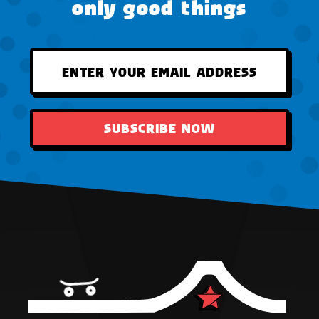
only good things
SUBSCRIBE NOW