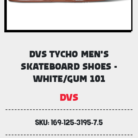
DVS TYCHO MEN'S
SKATEBOARD SHOES -
WHITE/GUM 101
DVS
SKU:
169-125-3195-7.5