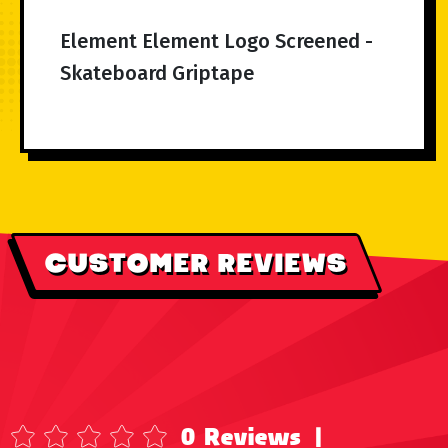
Element Element Logo Screened -
Skateboard Griptape
CUSTOMER REVIEWS
0 Reviews
|