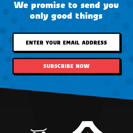
We promise to send you
only good things
SUBSCRIBE NOW