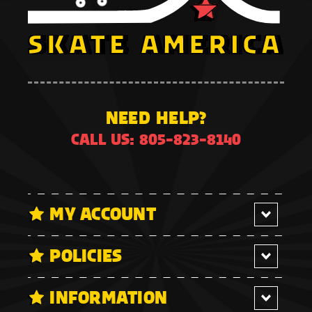
NEED HELP?
CALL US: 805-823-8140
MY ACCOUNT
POLICIES
INFORMATION