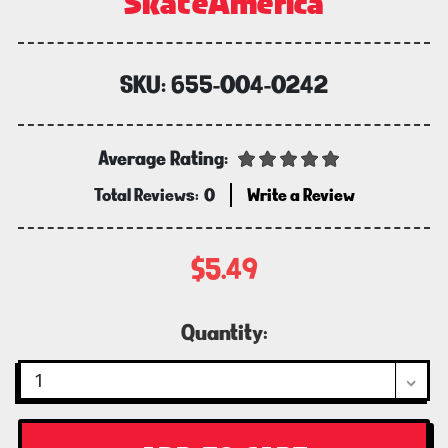
SkateAmerica
SKU:
655-004-0242
Average Rating:
Total Reviews:
0
Write a Review
$5.49
Current
Quantity:
Stock: