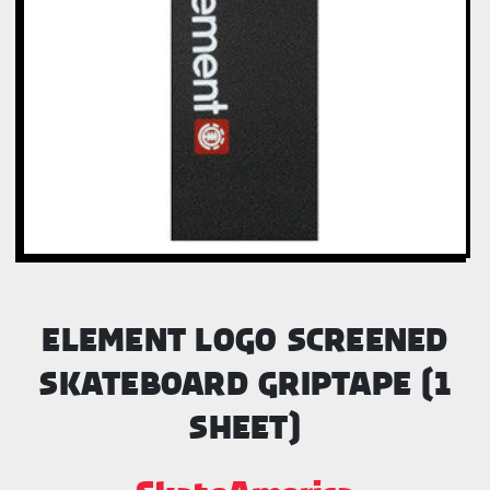
ELEMENT LOGO SCREENED
SKATEBOARD GRIPTAPE (1
SHEET)