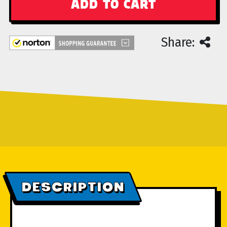
Share:
DESCRIPTION