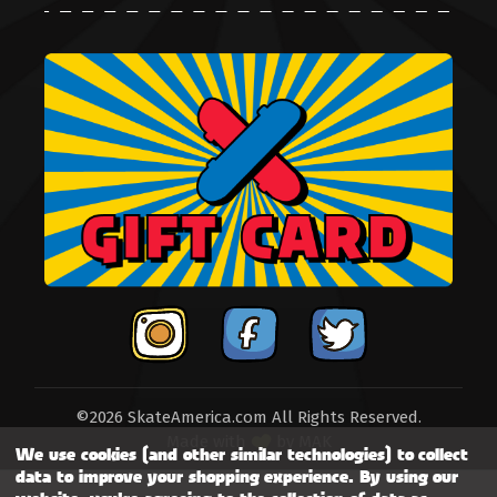
©2026 SkateAmerica.com All Rights Reserved.
Made with
by
MAK
We use cookies (and other similar technologies) to collect
data to improve your shopping experience.
By using our