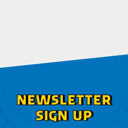
NEWSLETTER
SIGN UP