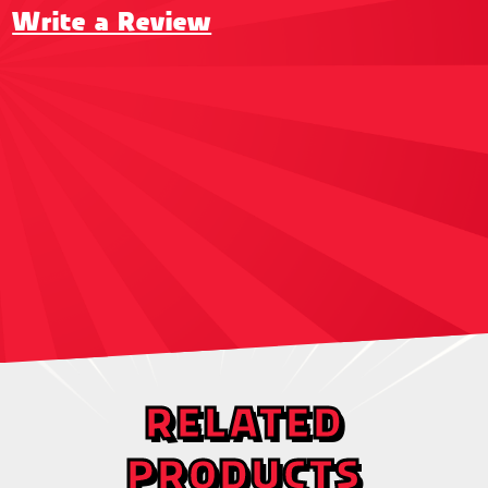
Write a Review
RELATED
PRODUCTS