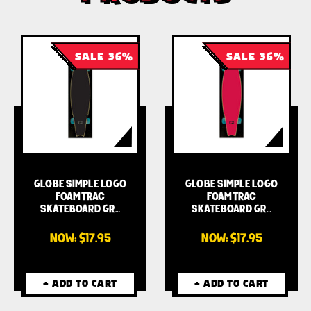
SALE 36%
SALE 36%
GLOBE SIMPLE LOGO
GLOBE SIMPLE LOGO
FOAMTRAC
FOAMTRAC
SKATEBOARD GR…
SKATEBOARD GR…
NOW:
$17.95
NOW:
$17.95
+ ADD TO CART
+ ADD TO CART