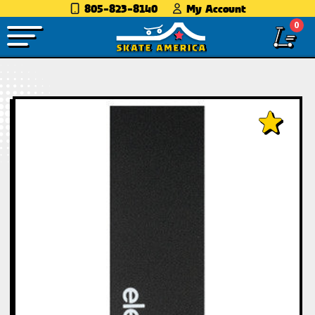
805-823-8140
My Account
0