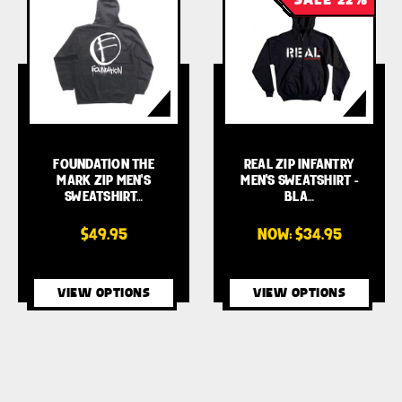
FOUNDATION THE
REAL ZIP INFANTRY
MARK ZIP MEN'S
MEN'S SWEATSHIRT -
SWEATSHIRT…
BLA…
$49.95
NOW:
$34.95
VIEW OPTIONS
VIEW OPTIONS