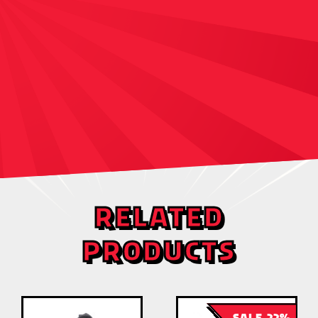
RELATED
PRODUCTS
SALE 22%