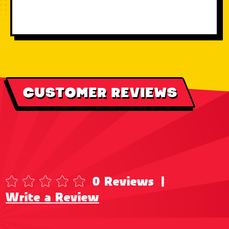
CUSTOMER REVIEWS
0 Reviews
|
Write a Review