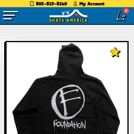
805-823-8140
My Account
0