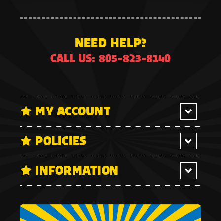
NEED HELP?
CALL US: 805-823-8140
MY ACCOUNT
POLICIES
INFORMATION