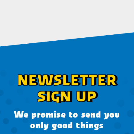
NEWSLETTER
SIGN UP
We promise to send you
only good things