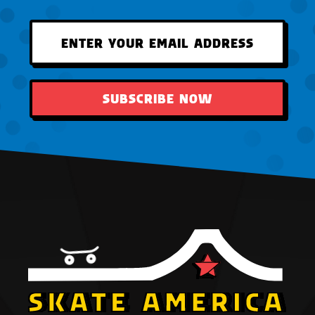
SUBSCRIBE NOW