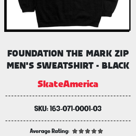
FOUNDATION THE MARK ZIP
MEN'S SWEATSHIRT - BLACK
SkateAmerica
SKU:
163-071-0001-03
Average Rating: