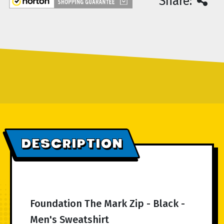
Share:
DESCRIPTION
Foundation The Mark Zip - Black -
Men's Sweatshirt