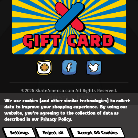
©2026 SkateAmerica.com All Rights Reserved.
Made with
by
MAK
We use cookies (and other similar technologies) to collect
data to improve your shopping experience.
By using our
website, you're agreeing to the collection of data as
described in our
Privacy Policy
.
Settings
Reject all
Accept All Cookies