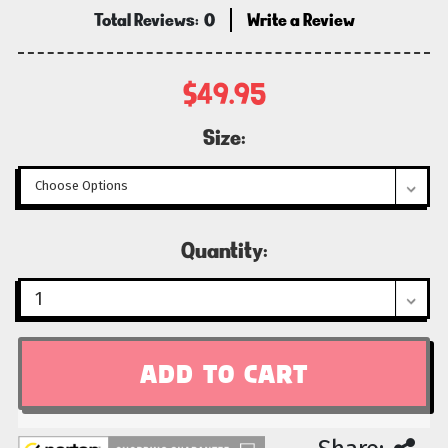
Total Reviews:
0
Write a Review
$49.95
Size:
Current
Quantity:
Stock: