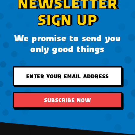
NEWSLETTER
SIGN UP
We promise to send you
only good things
SUBSCRIBE NOW