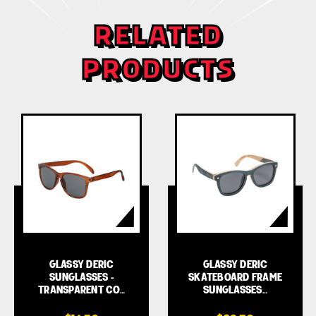
RELATED
PRODUCTS
GLASSY DERIC
GLASSY DERIC
SUNGLASSES -
SKATEBOARD FRAME
TRANSPARENT CO…
SUNGLASSES…