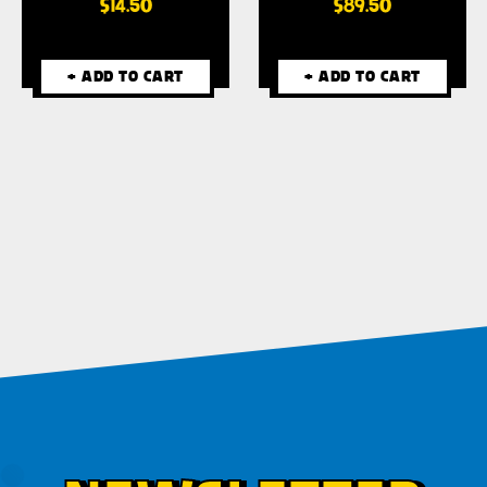
$14.50
$89.50
+ ADD TO CART
+ ADD TO CART