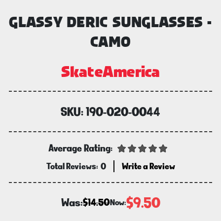
GLASSY DERIC SUNGLASSES -
CAMO
SkateAmerica
SKU:
190-020-0044
Average Rating:
Total Reviews:
0
Write a Review
$9.50
Was:
$14.50
Now: