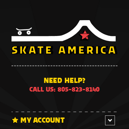
NEED HELP?
CALL US: 805-823-8140
MY ACCOUNT