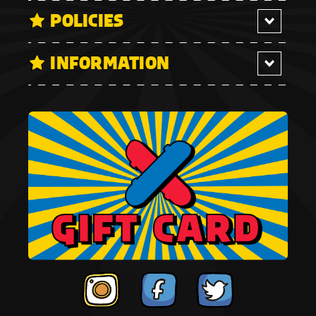
POLICIES
INFORMATION