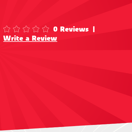
0 Reviews
|
Write a Review