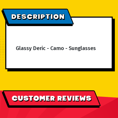
DESCRIPTION
Glassy Deric - Camo - Sunglasses
CUSTOMER REVIEWS