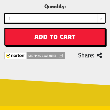
Current
Quantity:
Stock:
Share: