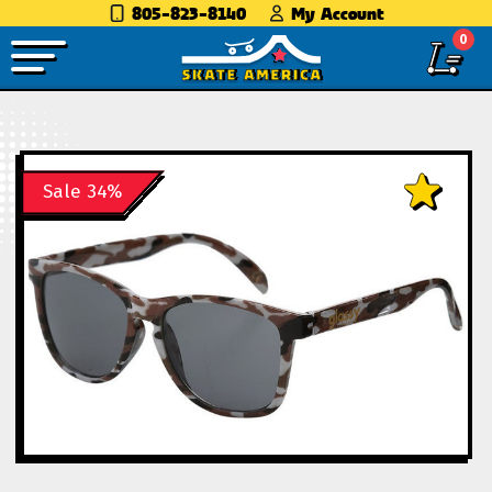
805-823-8140
My Account
0
Sale 34%