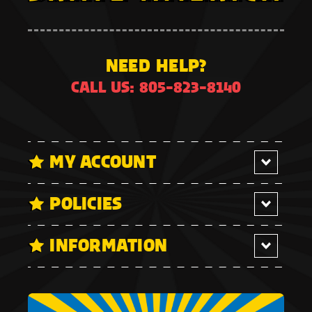
NEED HELP?
CALL US: 805-823-8140
MY ACCOUNT
POLICIES
INFORMATION