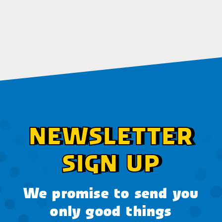
NEWSLETTER
SIGN UP
We promise to send you
only good things