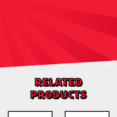
RELATED
PRODUCTS