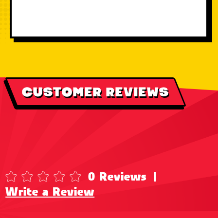
CUSTOMER REVIEWS
0 Reviews
|
Write a Review