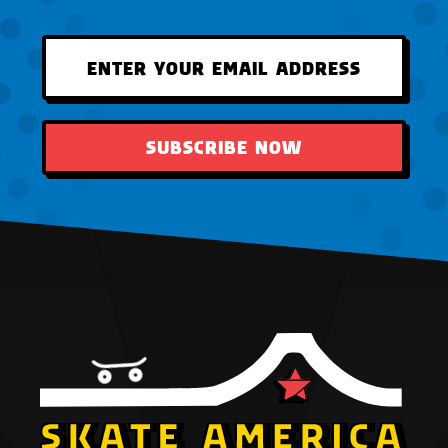
SUBSCRIBE NOW