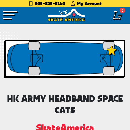
805-823-8140
My Account
0
HK ARMY HEADBAND SPACE
CATS
SkateAmerica