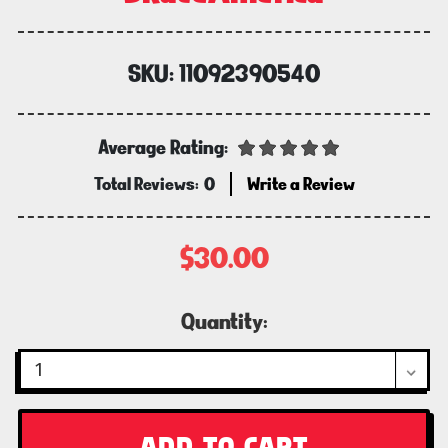
SKU:
11092390540
Average Rating:
Total Reviews:
0
Write a Review
$30.00
Current
Quantity:
Stock: