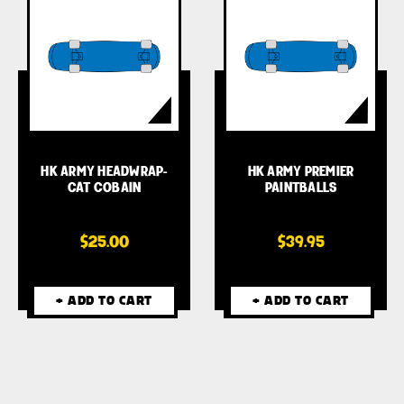
HK ARMY HEADWRAP-
HK ARMY PREMIER
CAT COBAIN
PAINTBALLS
$25.00
$39.95
+ ADD TO CART
+ ADD TO CART