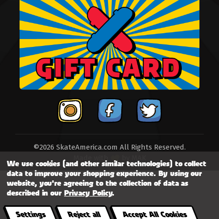
©2026 SkateAmerica.com All Rights Reserved.
Made with
by
MAK
We use cookies (and other similar technologies) to collect
data to improve your shopping experience.
By using our
website, you're agreeing to the collection of data as
described in our
Privacy Policy
.
Settings
Reject all
Accept All Cookies