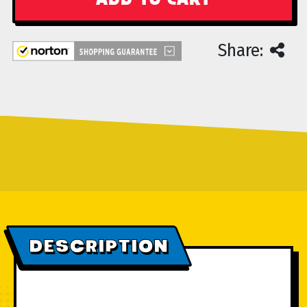
Share:
DESCRIPTION