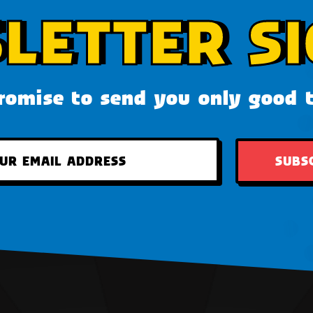
LETTER SI
omise to send you only good 
SUBS