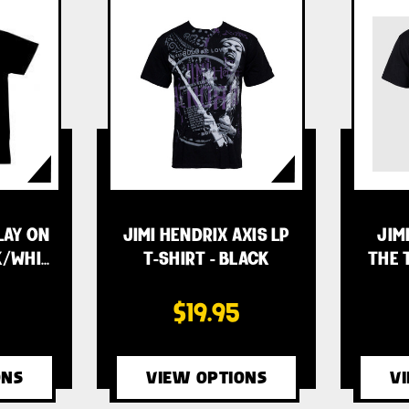
LAY ON
JIMI HENDRIX AXIS LP
JIM
K/WHI…
T-SHIRT - BLACK
THE 
$19.95
ONS
VIEW OPTIONS
V