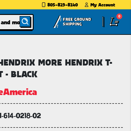
805-823-8140
My Account
0
FREE GROUND
SHIPPING
 HENDRIX MORE HENDRIX T-
T - BLACK
eAmerica
1-614-0218-02