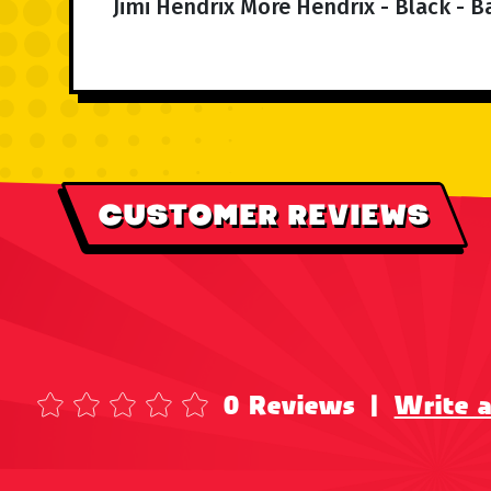
Jimi Hendrix More Hendrix - Black - B
CUSTOMER REVIEWS
0 Reviews
|
Write 