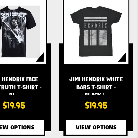
I HENDRIX FACE
JIMI HENDRIX WHITE
TRUTH T-SHIRT -
BARS T-SHIRT -
BL…
BLACK/…
$19.95
$19.95
IEW OPTIONS
VIEW OPTIONS