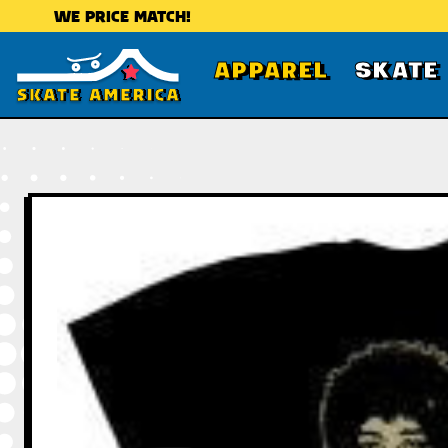
WE PRICE MATCH!
APPAREL
SKATE