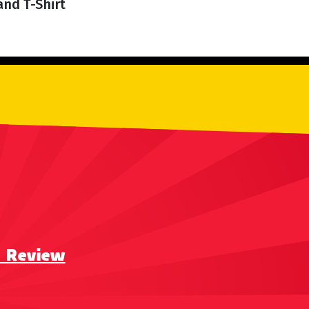
and T-Shirt
a Review