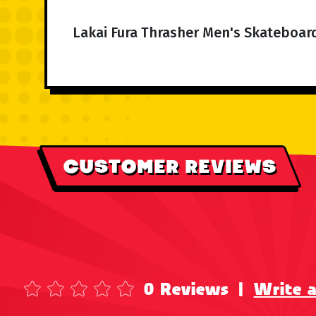
Lakai Fura Thrasher Men's Skateboar
CUSTOMER REVIEWS
0 Reviews
|
Write 