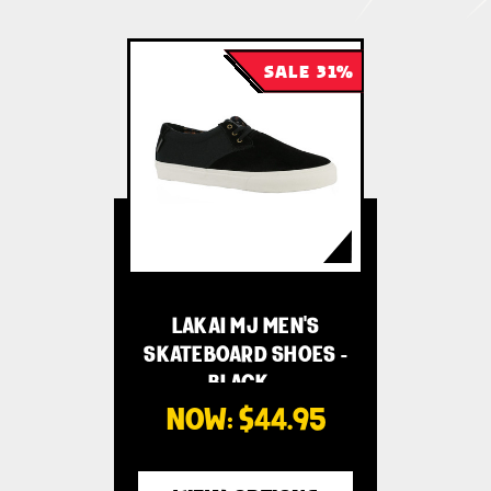
SALE 31%
LAKAI MJ MEN'S
SKATEBOARD SHOES -
BLACK …
NOW:
$44.95