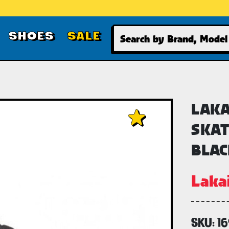
Search
SHOES
SALE
LAKA
SKAT
BLAC
Laka
SKU:
1