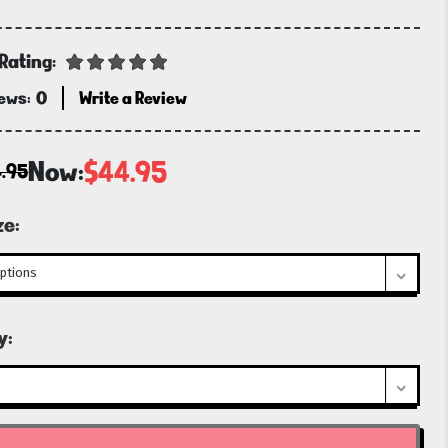
Rating:
iews:
0
Write a Review
Now:
$44.95
.95
ze:
t
y: