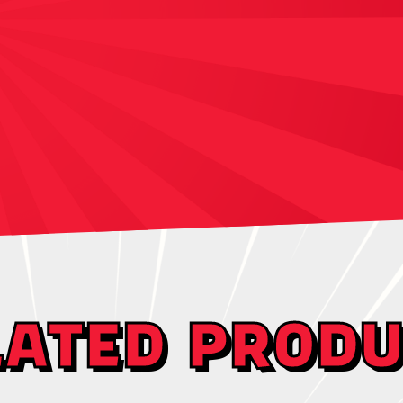
LATED PRODU