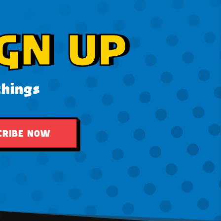
GN UP
things
CRIBE NOW