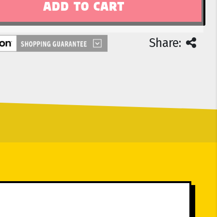
Share: