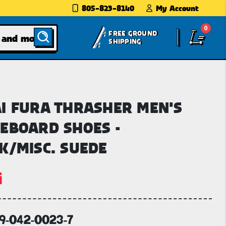
805-823-8140
My Account
0
FREE GROUND
SHIPPING
I FURA THRASHER MEN'S
EBOARD SHOES -
K/MISC. SUEDE
i
69-042-0023-7