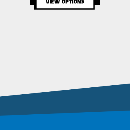
VIEW OPTIONS