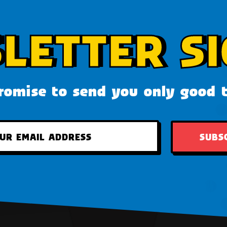
LETTER SI
omise to send you only good 
SUBS