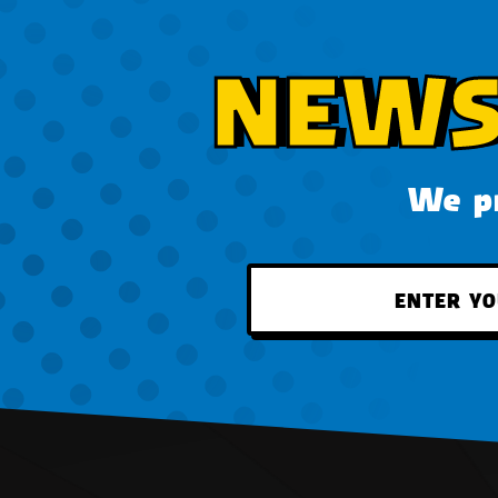
NEWS
We pr