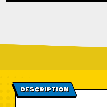
DESCRIPTION