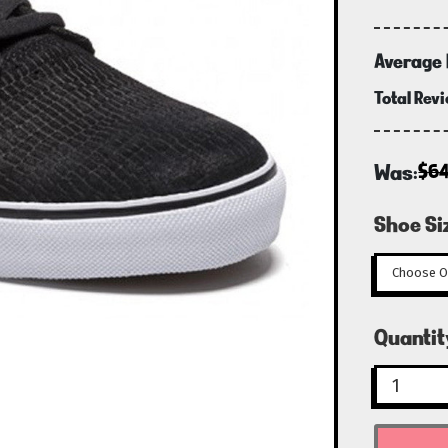
Average 
Total Rev
Was:
$64
Shoe Si
Curren
Quantit
Stock: