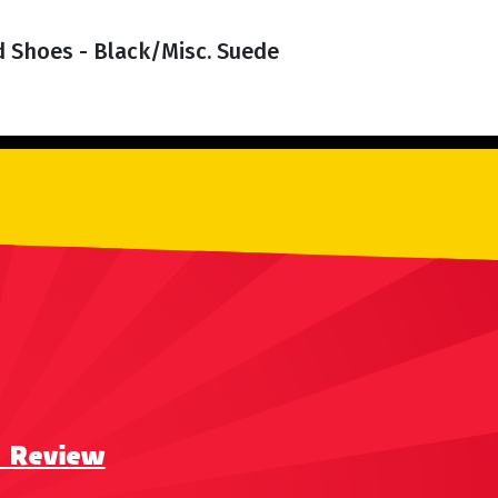
d Shoes - Black/Misc. Suede
a Review