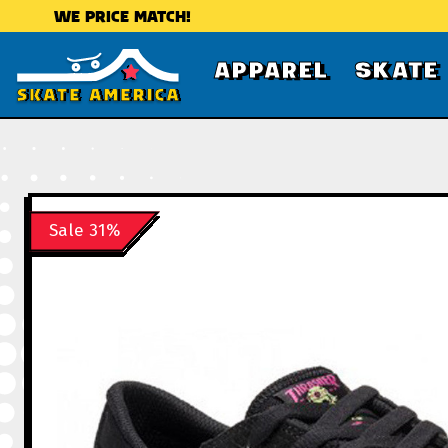
WE PRICE MATCH!
APPAREL
SKATE
Sale 31%