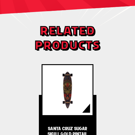
RELATED
PRODUCTS
SANTA CRUZ SUGAR
SKULL GOLD PINTAIL