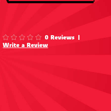
0 Reviews
|
Write a Review