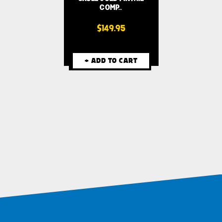
COMP…
$149.95
+ ADD TO CART