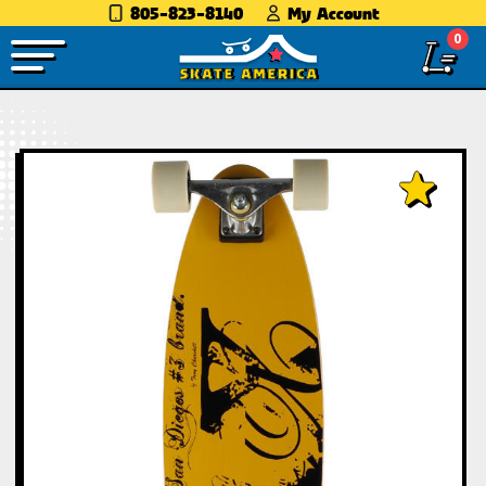
805-823-8140
My Account
0