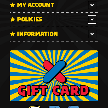
MY ACCOUNT
POLICIES
INFORMATION