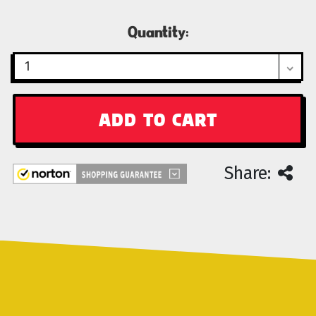
Current
Quantity:
Stock:
Share: