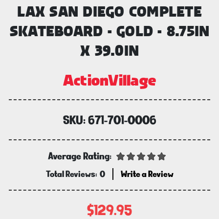
LAX SAN DIEGO COMPLETE
SKATEBOARD - GOLD - 8.75IN
X 39.0IN
ActionVillage
SKU:
671-701-0006
Average Rating:
Total Reviews:
0
Write a Review
$129.95