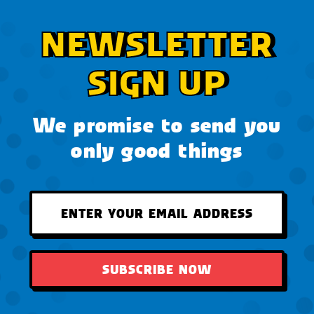
NEWSLETTER
SIGN UP
We promise to send you
only good things
SUBSCRIBE NOW