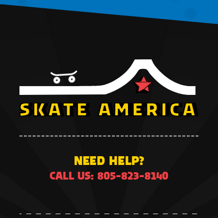
NEED HELP?
CALL US: 805-823-8140