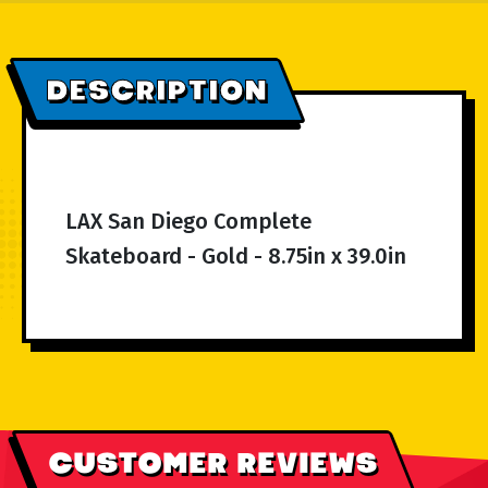
DESCRIPTION
LAX San Diego Complete
Skateboard - Gold - 8.75in x 39.0in
CUSTOMER REVIEWS