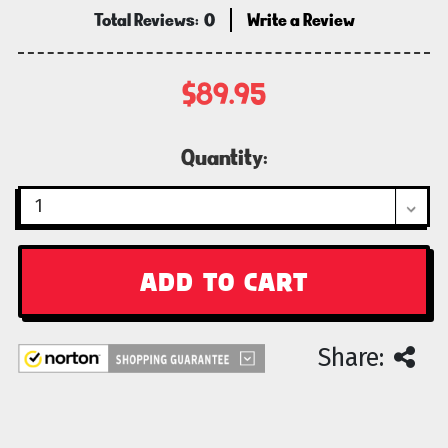
Total Reviews:
0
Write a Review
$89.95
Current
Quantity:
Stock:
Share: