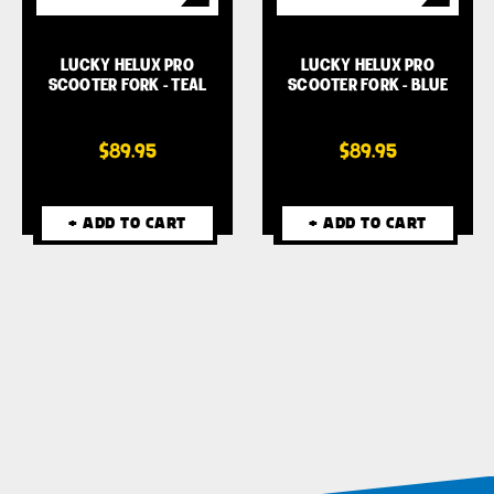
LUCKY HELUX PRO
LUCKY HELUX PRO
SCOOTER FORK - TEAL
SCOOTER FORK - BLUE
$89.95
$89.95
+ ADD TO CART
+ ADD TO CART