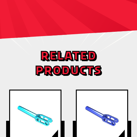
RELATED
PRODUCTS