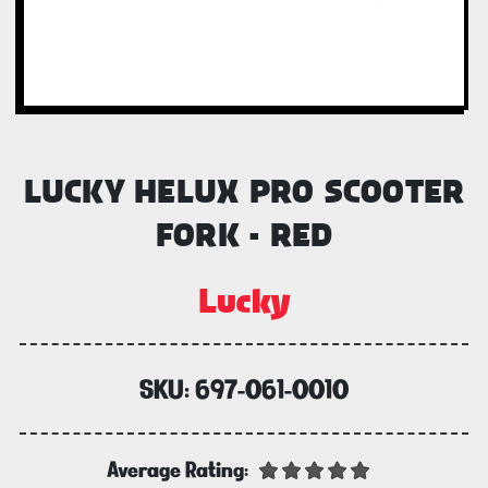
LUCKY HELUX PRO SCOOTER
FORK - RED
Lucky
SKU:
697-061-0010
Average Rating: