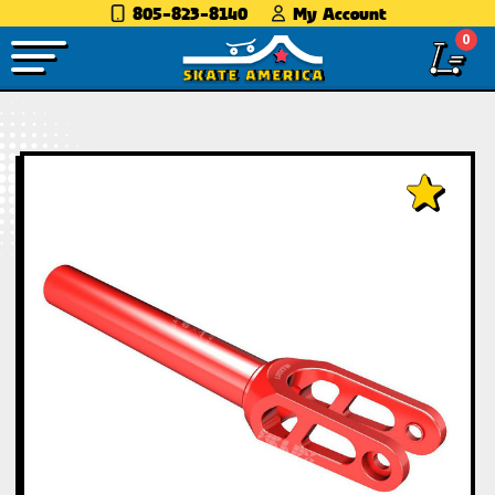
805-823-8140
My Account
0