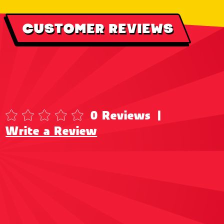
CUSTOMER REVIEWS
0 Reviews
|
Write a Review