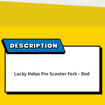
DESCRIPTION
Lucky Helux Pro Scooter Fork - Red