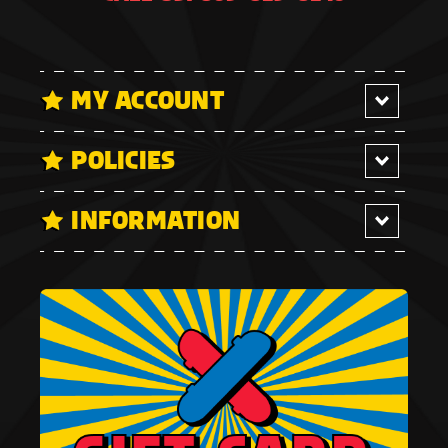
MY ACCOUNT
POLICIES
INFORMATION