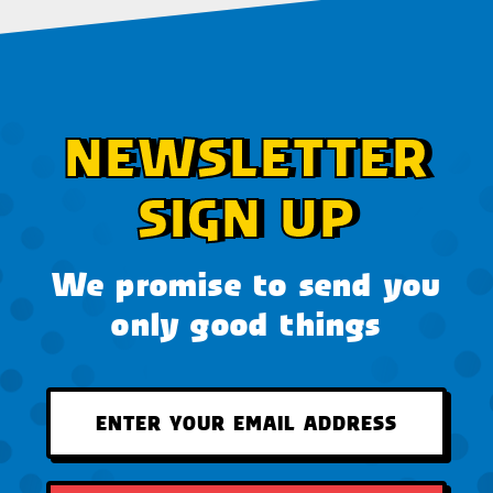
NEWSLETTER
SIGN UP
We promise to send you
only good things