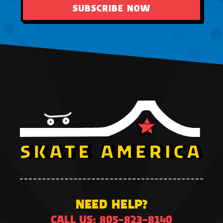
SUBSCRIBE NOW
NEED HELP?
CALL US: 805-823-8140