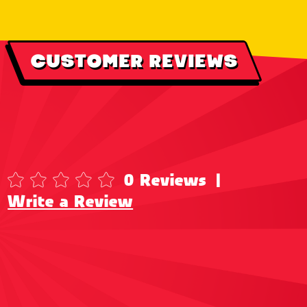
CUSTOMER REVIEWS
0 Reviews
|
Write a Review