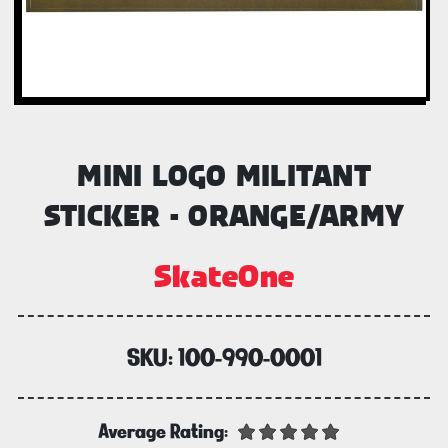
MINI LOGO MILITANT
STICKER - ORANGE/ARMY
SkateOne
SKU:
100-990-0001
Average Rating: