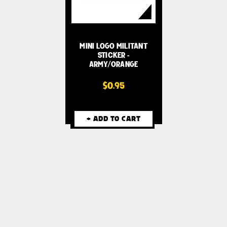
MINI LOGO MILITANT
STICKER -
ARMY/ORANGE
$0.95
+ ADD TO CART