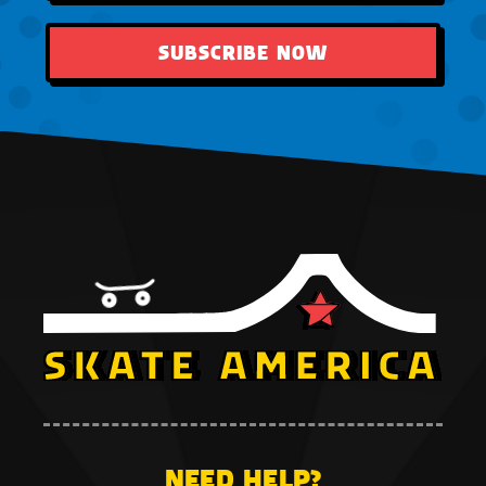
SUBSCRIBE NOW
NEED HELP?