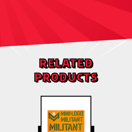
RELATED
PRODUCTS