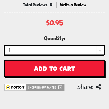
Total Reviews:
0
Write a Review
$0.95
Current
Quantity:
Stock:
Share: