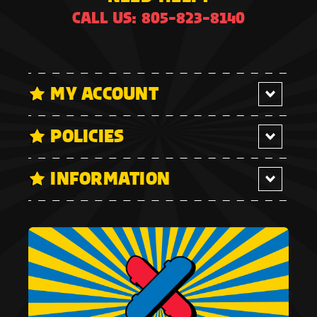
CALL US: 805-823-8140
MY ACCOUNT
POLICIES
INFORMATION