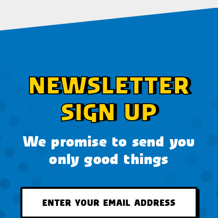
NEWSLETTER
SIGN UP
We promise to send you
only good things