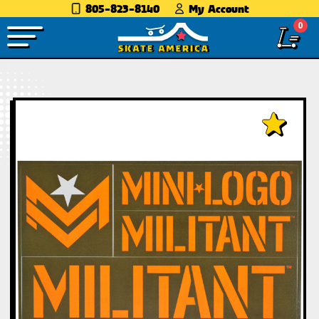
805-823-8140
My Account
0