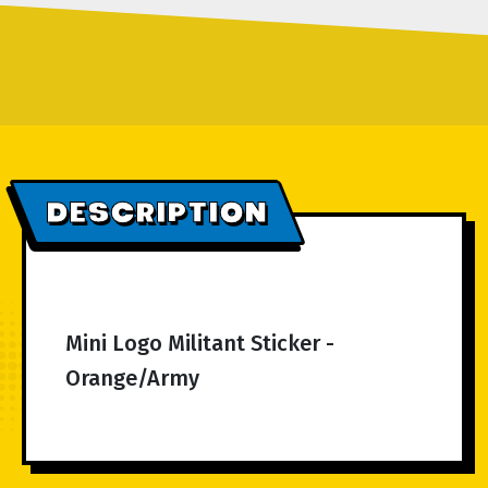
DESCRIPTION
Mini Logo Militant Sticker -
Orange/Army