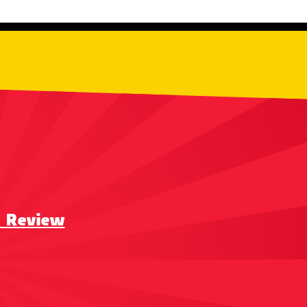
a Review