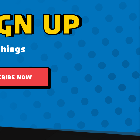
GN UP
things
CRIBE NOW