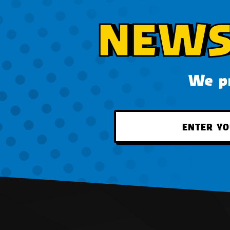
NEWS
We pr