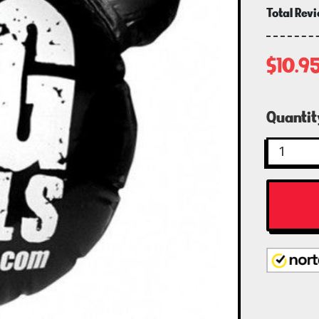
Total Rev
$10.9
Curren
Quantit
Stock: