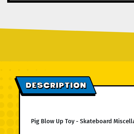
DESCRIPTION
Pig Blow Up Toy - Skateboard Miscel