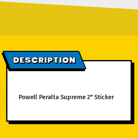
DESCRIPTION
Powell Peralta Supreme 2" Sticker