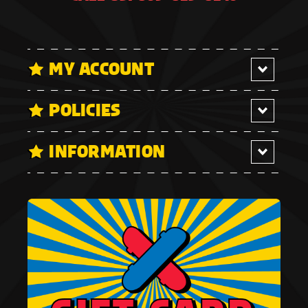
MY ACCOUNT
POLICIES
INFORMATION