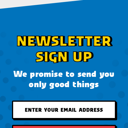
NEWSLETTER
SIGN UP
We promise to send you
only good things