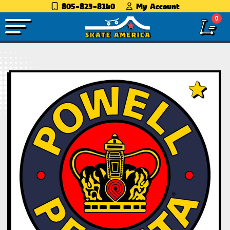
805-823-8140
My Account
0