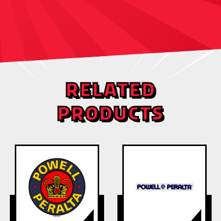
RELATED
PRODUCTS