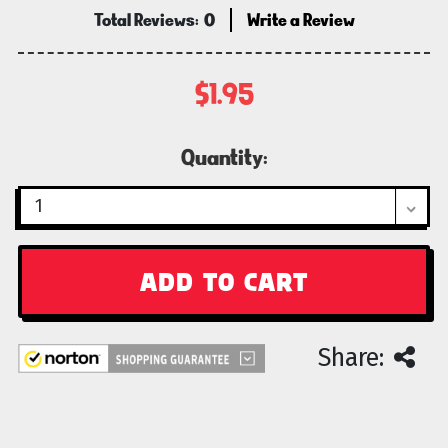
Total Reviews:
0
Write a Review
$1.95
Current
Quantity:
Stock:
Share: