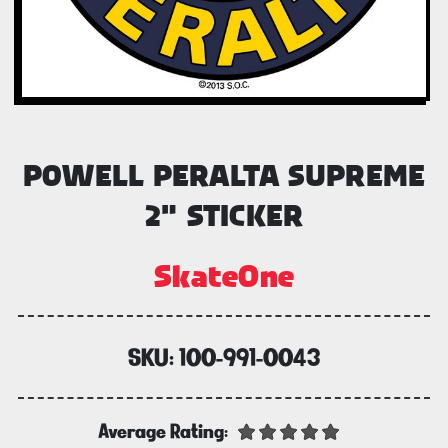
POWELL PERALTA SUPREME
2" STICKER
SkateOne
SKU:
100-991-0043
Average Rating: