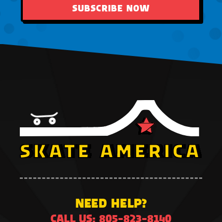
SUBSCRIBE NOW
NEED HELP?
CALL US: 805-823-8140