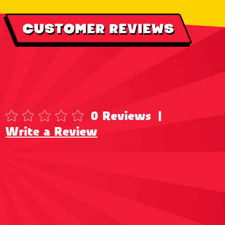
CUSTOMER REVIEWS
0 Reviews
|
Write a Review