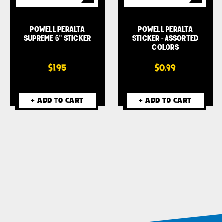
POWELL PERALTA
POWELL PERALTA
SUPREME 6" STICKER
STICKER - ASSORTED
COLORS
$1.95
$0.99
+ ADD TO CART
+ ADD TO CART