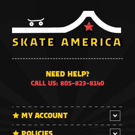
NEED HELP?
CALL US: 805-823-8140
MY ACCOUNT
POLICIES