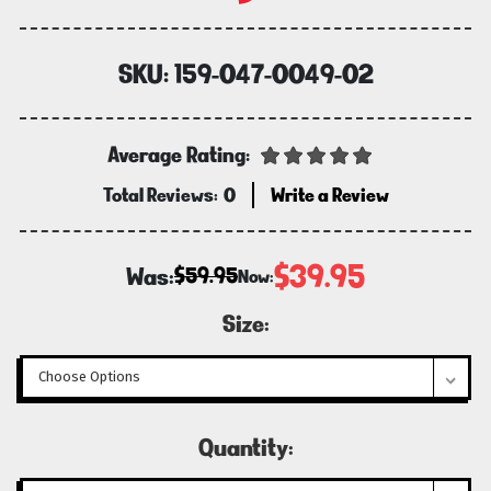
SKU:
159-047-0049-02
Average Rating:
Total Reviews:
0
Write a Review
$39.95
Was:
$59.95
Now:
Size:
Current
Quantity:
Stock: