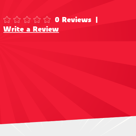
0 Reviews
|
Write a Review