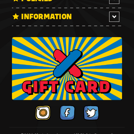
INFORMATION