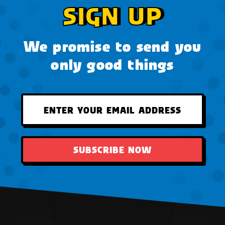
SIGN UP
We promise to send you
only good things
SUBSCRIBE NOW