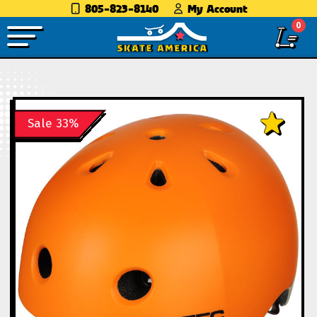
805-823-8140
My Account
0
Sale 33%