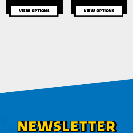
VIEW OPTIONS
VIEW OPTIONS
NEWSLETTER