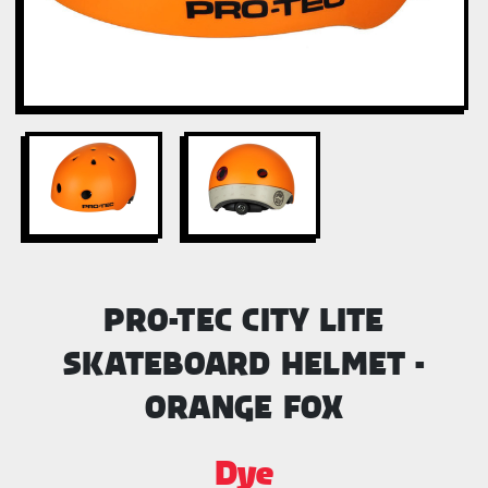
PRO-TEC CITY LITE
SKATEBOARD HELMET -
ORANGE FOX
Dye