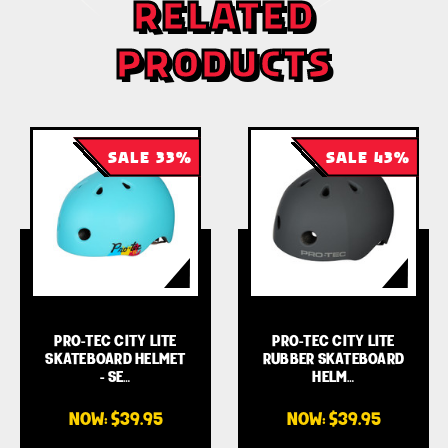
RELATED
PRODUCTS
SALE 33%
SALE 43%
PRO-TEC CITY LITE
PRO-TEC CITY LITE
SKATEBOARD HELMET
RUBBER SKATEBOARD
- SE…
HELM…
NOW:
$39.95
NOW:
$39.95