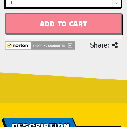
Share:
DESCRIPTION