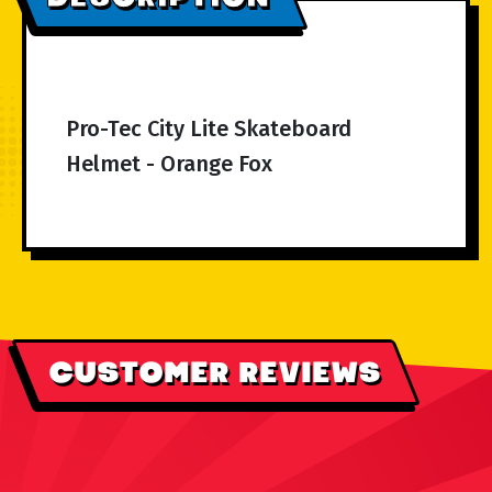
Pro-Tec City Lite Skateboard
Helmet - Orange Fox
CUSTOMER REVIEWS