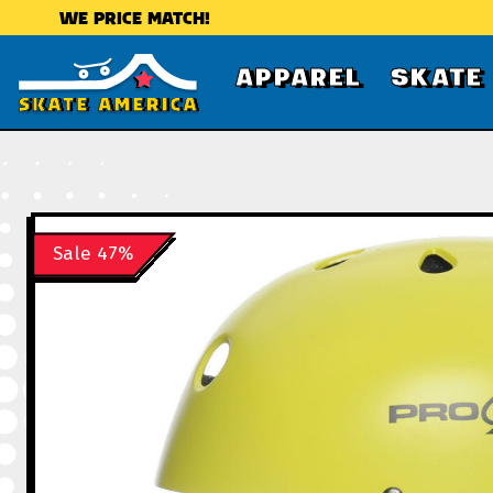
WE PRICE MATCH!
APPAREL
SKATE
Sale 47%