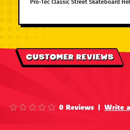
Pro-Tec Classic Street Skateboard Hel
CUSTOMER REVIEWS
0 Reviews
|
Write 