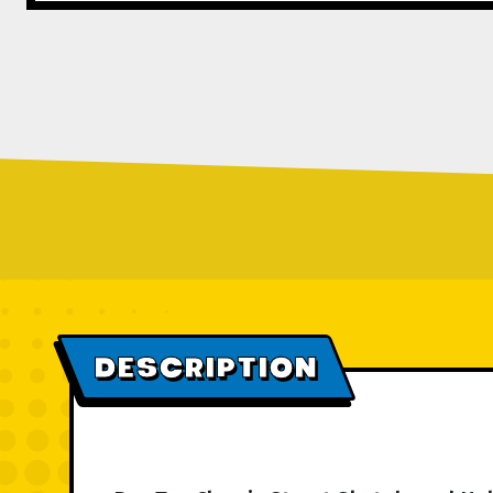
DESCRIPTION