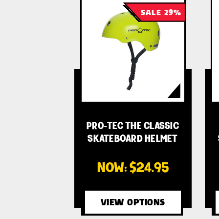
SALE 29%
PRO-TEC THE CLASSIC
SKATEBOARD HELMET
- …
NOW:
$24.95
VIEW OPTIONS