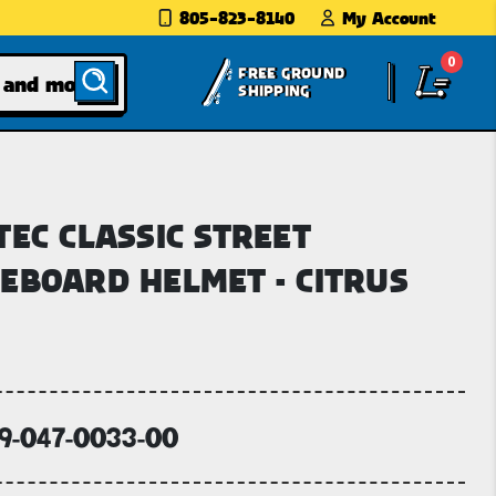
805-823-8140
My Account
0
FREE GROUND
SHIPPING
TEC CLASSIC STREET
EBOARD HELMET - CITRUS
59-047-0033-00