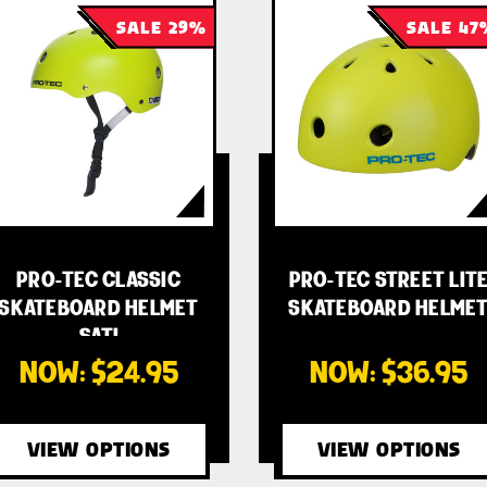
SALE 29%
SALE 47
PRO-TEC CLASSIC
PRO-TEC STREET LIT
SKATEBOARD HELMET
SKATEBOARD HELME
- SATI…
- …
NOW:
$24.95
NOW:
$36.95
VIEW OPTIONS
VIEW OPTIONS