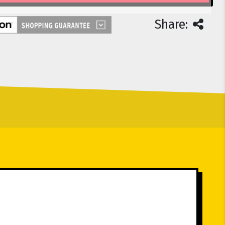
Share: