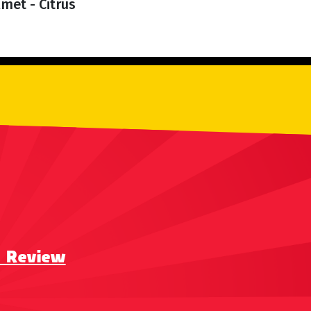
met - Citrus
a Review