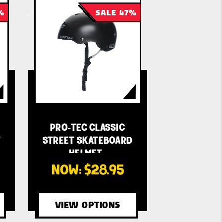
%
SALE 47%
E
PRO-TEC CLASSIC
T
STREET SKATEBOARD
HELMET…
NOW:
$28.95
VIEW OPTIONS