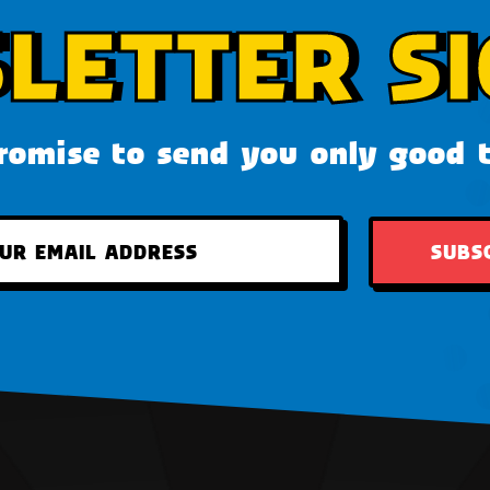
LETTER SI
omise to send you only good 
SUBS