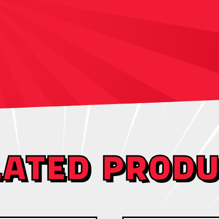
LATED PRODU