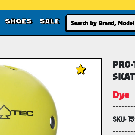
Search
SHOES
SALE
PRO-
SKAT
Dye
SKU:
1