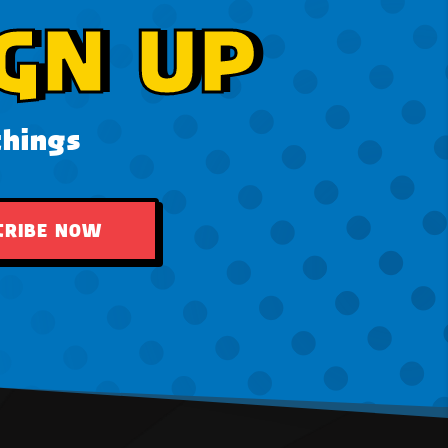
GN UP
things
CRIBE NOW