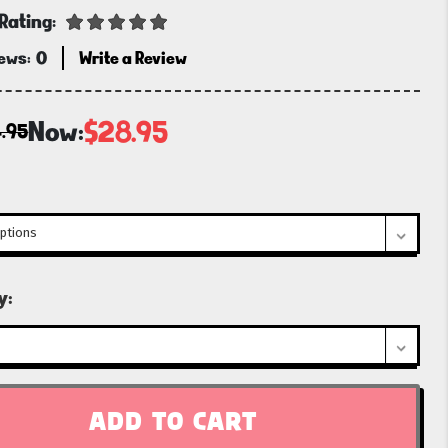
Rating:
iews:
0
Write a Review
Now:
$28.95
.95
t
y: