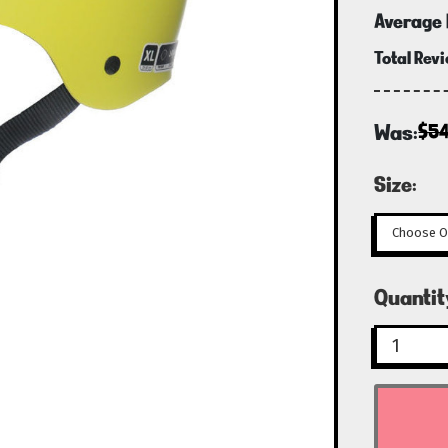
Average 
Total Rev
Was:
$54
Size:
Curren
Quantit
Stock: