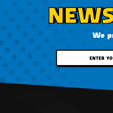
NEWS
We pr