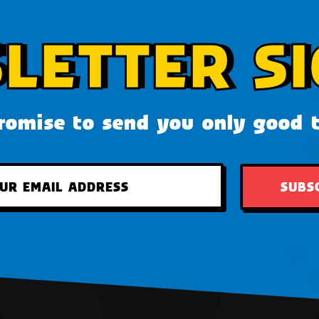
LETTER SI
omise to send you only good 
SUBS