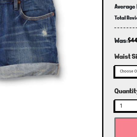
Average 
Total Rev
Was:
$44
Waist Si
Curren
Quantit
Stock: