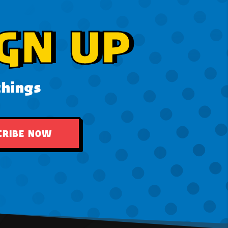
GN UP
things
CRIBE NOW