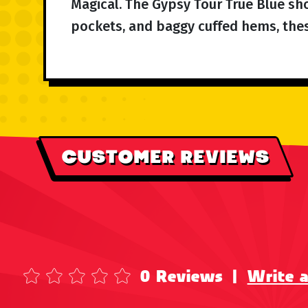
Magical. The Gypsy Tour True Blue shor
pockets, and baggy cuffed hems, these
CUSTOMER REVIEWS
0 Reviews
|
Write 