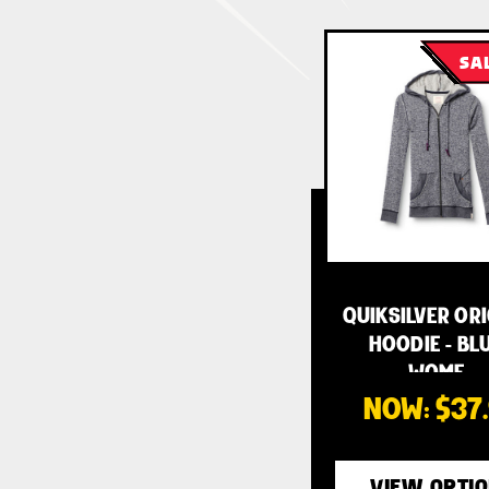
SA
QUIKSILVER OR
HOODIE - BLU
WOME…
NOW:
$37
VIEW OPTI