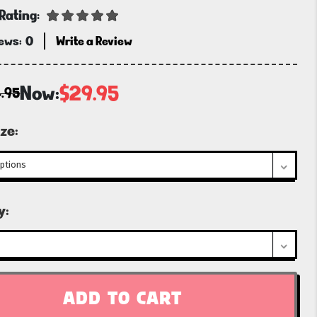
Rating:
iews:
0
Write a Review
Now:
$29.95
.95
ze:
t
y: