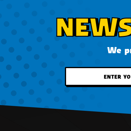
NEWS
We pr