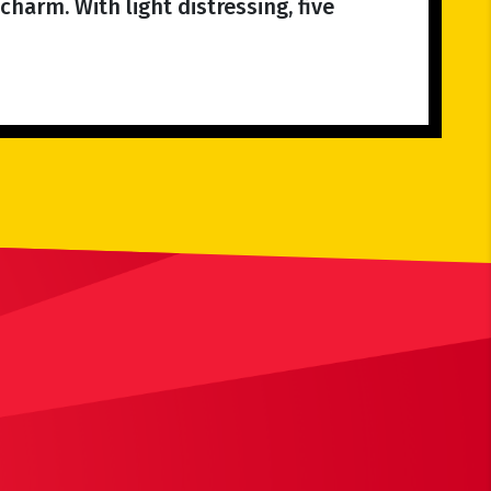
charm. With light distressing, five