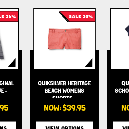
LE 24%
SALE 20%
IGINAL
QUIKSILVER HERITAGE
QU
E -
BEACH WOMENS
SCHO
SHORTS …
.95
NOW:
$39.95
N
ONS
VIEW OPTIONS
VI