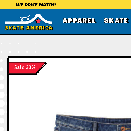
WE PRICE MATCH!
APPAREL
SKATE
Sale 33%