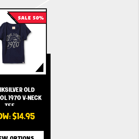
SALE 50%
IKSILVER OLD
OL 1970 V-NECK
TEE - …
OW:
$14.95
EW OPTIONS