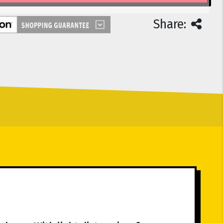
Share: