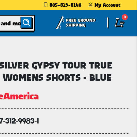
805-823-8140
My Account
0
FREE GROUND
SHIPPING
SILVER GYPSY TOUR TRUE
 WOMENS SHORTS - BLUE
eAmerica
7-312-9983-1