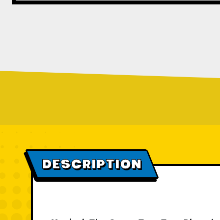
DESCRIPTION