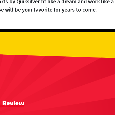
ts by Quiksilver fit like a dream and work like a 
 will be your favorite for years to come.
a Review