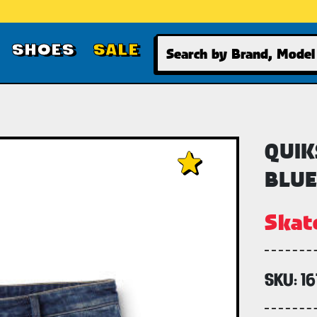
Search
SHOES
SALE
QUIK
BLUE
Skat
SKU:
16