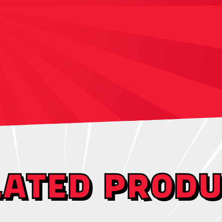
LATED PRODU