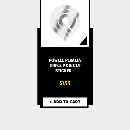
POWELL PERALTA
TRIPLE P DIE CUT
STICKER …
$1.99
+ ADD TO CART