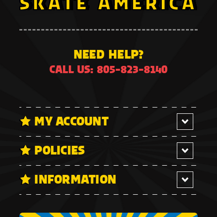
NEED HELP?
CALL US: 805-823-8140
MY ACCOUNT
POLICIES
INFORMATION