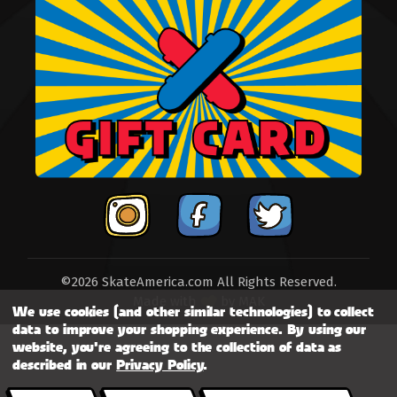
©2026 SkateAmerica.com All Rights Reserved.
Made with
by
MAK
We use cookies (and other similar technologies) to collect
data to improve your shopping experience.
By using our
website, you're agreeing to the collection of data as
described in our
Privacy Policy
.