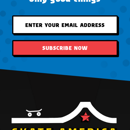
SUBSCRIBE NOW