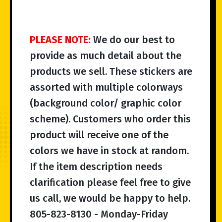
PLEASE NOTE:
We do our best to
provide as much detail about the
products we sell. These stickers are
assorted with multiple colorways
(background color/ graphic color
scheme). Customers who order this
product will receive one of the
colors we have in stock at random.
If the item description needs
clarification please feel free to give
us call, we would be happy to help.
805-823-8130 - Monday-Friday