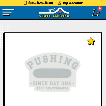
805-823-8140
My Account
0