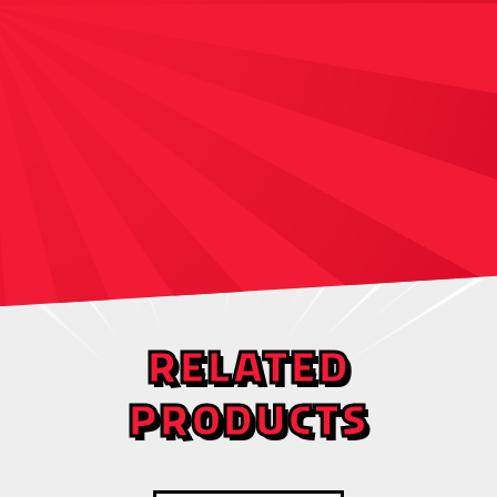
RELATED
PRODUCTS