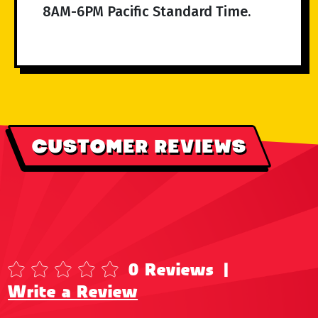
8AM-6PM Pacific Standard Time.
CUSTOMER REVIEWS
0 Reviews
|
Write a Review