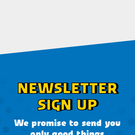
NEWSLETTER
SIGN UP
We promise to send you
only good things