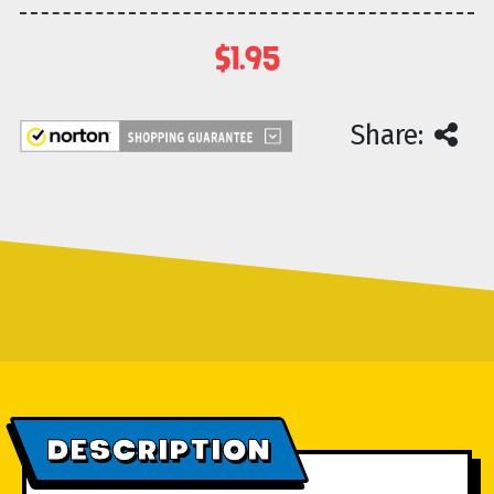
$1.95
Current
Share:
Stock:
DESCRIPTION