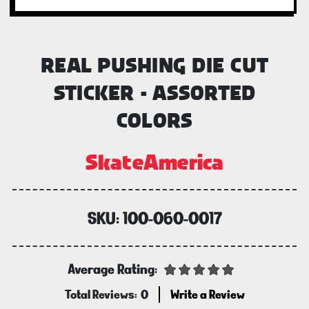
REAL PUSHING DIE CUT
STICKER - ASSORTED
COLORS
SkateAmerica
SKU:
100-060-0017
Average Rating:
Total Reviews:
0
Write a Review