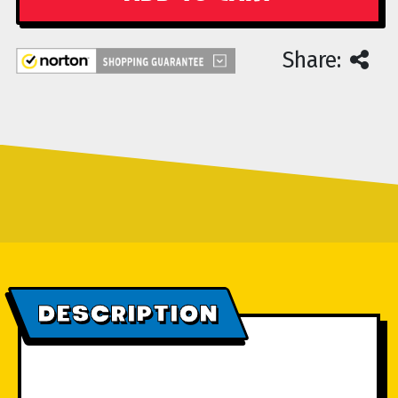
Share:
DESCRIPTION