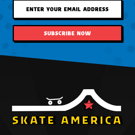
SUBSCRIBE NOW