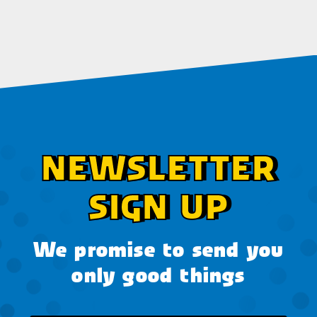
NEWSLETTER
SIGN UP
We promise to send you
only good things