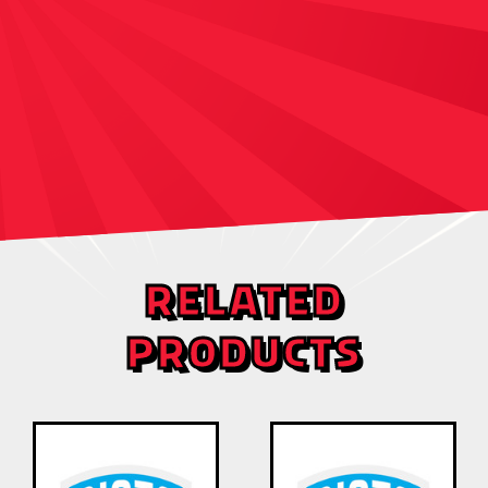
RELATED
PRODUCTS