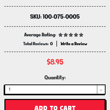
SKU:
100-075-0005
Average Rating:
Total Reviews:
0
Write a Review
$8.95
Current
Quantity:
Stock: