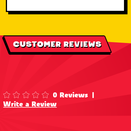
CUSTOMER REVIEWS
0 Reviews
|
Write a Review