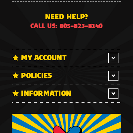
NEED HELP?
CALL US: 805-823-8140
MY ACCOUNT
POLICIES
INFORMATION