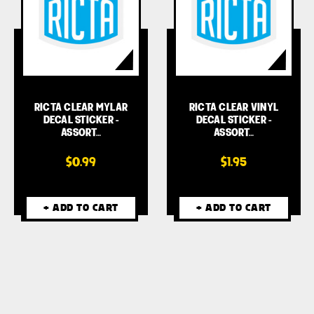
RICTA CLEAR MYLAR
RICTA CLEAR VINYL
DECAL STICKER -
DECAL STICKER -
ASSORT…
ASSORT…
$0.99
$1.95
+ ADD TO CART
+ ADD TO CART