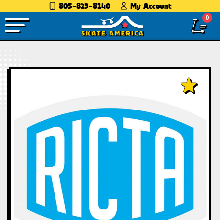
805-823-8140
My Account
0