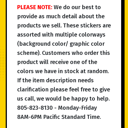
PLEASE NOTE:
We do our best to
provide as much detail about the
products we sell. These stickers are
assorted with multiple colorways
(background color/ graphic color
scheme). Customers who order this
product will receive one of the
colors we have in stock at random.
If the item description needs
clarification please feel free to give
us call, we would be happy to help.
805-823-8130 - Monday-Friday
8AM-6PM Pacific Standard Time.