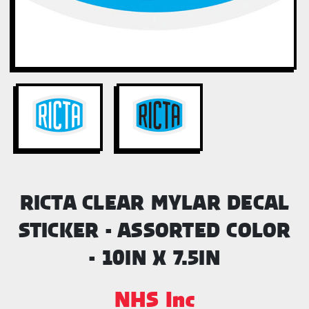
RICTA CLEAR MYLAR DECAL
STICKER - ASSORTED COLOR
- 10IN X 7.5IN
NHS Inc