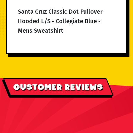
Santa Cruz Classic Dot Pullover
Hooded L/S - Collegiate Blue -
Mens Sweatshirt
CUSTOMER REVIEWS