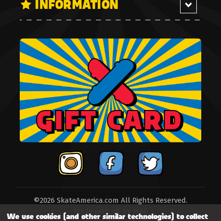
INFORMATION
©2026 SkateAmerica.com All Rights Reserved.
Made with
by
MAK
We use cookies (and other similar technologies) to collect