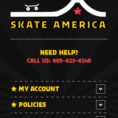
NEED HELP?
CALL US: 805-823-8140
MY ACCOUNT
POLICIES