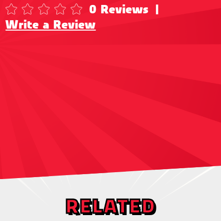
0 Reviews
|
Write a Review
RELATED