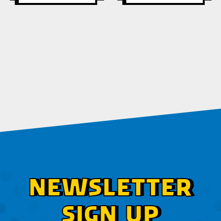
NEWSLETTER
SIGN UP