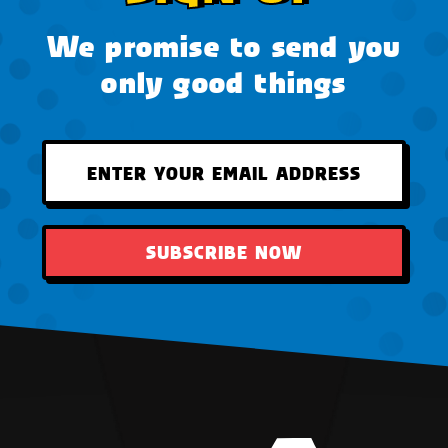
We promise to send you
only good things
SUBSCRIBE NOW