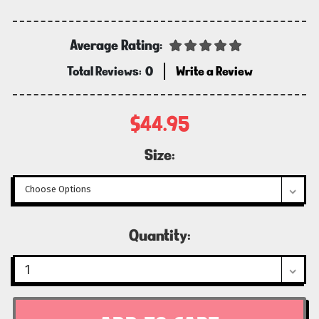
Average Rating:
Total Reviews:
0
Write a Review
$44.95
Size:
Current
Quantity:
Stock: