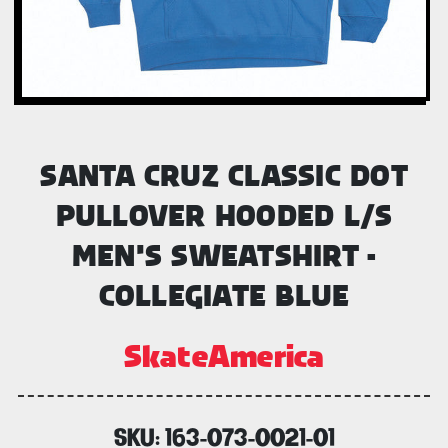
SANTA CRUZ CLASSIC DOT
PULLOVER HOODED L/S
MEN'S SWEATSHIRT -
COLLEGIATE BLUE
SkateAmerica
SKU:
163-073-0021-01