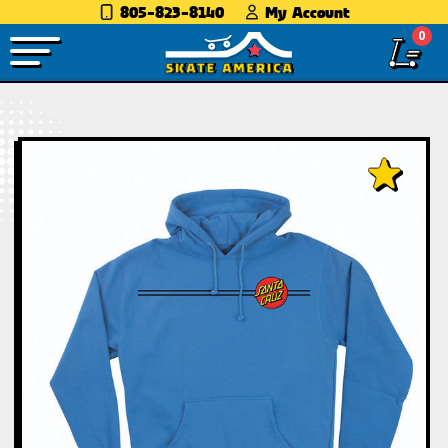
805-823-8140
My Account
0