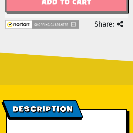
Share:
DESCRIPTION