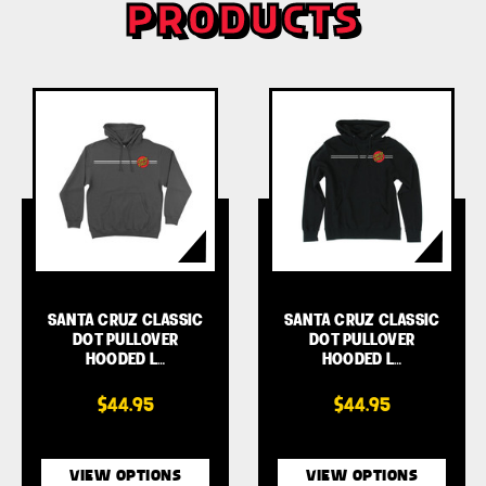
PRODUCTS
SANTA CRUZ CLASSIC
SANTA CRUZ CLASSIC
DOT PULLOVER
DOT PULLOVER
HOODED L…
HOODED L…
$44.95
$44.95
VIEW OPTIONS
VIEW OPTIONS