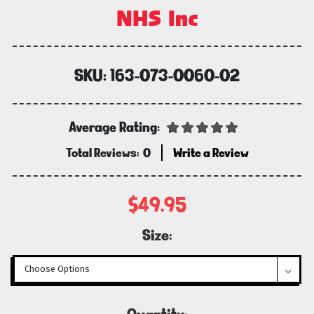
NHS Inc
SKU:
163-073-0060-02
Average Rating:
Total Reviews:
0
Write a Review
$49.95
Size:
Current
Quantity: