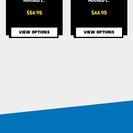
HOODED L…
HOODED L…
$54.95
$44.95
VIEW OPTIONS
VIEW OPTIONS