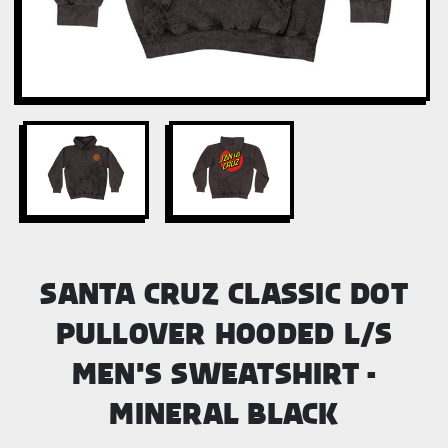
SANTA CRUZ CLASSIC DOT
PULLOVER HOODED L/S
MEN'S SWEATSHIRT -
MINERAL BLACK