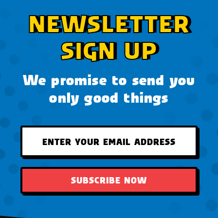
NEWSLETTER
SIGN UP
We promise to send you
only good things
SUBSCRIBE NOW