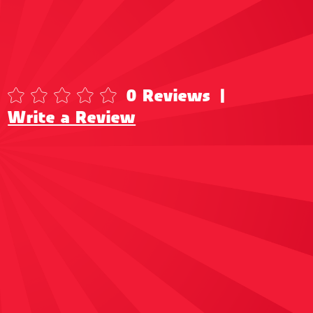
0 Reviews
|
Write a Review