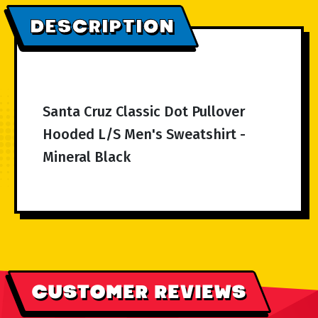
DESCRIPTION
Santa Cruz Classic Dot Pullover
Hooded L/S Men's Sweatshirt -
Mineral Black
CUSTOMER REVIEWS