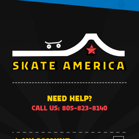
NEED HELP?
CALL US: 805-823-8140