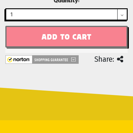
Stock:
Share: