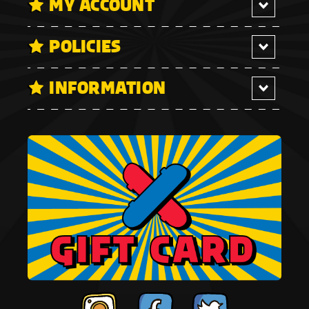
MY ACCOUNT
POLICIES
INFORMATION