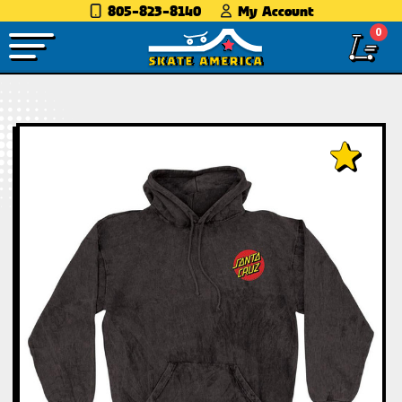
805-823-8140
My Account
0