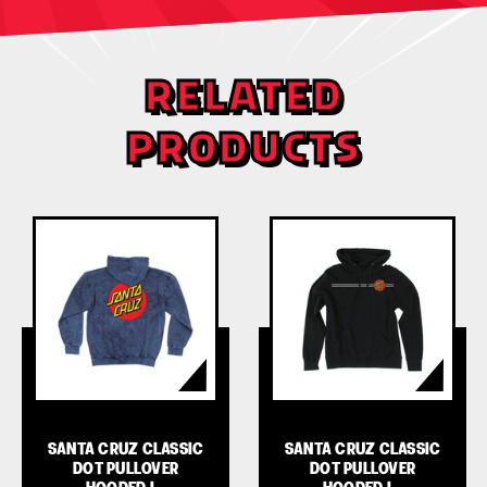
RELATED
PRODUCTS
SANTA CRUZ CLASSIC
SANTA CRUZ CLASSIC
DOT PULLOVER
DOT PULLOVER