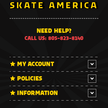
NEED HELP?
CALL US: 805-823-8140
MY ACCOUNT
POLICIES
INFORMATION