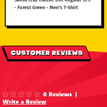
- Forest Green - Men's T-Shirt
CUSTOMER REVIEWS
0 Reviews
|
Write a Review