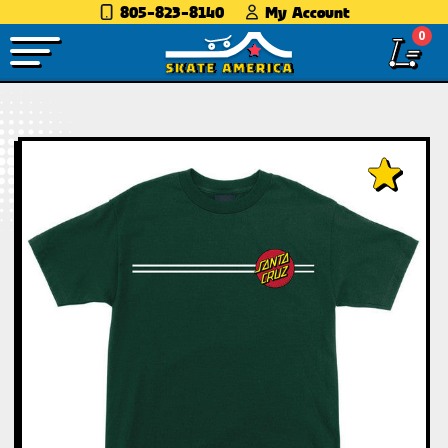
805-823-8140
My Account
0