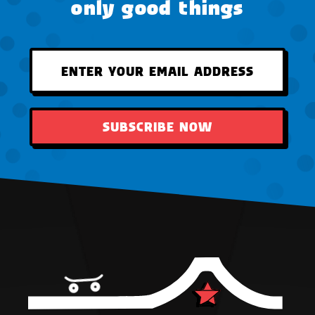
only good things
SUBSCRIBE NOW