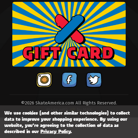
©2026 SkateAmerica.com All Rights Reserved.
Made with
by
MAK
We use cookies (and other similar technologies) to collect
data to improve your shopping experience.
By using our
website, you're agreeing to the collection of data as
described in our
Privacy Policy
.