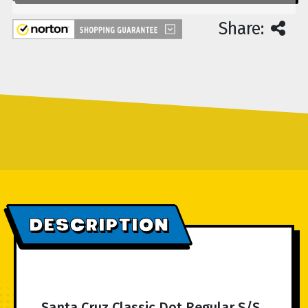
Share:
DESCRIPTION
Santa Cruz Classic Dot Regular S/S