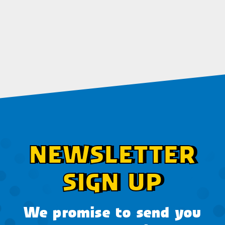
NEWSLETTER
SIGN UP
We promise to send you