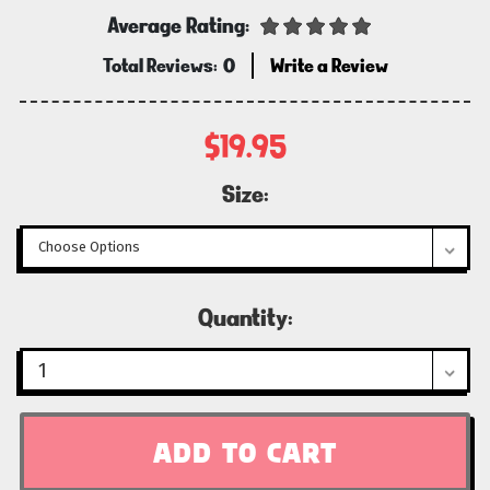
Average Rating:
Total Reviews:
0
Write a Review
$19.95
Size:
Current
Quantity:
Stock: