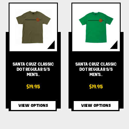
SANTA CRUZ CLASSIC
SANTA CRUZ CLASSIC
DOT REGULAR S/S
DOT REGULAR S/S
MEN'S…
MEN'S…
$19.95
$19.95
VIEW OPTIONS
VIEW OPTIONS