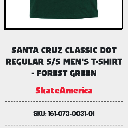
SANTA CRUZ CLASSIC DOT
REGULAR S/S MEN'S T-SHIRT
- FOREST GREEN
SkateAmerica
SKU:
161-073-0031-01