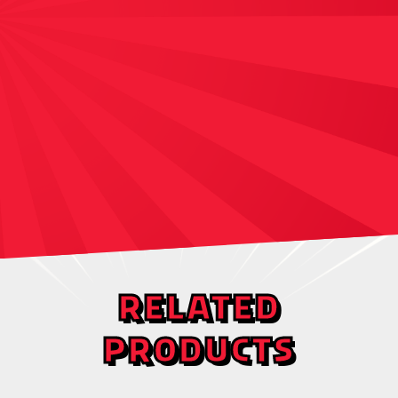
RELATED
PRODUCTS