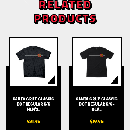
RELATED
PRODUCTS
SANTA CRUZ CLASSIC
SANTA CRUZ CLASSIC
DOT REGULAR S/S
DOT REGULAR S/S -
MEN'S…
BLA…
$21.95
$19.95