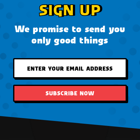
SIGN UP
We promise to send you
only good things
SUBSCRIBE NOW