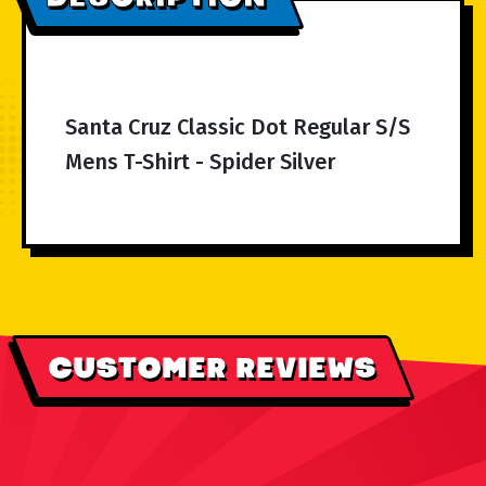
Santa Cruz Classic Dot Regular S/S
Mens T-Shirt - Spider Silver
CUSTOMER REVIEWS