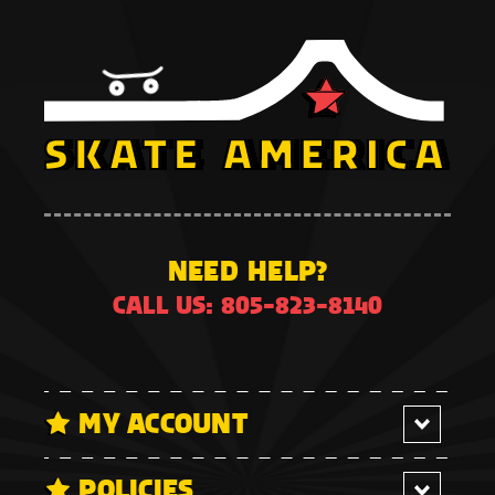
NEED HELP?
CALL US: 805-823-8140
MY ACCOUNT
POLICIES