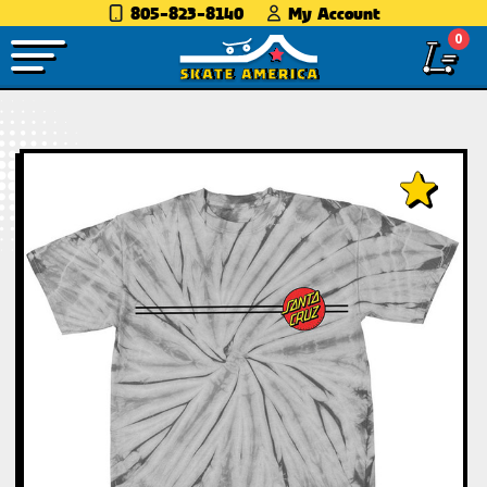
805-823-8140
My Account
0