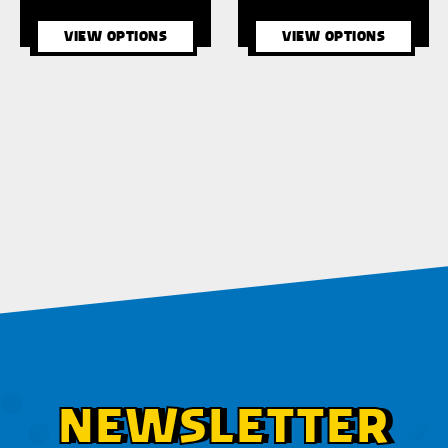
VIEW OPTIONS
VIEW OPTIONS
NEWSLETTER