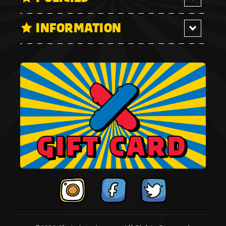
INFORMATION