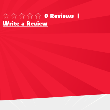
0 Reviews
|
Write a Review