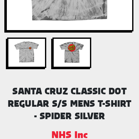
SANTA CRUZ CLASSIC DOT
REGULAR S/S MENS T-SHIRT
- SPIDER SILVER
NHS Inc