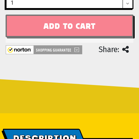
Share:
DESCRIPTION