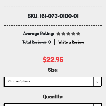
SKU:
161-073-0100-01
Average Rating:
Total Reviews:
0
Write a Review
$22.95
Size:
Current
Quantity:
Stock: