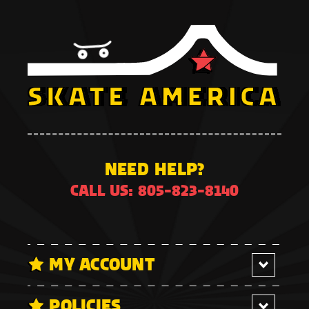
NEED HELP?
CALL US: 805-823-8140
MY ACCOUNT
POLICIES