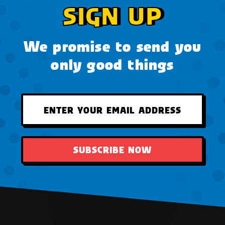
SIGN UP
We promise to send you
only good things
SUBSCRIBE NOW