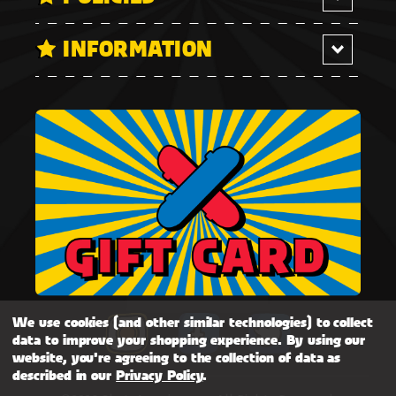
INFORMATION
We use cookies (and other similar technologies) to collect
data to improve your shopping experience.
By using our
website, you're agreeing to the collection of data as
described in our
Privacy Policy
.