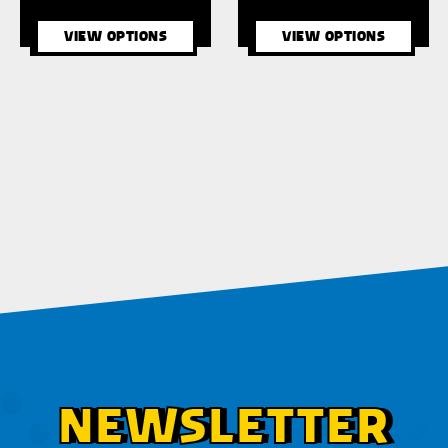
VIEW OPTIONS
VIEW OPTIONS
NEWSLETTER