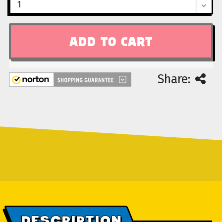
Share:
DESCRIPTION