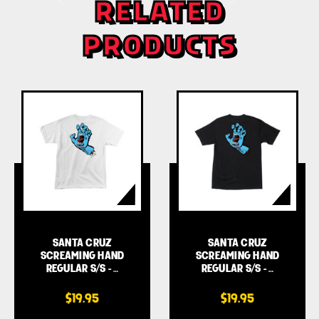
RELATED
PRODUCTS
SANTA CRUZ
SANTA CRUZ
SCREAMING HAND
SCREAMING HAND
REGULAR S/S - …
REGULAR S/S - …
$19.95
$19.95