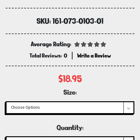
SKU:
161-073-0103-01
Average Rating:
Total Reviews:
0
Write a Review
$18.95
Size:
Current
Quantity:
Stock: