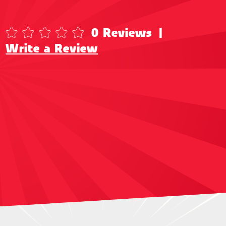
0 Reviews
|
Write a Review