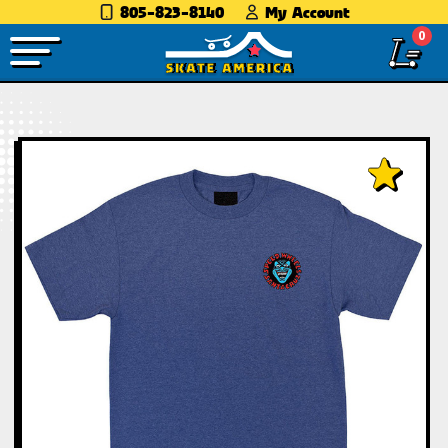
805-823-8140
My Account
0