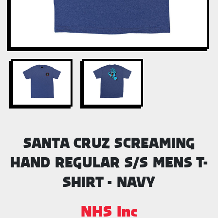
SANTA CRUZ SCREAMING
HAND REGULAR S/S MENS T-
SHIRT - NAVY
NHS Inc