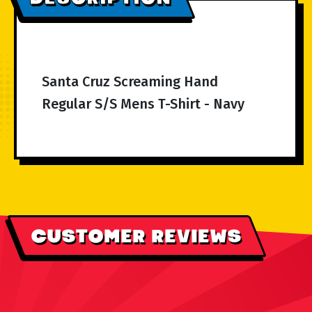
Santa Cruz Screaming Hand
Regular S/S Mens T-Shirt - Navy
CUSTOMER REVIEWS