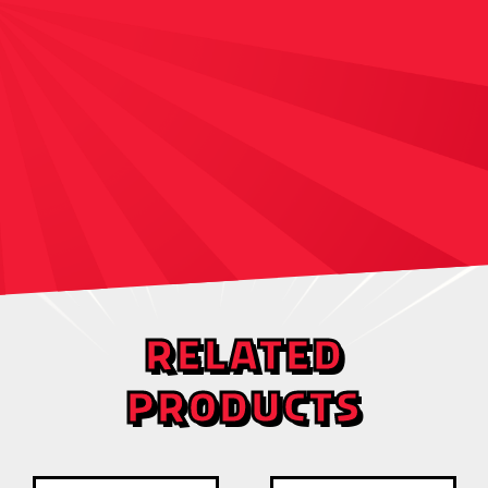
RELATED
PRODUCTS