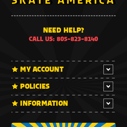
NEED HELP?
CALL US: 805-823-8140
MY ACCOUNT
POLICIES
INFORMATION