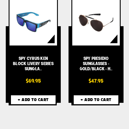
SPY CYRUS KEN
SPY PRESIDIO
BLOCK LIVERY SERIES
SUNGLASSES -
SUNGLA…
GOLD/BLACK - H…
$69.95
$47.95
+ ADD TO CART
+ ADD TO CART