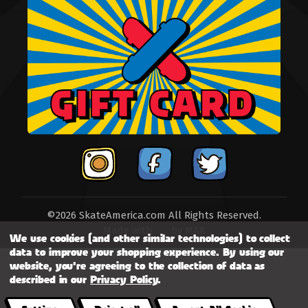
©2026 SkateAmerica.com All Rights Reserved.
Made with
by
MAK
We use cookies (and other similar technologies) to collect
data to improve your shopping experience.
By using our
website, you're agreeing to the collection of data as
described in our
Privacy Policy
.