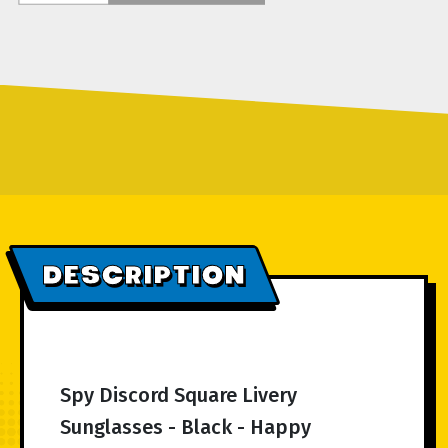
DESCRIPTION
Spy Discord Square Livery
Sunglasses - Black - Happy