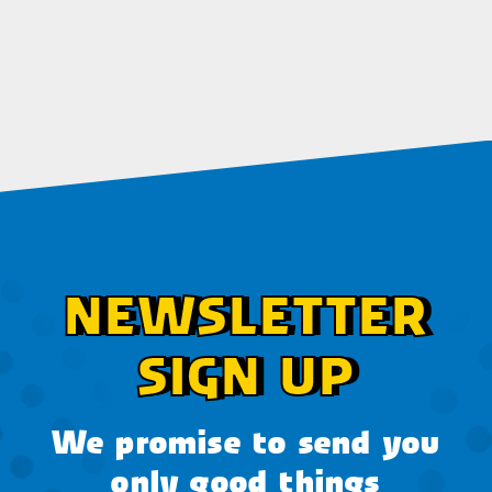
NEWSLETTER
SIGN UP
We promise to send you
only good things