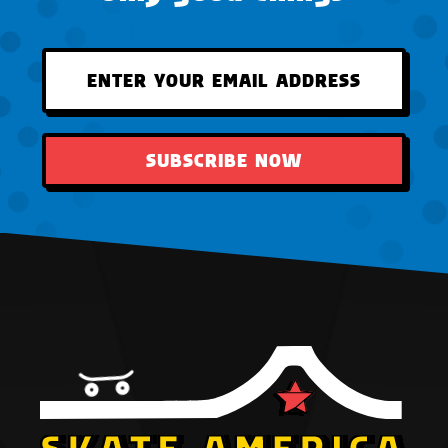
SUBSCRIBE NOW