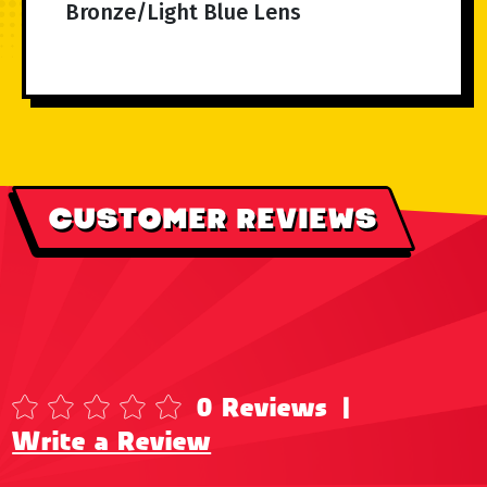
Bronze/Light Blue Lens
CUSTOMER REVIEWS
0 Reviews
|
Write a Review