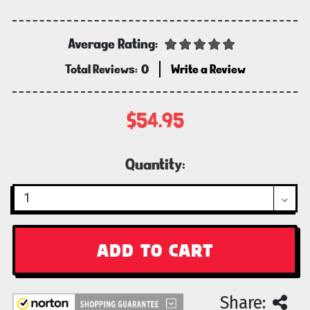
Average Rating:
Total Reviews:
0
Write a Review
$54.95
Current
Quantity:
Stock:
Share: