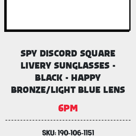
SPY DISCORD SQUARE
LIVERY SUNGLASSES -
BLACK - HAPPY
BRONZE/LIGHT BLUE LENS
6PM
SKU:
190-106-1151