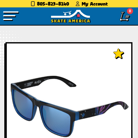
805-823-8140
My Account
0