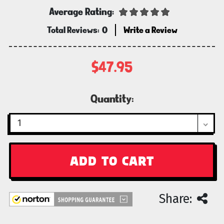
Average Rating:
Total Reviews:
0
Write a Review
$47.95
Current
Quantity:
Stock:
Share: