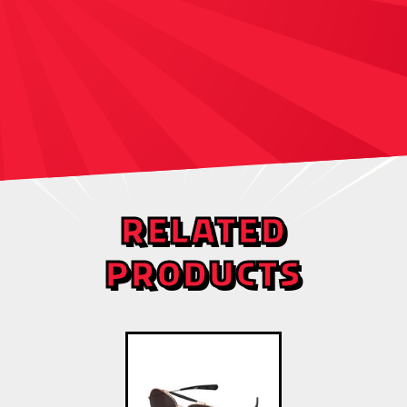
RELATED
PRODUCTS