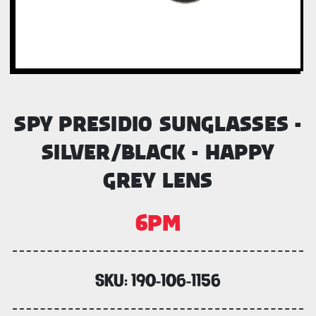
SPY PRESIDIO SUNGLASSES -
SILVER/BLACK - HAPPY
GREY LENS
6PM
SKU:
190-106-1156