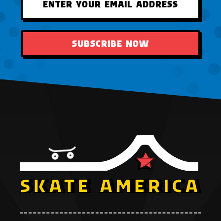
SUBSCRIBE NOW