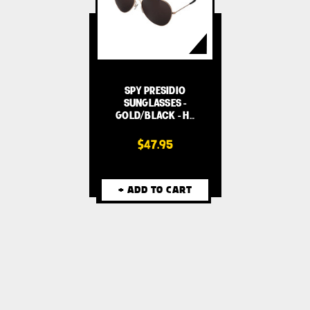
SPY PRESIDIO
SUNGLASSES -
GOLD/BLACK - H…
$47.95
+ ADD TO CART