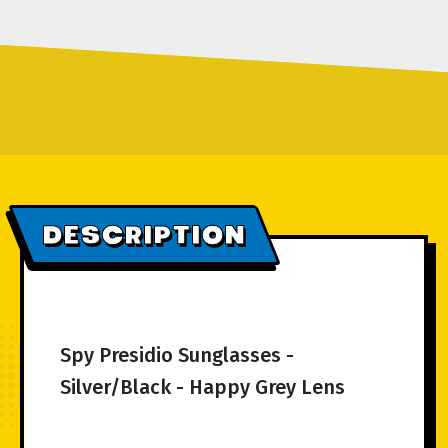
DESCRIPTION
Spy Presidio Sunglasses -
Silver/Black - Happy Grey Lens