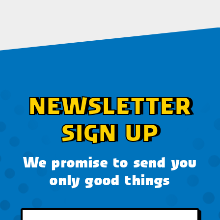
NEWSLETTER
SIGN UP
We promise to send you
only good things