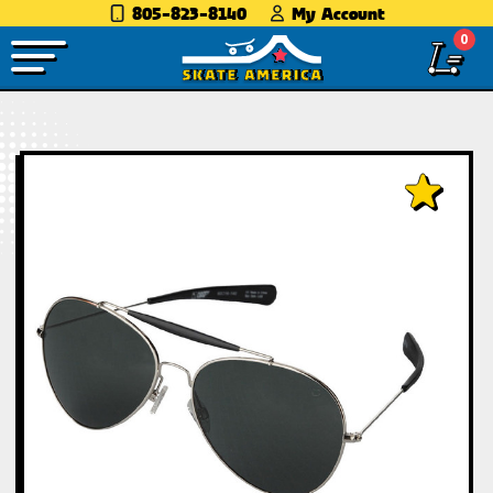
805-823-8140
My Account
0