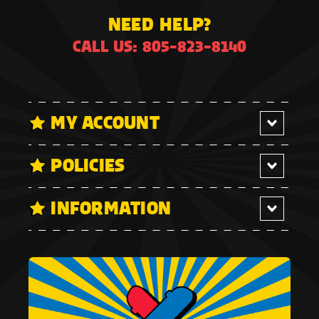
NEED HELP?
CALL US: 805-823-8140
MY ACCOUNT
POLICIES
INFORMATION