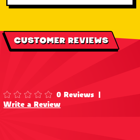
CUSTOMER REVIEWS
0 Reviews
|
Write a Review