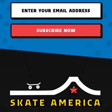
SUBSCRIBE NOW