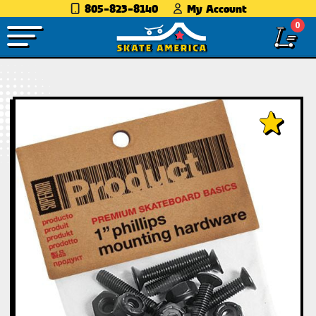
805-823-8140
My Account
0