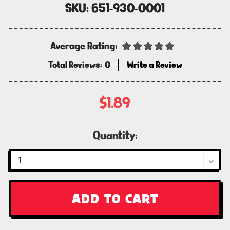
SKU:
651-930-0001
Average Rating:
Total Reviews:
0
Write a Review
$1.89
Current
Quantity:
Stock: