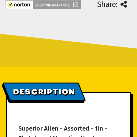
Share:
DESCRIPTION
Superior Allen - Assorted - 1in -