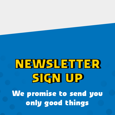
NEWSLETTER
SIGN UP
We promise to send you
only good things