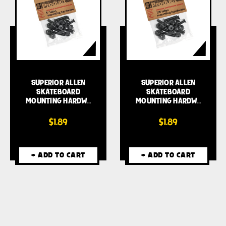
SUPERIOR ALLEN
SUPERIOR ALLEN
SKATEBOARD
SKATEBOARD
MOUNTING HARDW…
MOUNTING HARDW…
$1.89
$1.89
+ ADD TO CART
+ ADD TO CART