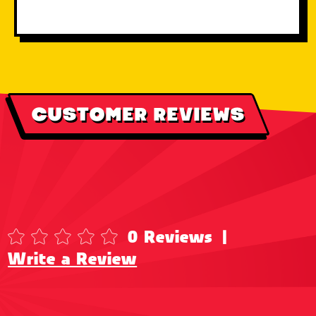
CUSTOMER REVIEWS
0 Reviews
|
Write a Review