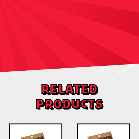
RELATED
PRODUCTS