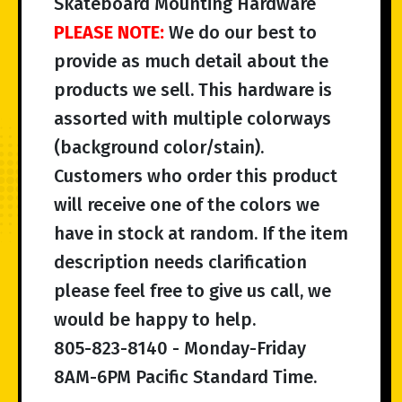
Skateboard Mounting Hardware
PLEASE NOTE:
We do our best to
provide as much detail about the
products we sell. This hardware is
assorted with multiple colorways
(background color/stain).
Customers who order this product
will receive one of the colors we
have in stock at random. If the item
description needs clarification
please feel free to give us call, we
would be happy to help.
805-823-8140 - Monday-Friday
8AM-6PM Pacific Standard Time.