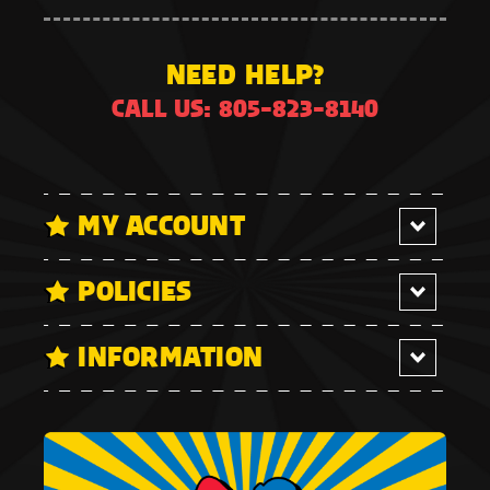
NEED HELP?
CALL US: 805-823-8140
MY ACCOUNT
POLICIES
INFORMATION