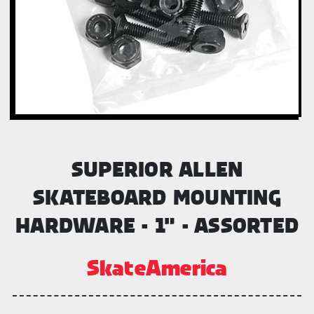
SUPERIOR ALLEN
SKATEBOARD MOUNTING
HARDWARE - 1" - ASSORTED
SkateAmerica