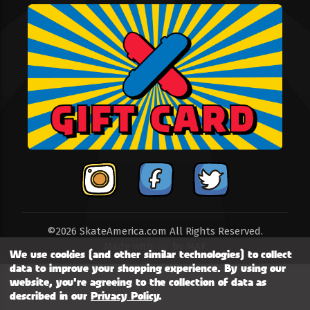
©2026 SkateAmerica.com All Rights Reserved.
Made with
by
MAK
We use cookies (and other similar technologies) to collect
data to improve your shopping experience.
By using our
website, you're agreeing to the collection of data as
described in our
Privacy Policy
.