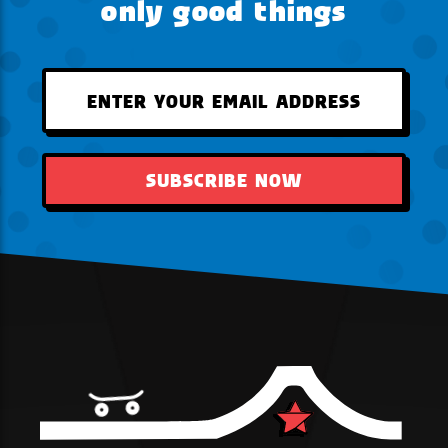
only good things
SUBSCRIBE NOW