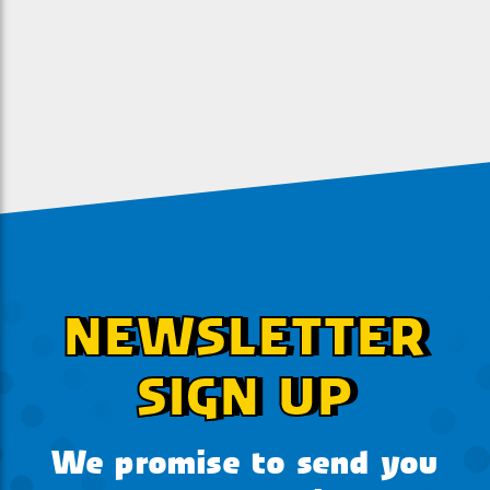
NEWSLETTER
SIGN UP
We promise to send you