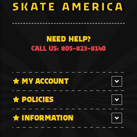
NEED HELP?
CALL US: 805-823-8140
MY ACCOUNT
POLICIES
INFORMATION