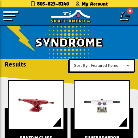
805-823-8140
My Account
0
SYNDROME
Results
Sort By:
SILVER M CLASS
SILVER BRANDON