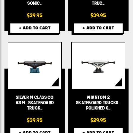
SONIC…
TRUC…
$39.95
$39.95
+ ADD TO CART
+ ADD TO CART
SILVER M CLASS CO
PHANTOM 2
A&M - SKATEBOARD
SKATEBOARD TRUCKS -
TRUCK…
POLISHED S…
$39.95
$29.95
+ ADD TO CART
+ ADD TO CART