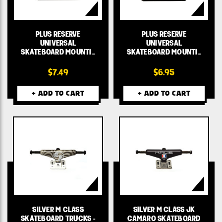
PLUS RESERVE
PLUS RESERVE
UNIVERSAL
UNIVERSAL
SKATEBOARD MOUNTI…
SKATEBOARD MOUNTI…
$7.49
$6.95
+ ADD TO CART
+ ADD TO CART
SILVER M CLASS
SILVER M CLASS JK
SKATEBOARD TRUCKS -
CAMARO SKATEBOARD