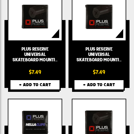
PLUS RESERVE
PLUS RESERVE
UNIVERSAL
UNIVERSAL
SKATEBOARD MOUNTI…
SKATEBOARD MOUNTI…
$7.49
$7.49
+ ADD TO CART
+ ADD TO CART