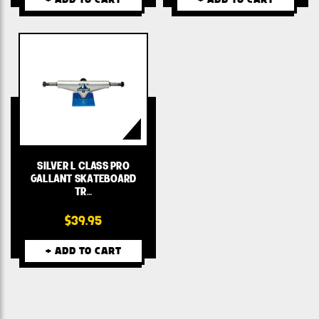
SILVER L CLASS PRO
GALLANT SKATEBOARD
TR…
$39.95
+ ADD TO CART