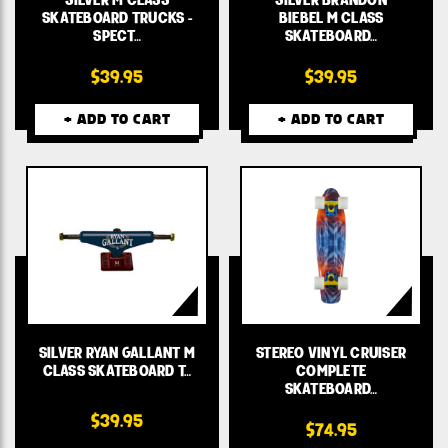
SKATEBOARD TRUCKS -
BIEBEL M CLASS
SPECT…
SKATEBOARD…
$39.95
$39.95
+ ADD TO CART
+ ADD TO CART
SILVER RYAN GALLANT M
STEREO VINYL CRUISER
CLASS SKATEBOARD T…
COMPLETE
SKATEBOARD…
$39.95
$74.95