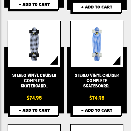
+ ADD TO CART
+ ADD TO CART
STEREO VINYL CRUISER
STEREO VINYL CRUISER
COMPLETE
COMPLETE
SKATEBOARD…
SKATEBOARD…
$74.95
$74.95
+ ADD TO CART
+ ADD TO CART