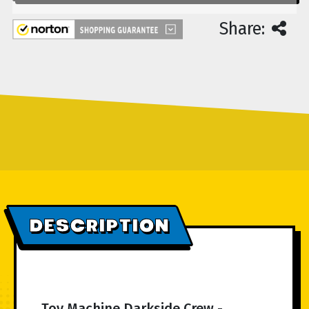
Share:
DESCRIPTION
Toy Machine Darkside Crew -