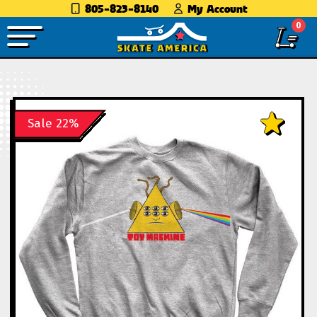
805-823-8140
My Account
0
Sale 22%