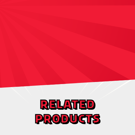
RELATED
PRODUCTS