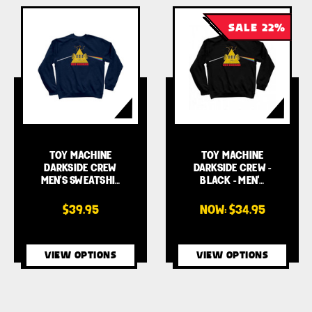
SALE 22%
TOY MACHINE
TOY MACHINE
DARKSIDE CREW
DARKSIDE CREW -
MEN'S SWEATSHI…
BLACK - MEN'…
$39.95
NOW:
$34.95
VIEW OPTIONS
VIEW OPTIONS