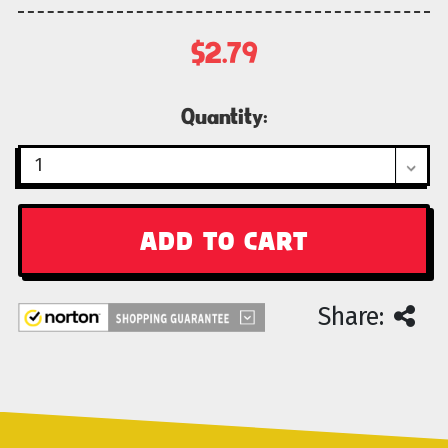
$2.79
Current
Quantity:
Stock:
Share: