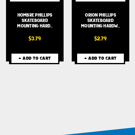
HOMBRE PHILLIPS
ORION PHILLIPS
SKATEBOARD
SKATEBOARD
MOUNTING HARD…
MOUNTING HARDW…
$3.79
$2.79
+ ADD TO CART
+ ADD TO CART