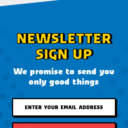
NEWSLETTER
SIGN UP
We promise to send you
only good things