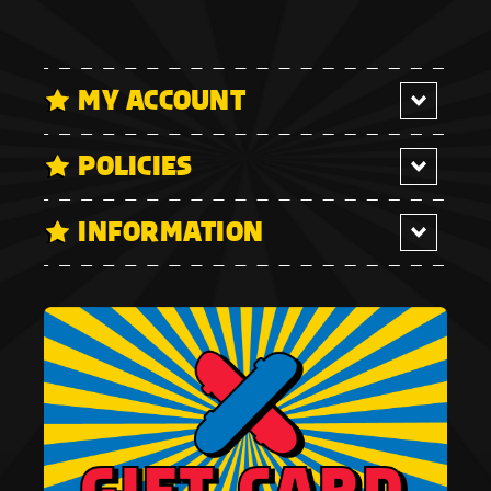
MY ACCOUNT
POLICIES
INFORMATION