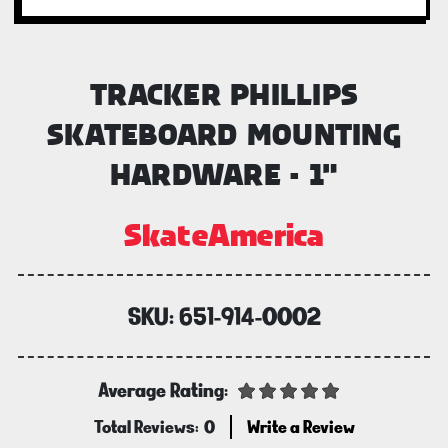
TRACKER PHILLIPS
SKATEBOARD MOUNTING
HARDWARE - 1"
SkateAmerica
SKU:
651-914-0002
Average Rating:
Total Reviews:
0
Write a Review