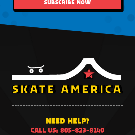
SUBSCRIBE NOW
NEED HELP?
CALL US: 805-823-8140