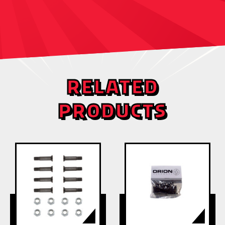
RELATED
PRODUCTS