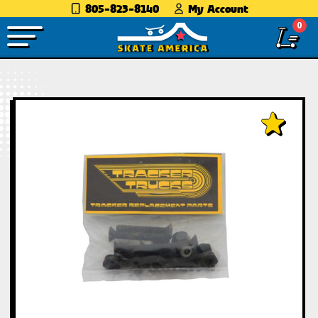
805-823-8140
My Account
0