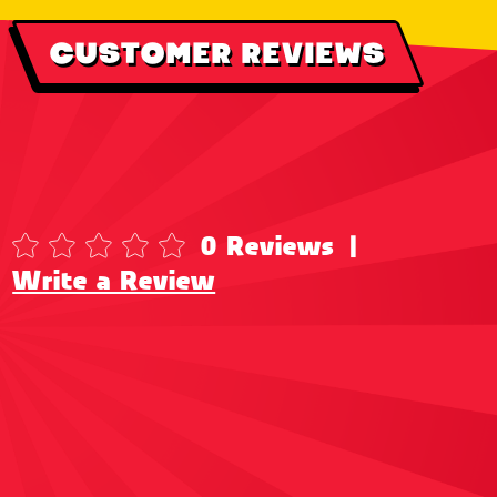
CUSTOMER REVIEWS
0 Reviews
|
Write a Review