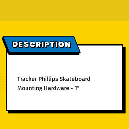
DESCRIPTION
Tracker Phillips Skateboard
Mounting Hardware - 1"