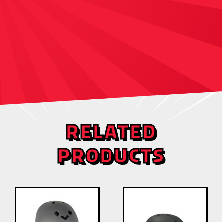
RELATED
PRODUCTS