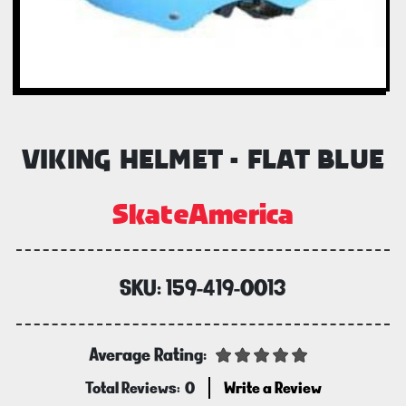
VIKING HELMET - FLAT BLUE
SkateAmerica
SKU:
159-419-0013
Average Rating:
Total Reviews:
0
Write a Review