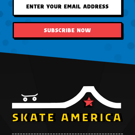
SUBSCRIBE NOW