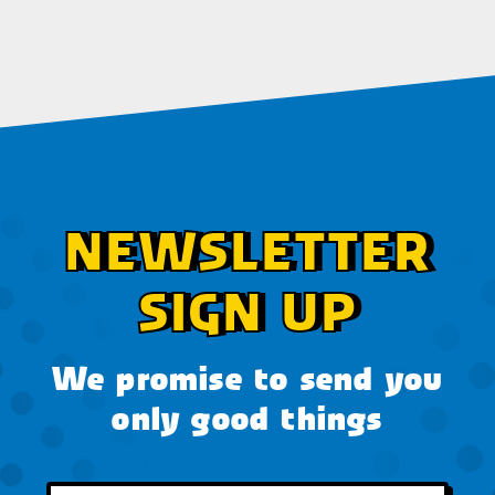
NEWSLETTER
SIGN UP
We promise to send you
only good things