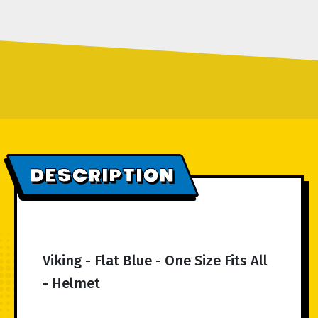
DESCRIPTION
Viking - Flat Blue - One Size Fits All
- Helmet