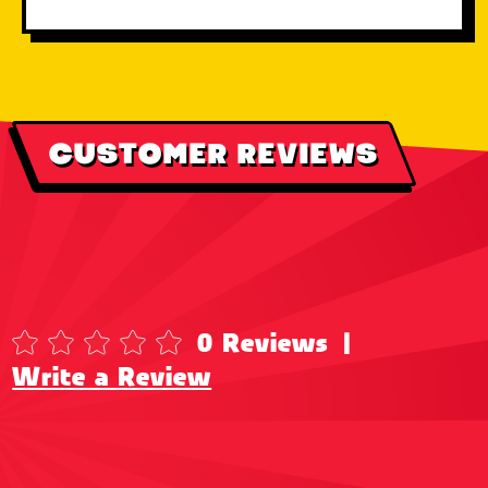
CUSTOMER REVIEWS
0 Reviews
|
Write a Review