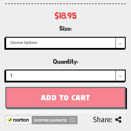
$18.95
Size:
Current
Quantity:
Stock:
Share: