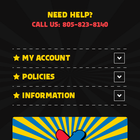
NEED HELP?
CALL US: 805-823-8140
MY ACCOUNT
POLICIES
INFORMATION