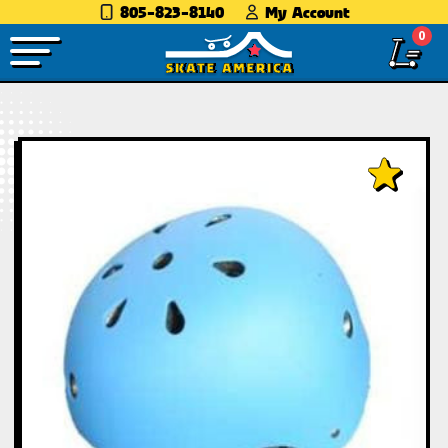
805-823-8140
My Account
0