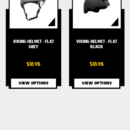
VIKING HELMET - FLAT
VIKING HELMET - FLAT
GREY
BLACK
$18.95
$18.95
VIEW OPTIONS
VIEW OPTIONS