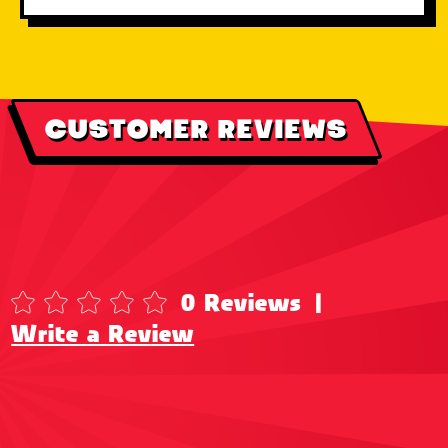
CUSTOMER REVIEWS
0 Reviews
|
Write a Review