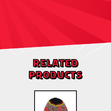
RELATED
PRODUCTS