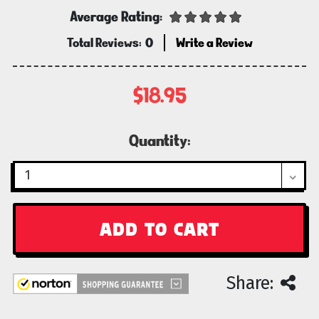
Average Rating:
Total Reviews:
0
Write a Review
$18.95
Current
Quantity:
Stock:
Share: