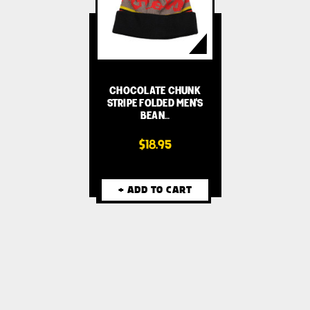
CHOCOLATE CHUNK
STRIPE FOLDED MEN'S
BEAN…
$18.95
+ ADD TO CART