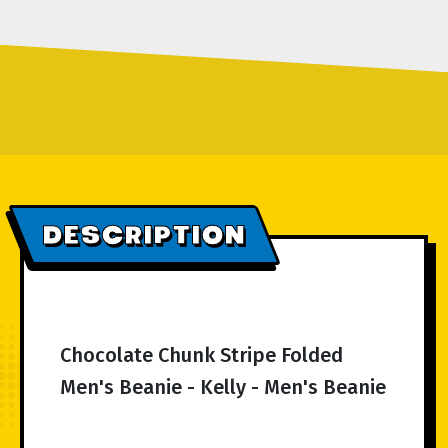
DESCRIPTION
Chocolate Chunk Stripe Folded
Men's Beanie - Kelly - Men's Beanie