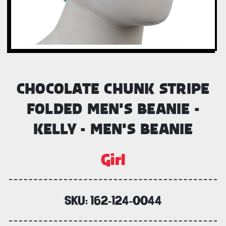
CHOCOLATE CHUNK STRIPE
FOLDED MEN'S BEANIE -
KELLY - MEN'S BEANIE
Girl
SKU:
162-124-0044