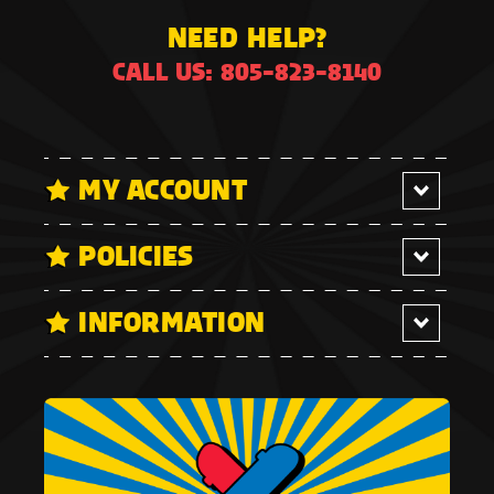
NEED HELP?
CALL US: 805-823-8140
MY ACCOUNT
POLICIES
INFORMATION