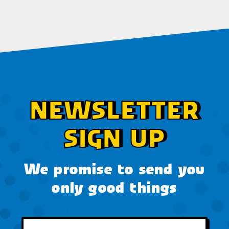
NEWSLETTER
SIGN UP
We promise to send you
only good things