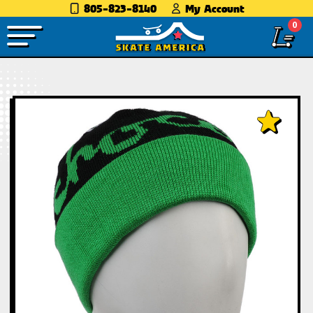
805-823-8140
My Account
0