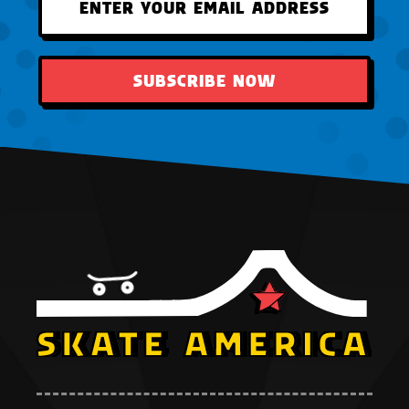
SUBSCRIBE NOW