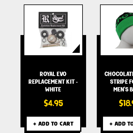
ROYAL EVO
CHOCOLAT
REPLACEMENT KIT -
STRIPE 
WHITE
MEN'S 
$4.95
$18
+ ADD TO CART
+ ADD T