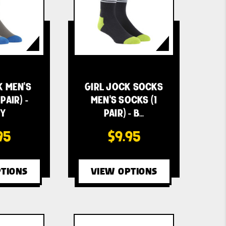
K MEN'S
GIRL JOCK SOCKS
PAIR) -
MEN'S SOCKS (1
Y
PAIR) - B…
95
$9.95
TIONS
VIEW OPTIONS