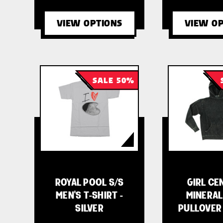
VIEW OPTIONS
VIEW OP
SALE 50%
ROYAL POOL S/S
GIRL CE
MEN'S T-SHIRT -
MINERAL
SILVER
PULLOVER