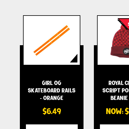
GIRL OG
ROYAL 
SKATEBOARD RAILS
SCRIPT PO
- ORANGE
BEANIE 
$6.49
NOW:
$