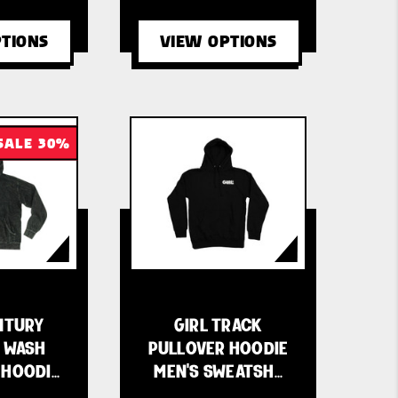
TIONS
VIEW OPTIONS
SALE 30%
NTURY
GIRL TRACK
 WASH
PULLOVER HOODIE
 HOODI…
MEN'S SWEATSH…