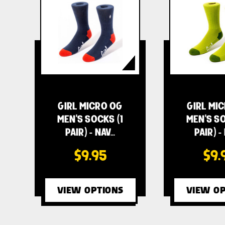
GIRL MICRO OG
GIRL MI
MEN'S SOCKS (1
MEN'S SO
PAIR) - NAV…
PAIR) -
$9.95
$9.
VIEW OPTIONS
VIEW OP