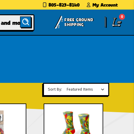
805-823-8140
My Account
0
FREE GROUND
SHIPPING
Sort By: