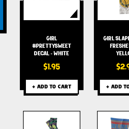
GIRL
GIRL SLAP
#PRETTYSWEET
FRESHE
DECAL - WHITE
YELL
$1.95
$2.
+ ADD TO CART
+ ADD T