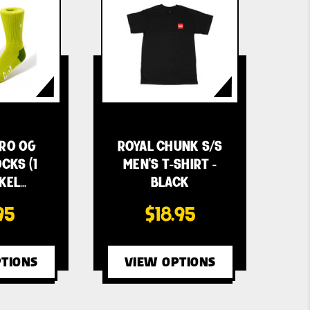
CRO OG
ROYAL CHUNK S/S
CKS (1
MEN'S T-SHIRT -
 KEL…
BLACK
95
$18.95
TIONS
VIEW OPTIONS