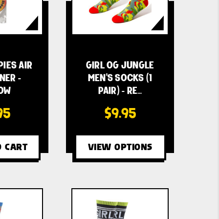
PIES AIR
GIRL OG JUNGLE
NER -
MEN'S SOCKS (1
OW
PAIR) - RE…
95
$9.95
O CART
VIEW OPTIONS