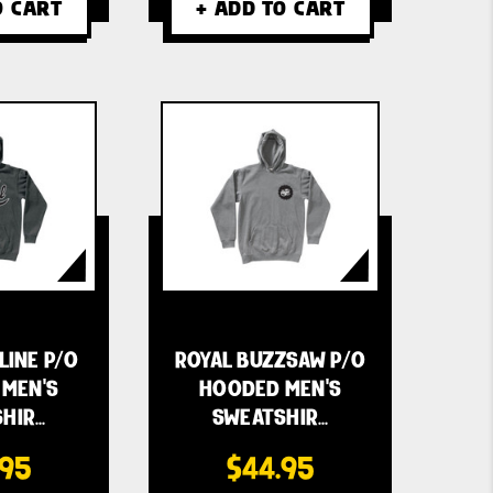
O CART
+ ADD TO CART
LINE P/O
ROYAL BUZZSAW P/O
MEN'S
HOODED MEN'S
HIR…
SWEATSHIR…
.95
$44.95