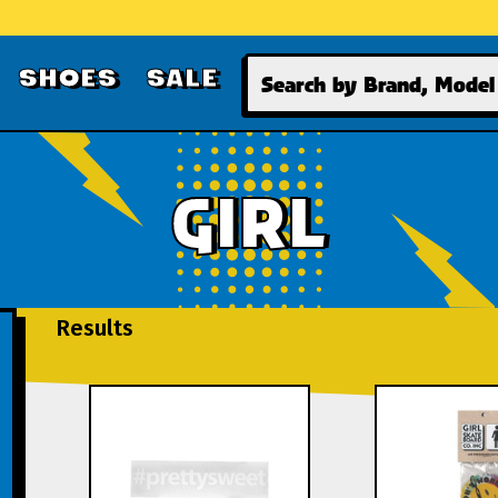
Search
SHOES
SALE
GIRL
Results