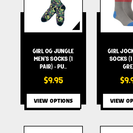
GIRL OG JUNGLE
GIRL JOC
MEN'S SOCKS (1
SOCKS (1 
PAIR) - PU…
GRE
$9.95
$9.
VIEW OPTIONS
VIEW OP