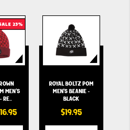
SALE 23%
CROWN
ROYAL BOLTZ POM
M MEN'S
MEN'S BEANIE -
- RE…
BLACK
16.95
$19.95