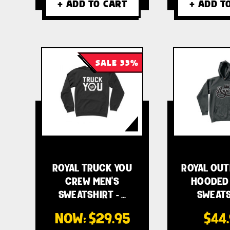
+ ADD TO CART
+ ADD T
SALE 33%
ROYAL TRUCK YOU
ROYAL OUT
CREW MEN'S
HOODED 
SWEATSHIRT - …
SWEATS
NOW:
$29.95
$44