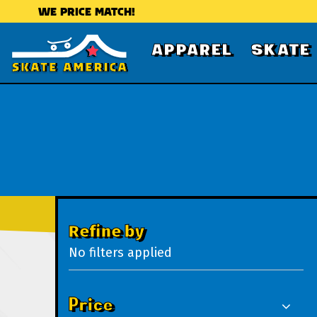
WE PRICE MATCH!
APPAREL
SKATE
Refine by
No filters applied
Price