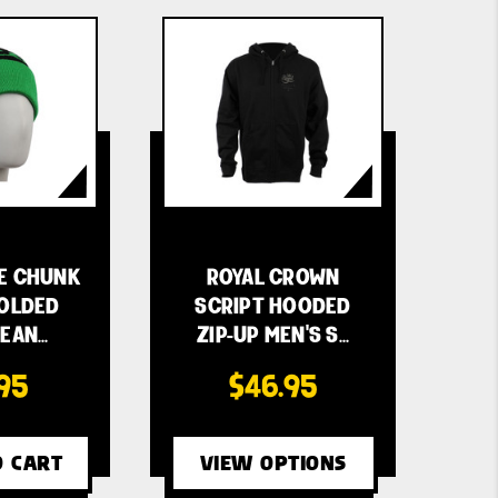
E CHUNK
ROYAL CROWN
FOLDED
SCRIPT HOODED
BEAN…
ZIP-UP MEN'S S…
.95
$46.95
O CART
VIEW OPTIONS