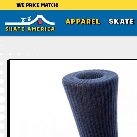
WE PRICE MATCH!
APPAREL
SKATE