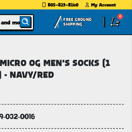
805-823-8140
My Account
0
FREE GROUND
SHIPPING
 MICRO OG MEN'S SOCKS (1
) - NAVY/RED
69-032-0016