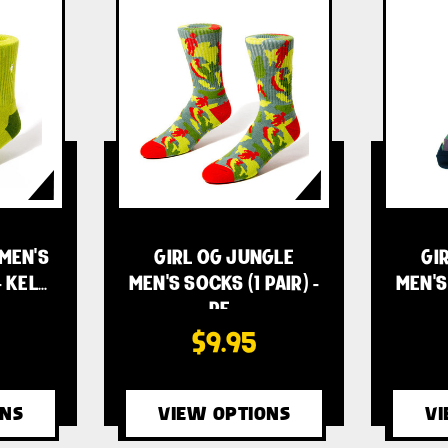
 MEN'S
GIRL OG JUNGLE
GI
- KEL…
MEN'S SOCKS (1 PAIR) -
MEN'S 
RE…
$9.95
ONS
VIEW OPTIONS
VI