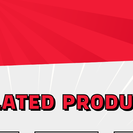
LATED PRODU