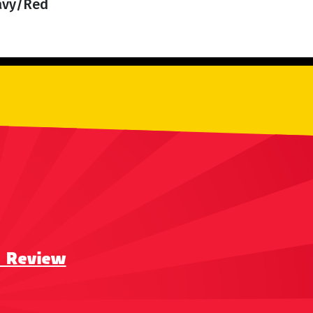
Navy/Red
a Review