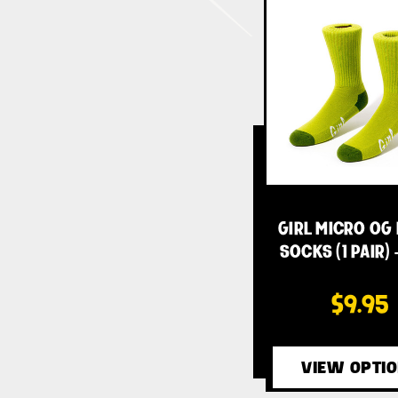
GIRL MICRO OG
SOCKS (1 PAIR) 
$9.95
VIEW OPTI