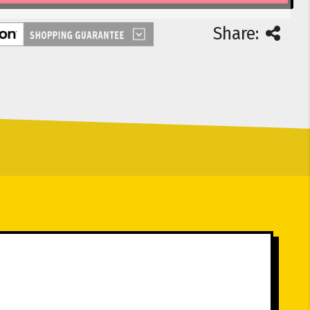
Share: