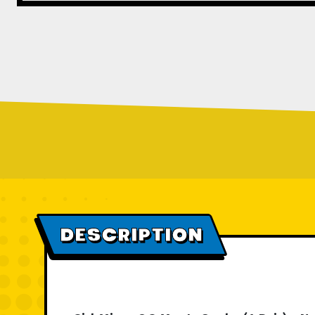
DESCRIPTION