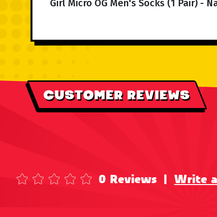
Girl Micro OG Men's Socks (1 Pair) - 
CUSTOMER REVIEWS
0 Reviews
|
Write 