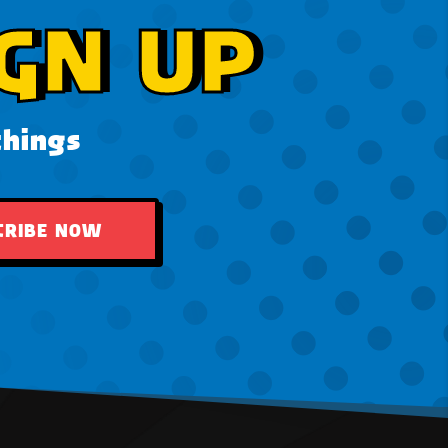
GN UP
things
CRIBE NOW