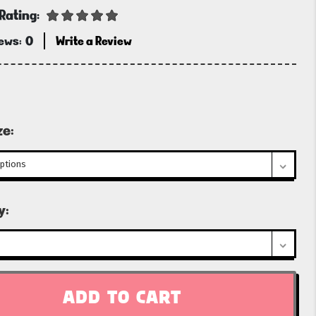
Rating:
iews:
0
Write a Review
ze:
t
y: