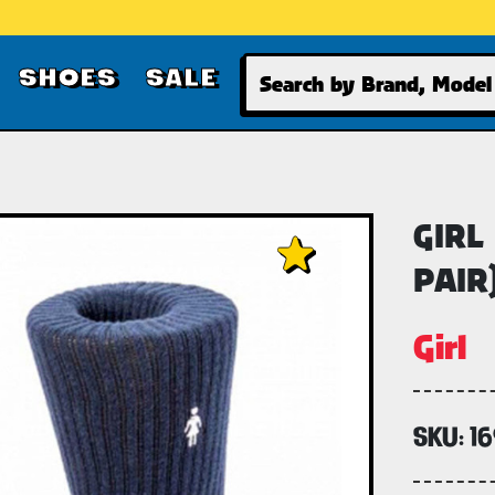
Search
SHOES
SALE
GIRL
PAIR
Girl
SKU:
1