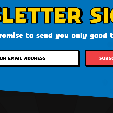
LETTER SI
omise to send you only good 
SUBS