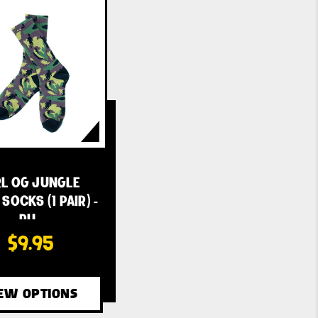
RL OG JUNGLE
SOCKS (1 PAIR) -
PU…
$9.95
EW OPTIONS