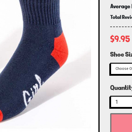
Average 
Total Rev
$9.95
Shoe Si
Curren
Quantit
Stock: