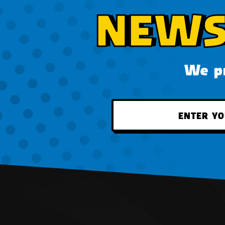
NEWS
We pr