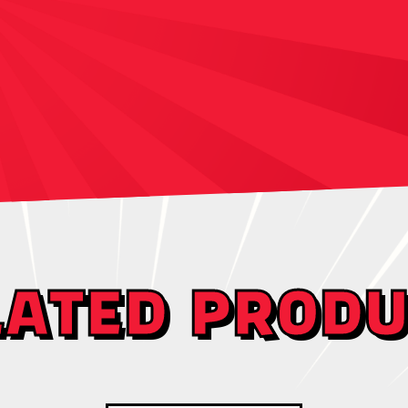
LATED PRODU