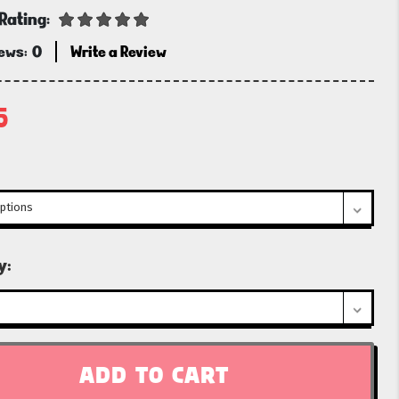
Rating:
iews:
0
Write a Review
5
t
y: