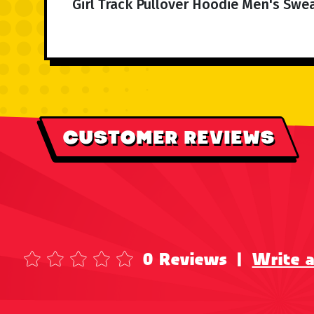
Girl Track Pullover Hoodie Men's Swea
CUSTOMER REVIEWS
0 Reviews
|
Write 