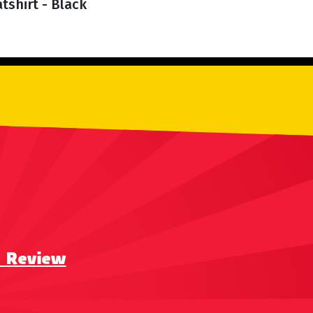
tshirt - Black
a Review