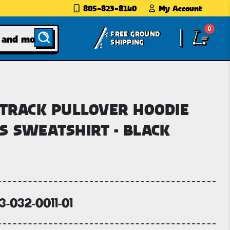
805-823-8140
My Account
0
FREE GROUND
SHIPPING
 TRACK PULLOVER HOODIE
S SWEATSHIRT - BLACK
3-032-0011-01