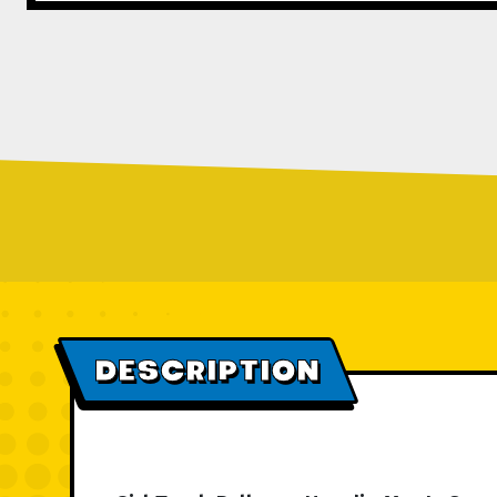
DESCRIPTION