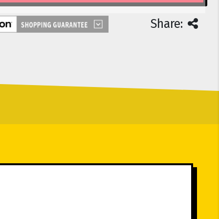
Share: