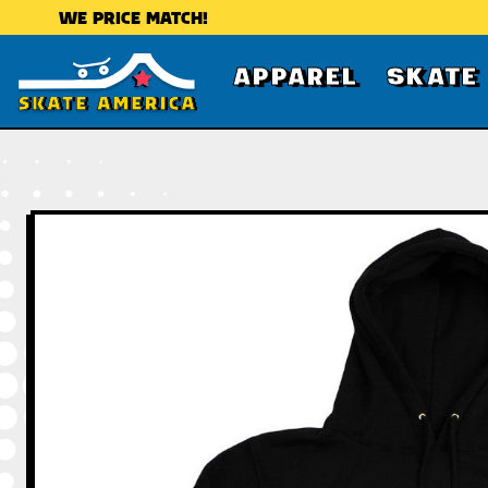
WE PRICE MATCH!
APPAREL
SKATE