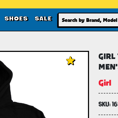
Search
SHOES
SALE
GIRL
MEN'
Girl
SKU:
16