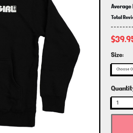
Average 
Total Rev
$39.9
Size:
Curren
Quantit
Stock: