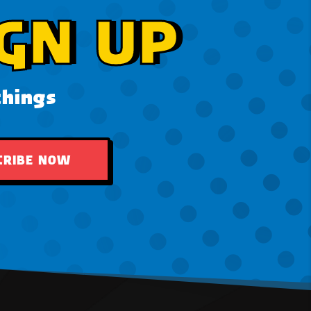
GN UP
things
CRIBE NOW