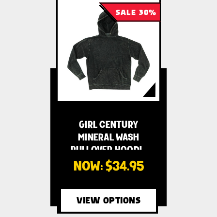
SALE 30%
GIRL CENTURY
MINERAL WASH
PULLOVER HOODI…
NOW:
$34.95
VIEW OPTIONS