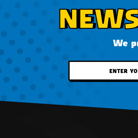
NEWS
We pr