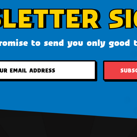
LETTER SI
omise to send you only good 
SUBS