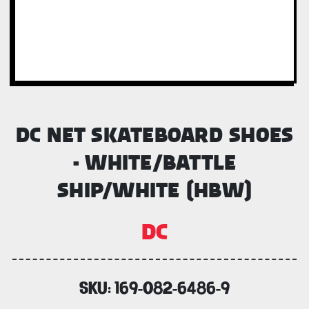
DC NET SKATEBOARD SHOES
- WHITE/BATTLE
SHIP/WHITE (HBW)
DC
SKU:
169-082-6486-9