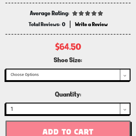
Average Rating:
Total Reviews:
0
Write a Review
$64.50
Shoe Size:
Current
Quantity:
Stock: