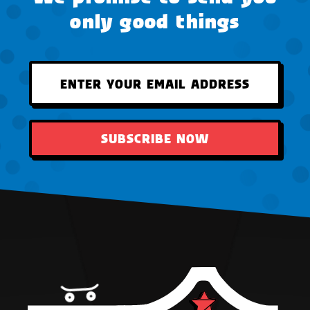
only good things
SUBSCRIBE NOW