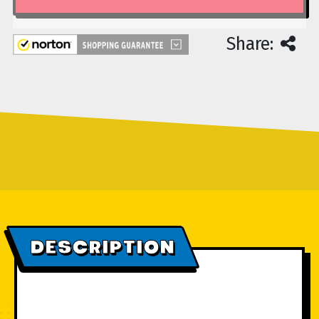
Share:
DESCRIPTION