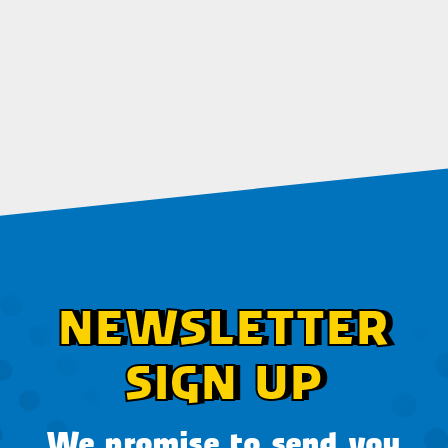
NEWSLETTER
SIGN UP
We promise to send you