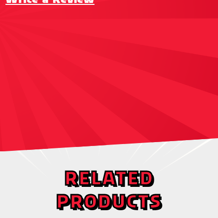
RELATED
PRODUCTS