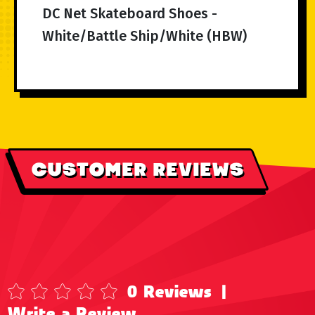
DC Net Skateboard Shoes -
White/Battle Ship/White (HBW)
CUSTOMER REVIEWS
0 Reviews
|
Write a Review