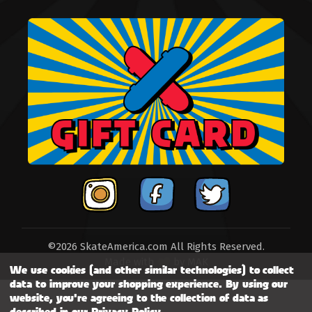
©2026 SkateAmerica.com All Rights Reserved.
Made with
by
MAK
We use cookies (and other similar technologies) to collect
data to improve your shopping experience.
By using our
website, you're agreeing to the collection of data as
described in our
Privacy Policy
.