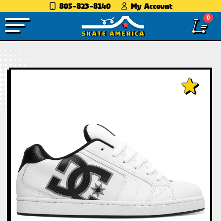
805-823-8140
My Account
0