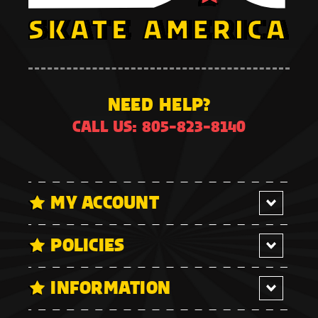
NEED HELP?
CALL US: 805-823-8140
MY ACCOUNT
POLICIES
INFORMATION