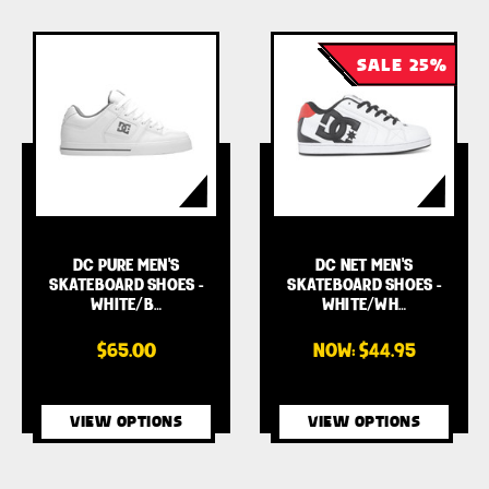
SALE 25%
DC PURE MEN'S
DC NET MEN'S
SKATEBOARD SHOES -
SKATEBOARD SHOES -
WHITE/B…
WHITE/WH…
$65.00
NOW:
$44.95
VIEW OPTIONS
VIEW OPTIONS