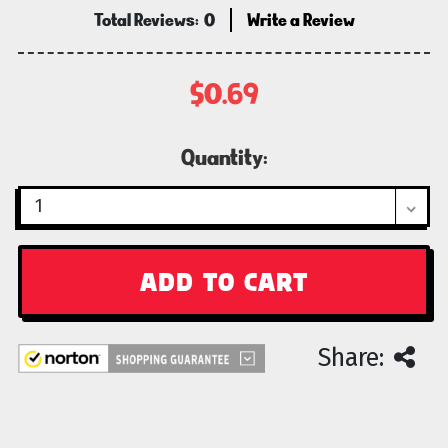
Total Reviews:
0
Write a Review
$0.69
Current
Quantity:
Stock:
Share: