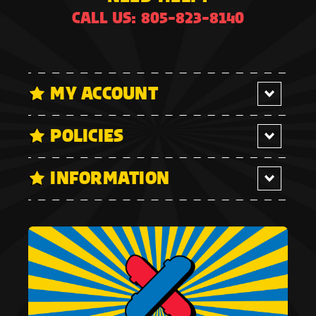
CALL US: 805-823-8140
MY ACCOUNT
POLICIES
INFORMATION