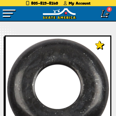
805-823-8140
My Account
0