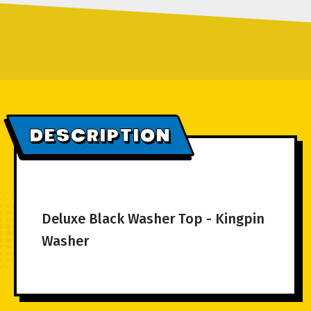
DESCRIPTION
Deluxe Black Washer Top - Kingpin
Washer