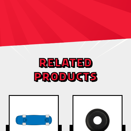
RELATED
PRODUCTS