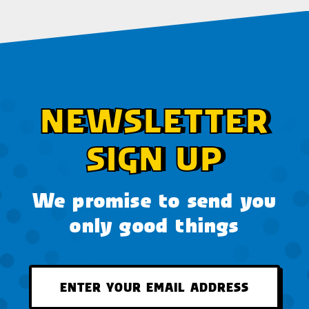
NEWSLETTER
SIGN UP
We promise to send you
only good things