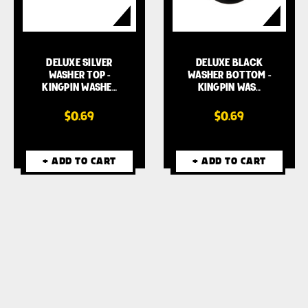
DELUXE SILVER
DELUXE BLACK
WASHER TOP -
WASHER BOTTOM -
KINGPIN WASHE…
KINGPIN WAS…
$0.69
$0.69
+ ADD TO CART
+ ADD TO CART