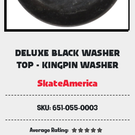
DELUXE BLACK WASHER
TOP - KINGPIN WASHER
SkateAmerica
SKU:
651-055-0003
Average Rating: