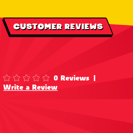
CUSTOMER REVIEWS
0 Reviews
|
Write a Review