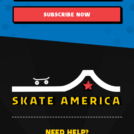
SUBSCRIBE NOW
NEED HELP?