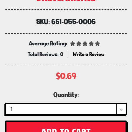
SKU:
651-055-0005
Average Rating:
Total Reviews:
0
Write a Review
$0.69
Current
Quantity:
Stock: