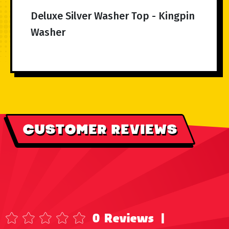
Deluxe Silver Washer Top - Kingpin
Washer
CUSTOMER REVIEWS
0 Reviews
|