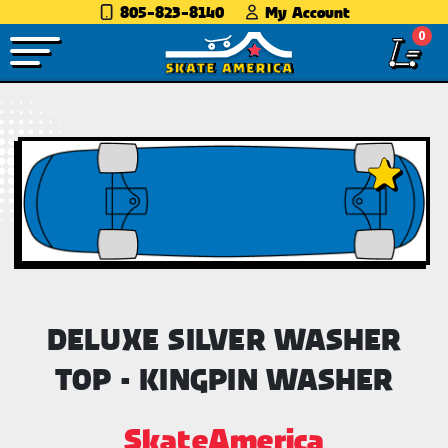
805-823-8140
My Account
0
DELUXE SILVER WASHER
TOP - KINGPIN WASHER
SkateAmerica