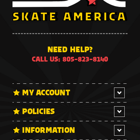
NEED HELP?
CALL US: 805-823-8140
MY ACCOUNT
POLICIES
INFORMATION