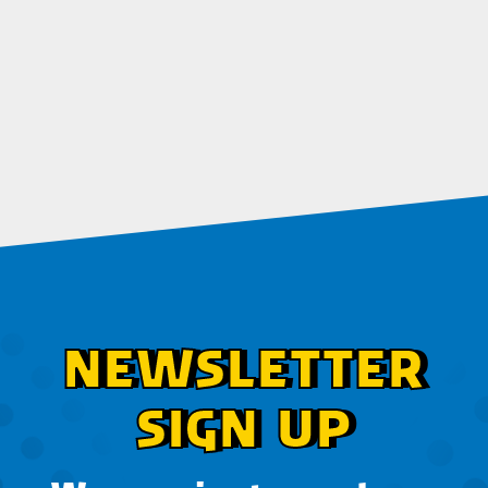
NEWSLETTER
SIGN UP