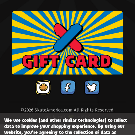
©2026 SkateAmerica.com All Rights Reserved.
Made with
by
MAK
We use cookies (and other similar technologies) to collect
data to improve your shopping experience.
By using our
website, you're agreeing to the collection of data as