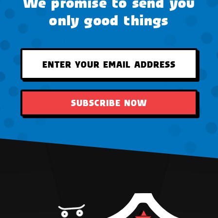
We promise to send you
only good things
SUBSCRIBE NOW