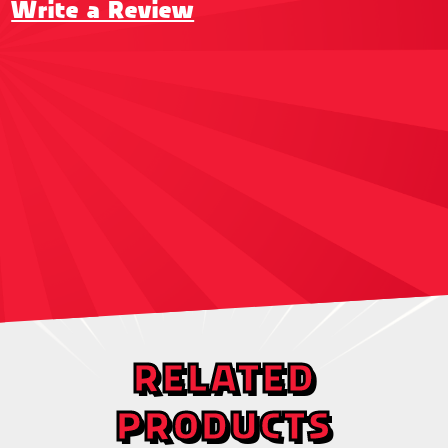
Write a Review
RELATED
PRODUCTS