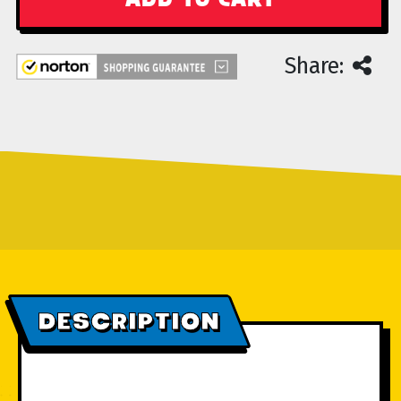
Share:
DESCRIPTION