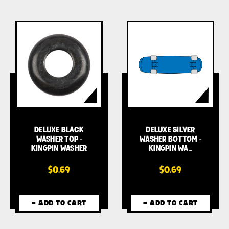
DELUXE BLACK
DELUXE SILVER
WASHER TOP -
WASHER BOTTOM -
KINGPIN WASHER
KINGPIN WA…
$0.69
$0.69
+ ADD TO CART
+ ADD TO CART