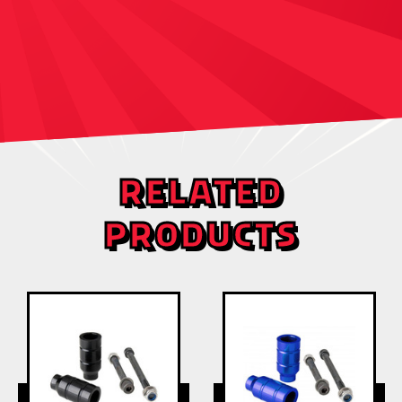
RELATED
PRODUCTS