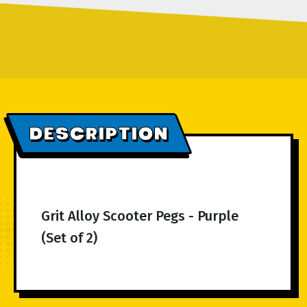
DESCRIPTION
Grit Alloy Scooter Pegs - Purple
(Set of 2)