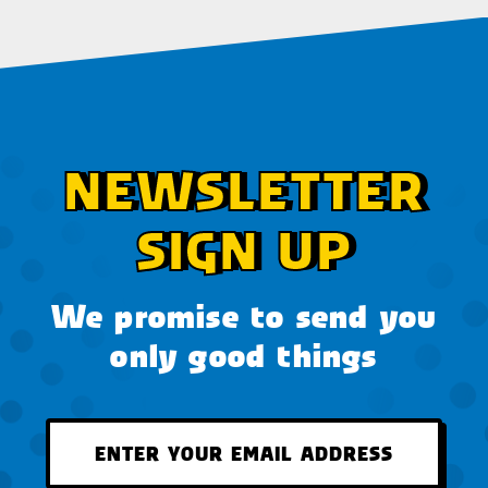
NEWSLETTER
SIGN UP
We promise to send you
only good things