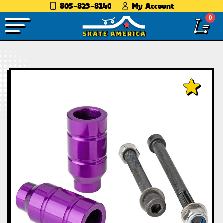
805-823-8140
My Account
0