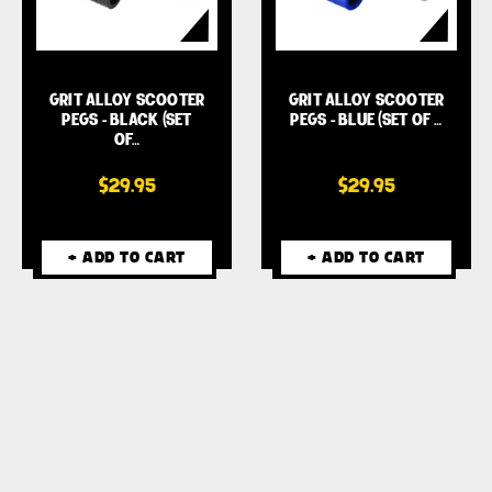
GRIT ALLOY SCOOTER
GRIT ALLOY SCOOTER
PEGS - BLACK (SET
PEGS - BLUE (SET OF …
OF…
$29.95
$29.95
+ ADD TO CART
+ ADD TO CART