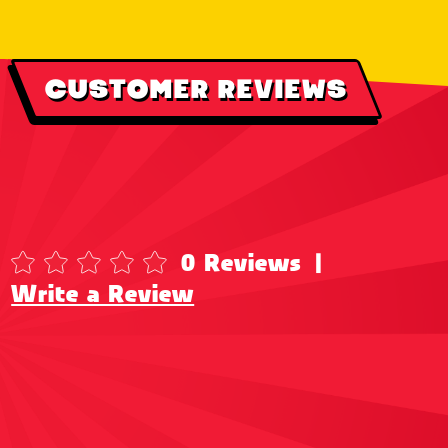
CUSTOMER REVIEWS
0 Reviews
|
Write a Review