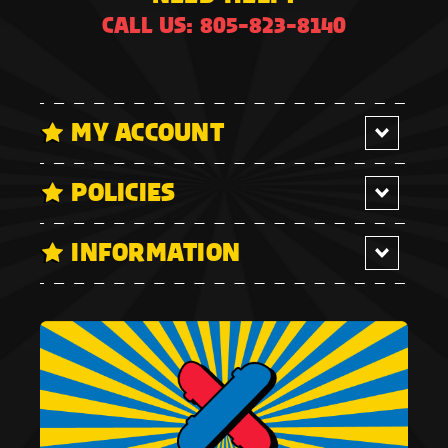
CALL US: 805-823-8140
MY ACCOUNT
POLICIES
INFORMATION