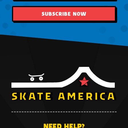
SUBSCRIBE NOW
NEED HELP?