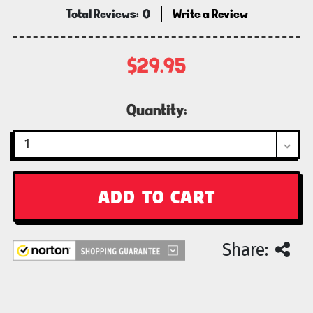
Total Reviews:
0
Write a Review
$29.95
Current
Quantity:
Stock:
Share: