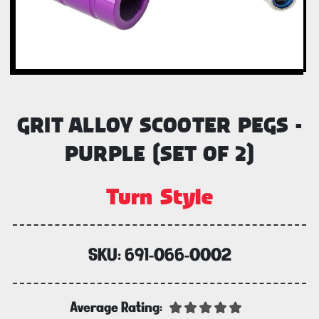
GRIT ALLOY SCOOTER PEGS -
PURPLE (SET OF 2)
Turn Style
SKU:
691-066-0002
Average Rating: