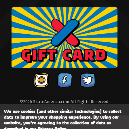
©2026 SkateAmerica.com All Rights Reserved.
Made with
by
MAK
We use cookies (and other similar technologies) to collect
data to improve your shopping experience.
By using our
website, you're agreeing to the collection of data as
described in our
Privacy Policy
.