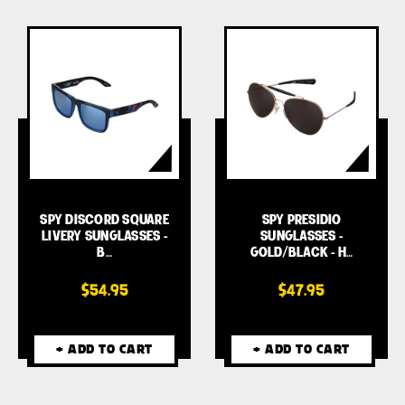
SPY DISCORD SQUARE
SPY PRESIDIO
LIVERY SUNGLASSES -
SUNGLASSES -
B…
GOLD/BLACK - H…
$54.95
$47.95
+ ADD TO CART
+ ADD TO CART