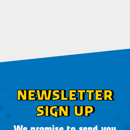
NEWSLETTER
SIGN UP
We promise to send you