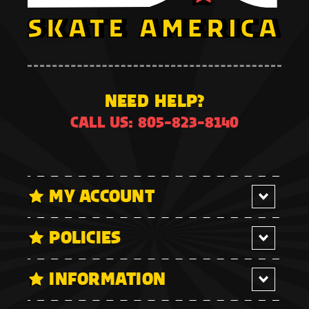
NEED HELP?
CALL US: 805-823-8140
MY ACCOUNT
POLICIES
INFORMATION