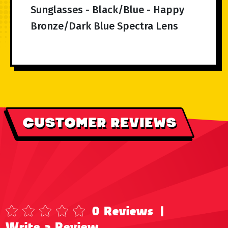
Sunglasses - Black/Blue - Happy
Bronze/Dark Blue Spectra Lens
CUSTOMER REVIEWS
0 Reviews
|
Write a Review