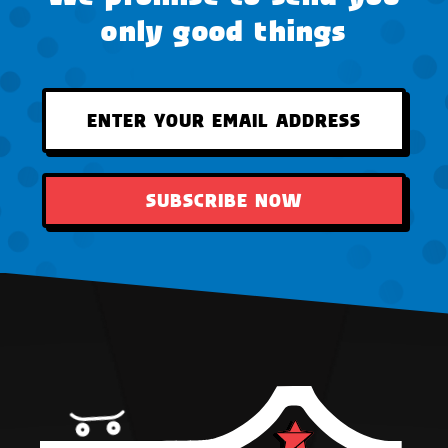
only good things
SUBSCRIBE NOW