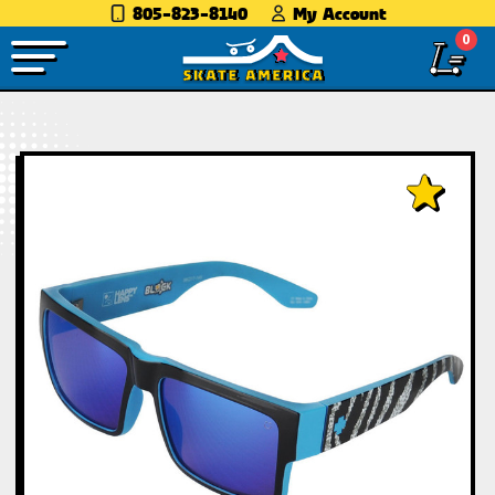
805-823-8140
My Account
0