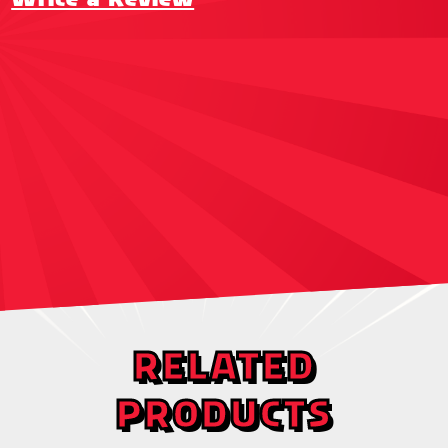
RELATED
PRODUCTS