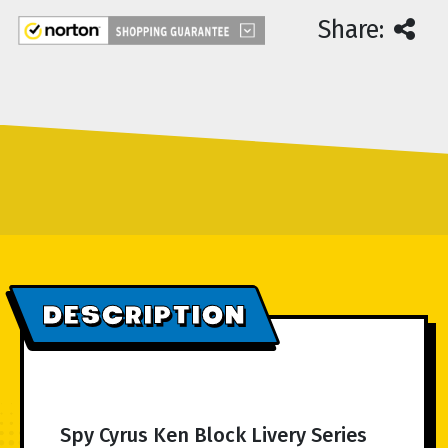
Share:
DESCRIPTION
Spy Cyrus Ken Block Livery Series