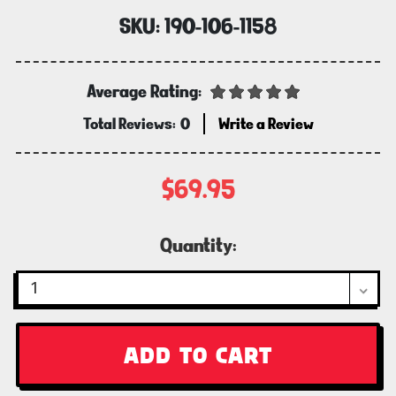
SKU:
190-106-1158
Average Rating:
Total Reviews:
0
Write a Review
$69.95
Current
Quantity:
Stock: