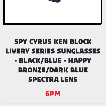
SPY CYRUS KEN BLOCK
LIVERY SERIES SUNGLASSES
- BLACK/BLUE - HAPPY
BRONZE/DARK BLUE
SPECTRA LENS
6PM