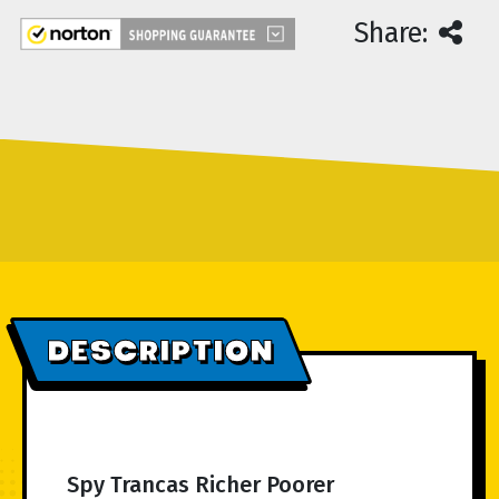
Share:
DESCRIPTION
Spy Trancas Richer Poorer