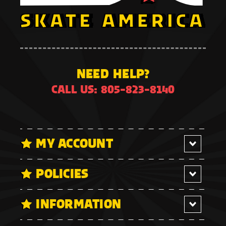
NEED HELP?
CALL US: 805-823-8140
MY ACCOUNT
POLICIES
INFORMATION