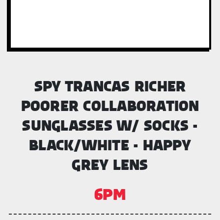
SPY TRANCAS RICHER
POORER COLLABORATION
SUNGLASSES W/ SOCKS -
BLACK/WHITE - HAPPY
GREY LENS
6PM