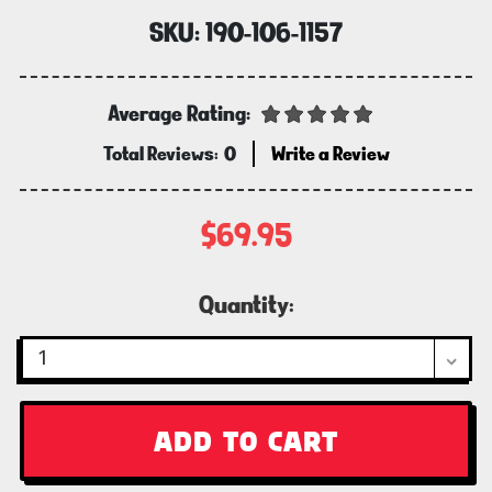
SKU:
190-106-1157
Average Rating:
Total Reviews:
0
Write a Review
$69.95
Current
Quantity:
Stock: