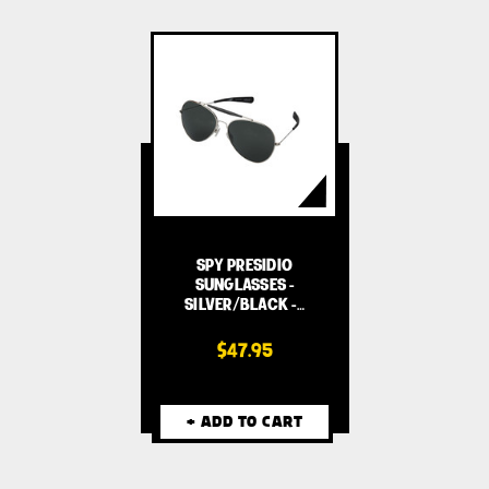
SPY PRESIDIO
SUNGLASSES -
SILVER/BLACK -…
$47.95
+ ADD TO CART