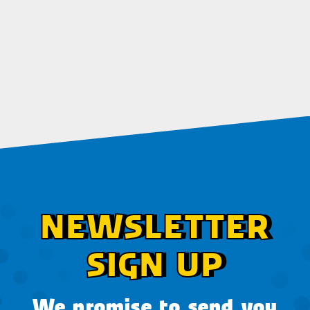
NEWSLETTER
SIGN UP
We promise to send you