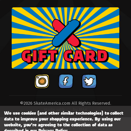
©2026 SkateAmerica.com All Rights Reserved.
Made with
by
MAK
We use cookies (and other similar technologies) to collect
data to improve your shopping experience.
By using our
website, you're agreeing to the collection of data as
described in our
Privacy Policy
.