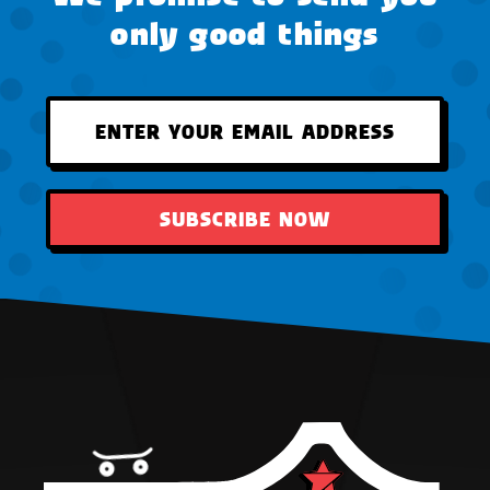
only good things
SUBSCRIBE NOW