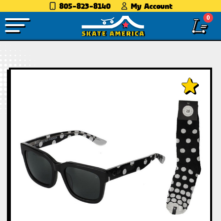
805-823-8140
My Account
0