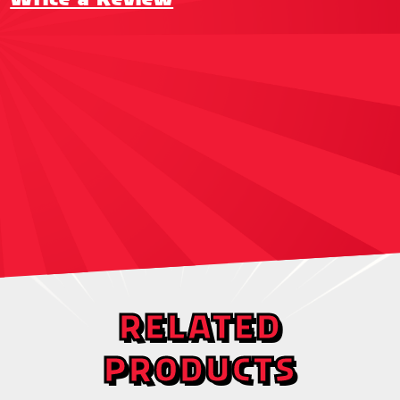
RELATED
PRODUCTS