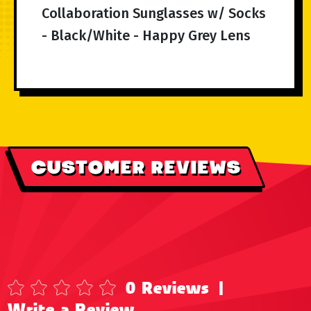
Collaboration Sunglasses w/ Socks
- Black/White - Happy Grey Lens
CUSTOMER REVIEWS
0 Reviews
|
Write a Review